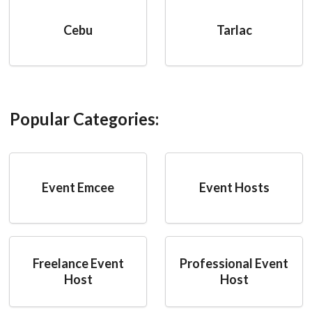
Cebu
Tarlac
Popular Categories:
Event Emcee
Event Hosts
Freelance Event
Professional Event
Host
Host