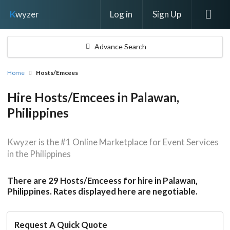
Log in
Sign Up
K
wyzer
Advance Search
Home
Hosts/Emcees
Hire Hosts/Emcees in Palawan,
Philippines
Kwyzer is the #1 Online Marketplace for Event Services
in the Philippines
There are 29 Hosts/Emceess for hire in Palawan,
Philippines. Rates displayed here are negotiable.
Request A Quick Quote