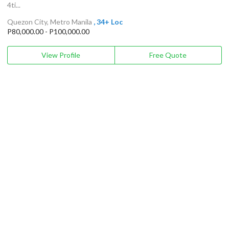
4ti...
Quezon City, Metro Manila
, 34+ Loc
P80,000.00 - P100,000.00
View Profile
Free Quote