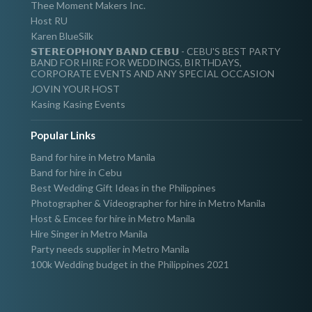
Thee Moment Makers Inc.
Host RU
Karen BlueSilk
𝗦𝗧𝗘𝗥𝗘𝗢𝗣𝗛𝗢𝗡𝗬 𝗕𝗔𝗡𝗗 𝗖𝗘𝗕𝗨 - CEBU'S BEST PARTY
BAND FOR HIRE FOR WEDDINGS, BIRTHDAYS,
CORPORATE EVENTS AND ANY SPECIAL OCCASION
JOVIN YOUR HOST
Kasing Kasing Events
Popular Links
Band for hire in Metro Manila
Band for hire in Cebu
Best Wedding Gift Ideas in the Philippines
Photographer & Videographer for hire in Metro Manila
Host & Emcee for hire in Metro Manila
Hire Singer in Metro Manila
Party needs supplier in Metro Manila
100k Wedding budget in the Philippines 2021