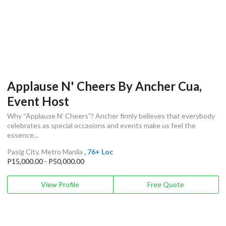
Applause N' Cheers By Ancher Cua,
Event Host
Why “Applause N’ Cheers”? Ancher firmly believes that everybody
celebrates as special occasions and events make us feel the
essence...
Pasig City, Metro Manila
, 76+ Loc
P15,000.00 - P50,000.00
View Profile
Free Quote