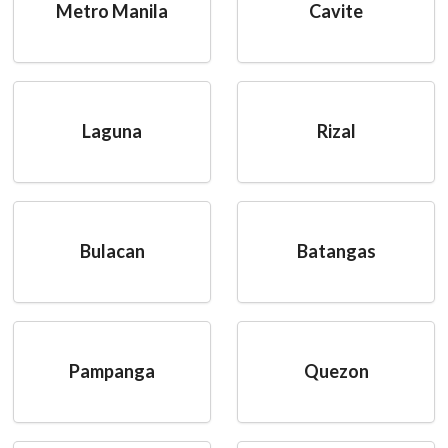
Metro Manila
Cavite
Laguna
Rizal
Bulacan
Batangas
Pampanga
Quezon