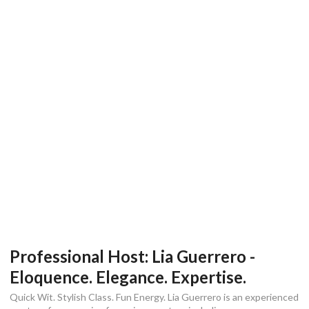
Professional Host: Lia Guerrero -
Eloquence. Elegance. Expertise.
Quick Wit. Stylish Class. Fun Energy. Lia Guerrero is an experienced