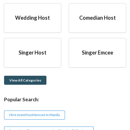
Wedding Host
Comedian Host
Singer Host
Singer Emcee
View All Categories
Popular Search:
Hire event host/emcee in Manila