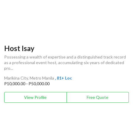
Host Isay
Possessing a wealth of expertise and a distinguished track record
as a professional event host, accumulating six years of dedicated
pro...
Marikina City, Metro Manila
, 81+ Loc
P10,000.00 - P50,000.00
View Profile
Free Quote