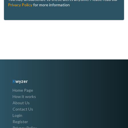
Privacy Policy
for more information
K
wyzer
Home Page
How it works
About Us
Contact Us
Login
Register
Privacy Policy