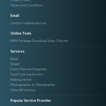
Terms and Conditions
Email
contact-us@kwyzer.com
Online Tools
NPM Package Download Stats Checker
Services
Band
Singer
Event Planner/Organizer
Food Catering Service
Makeup Artist
Photographer & Videographer
View All Services
Popular Service Provider