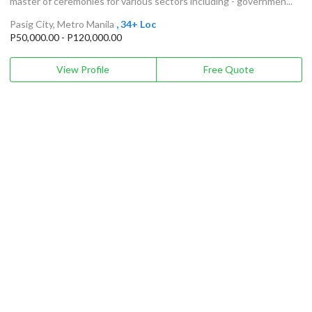
master of ceremonies for various sectors including - governmen...
Pasig City, Metro Manila
, 34+ Loc
P50,000.00 - P120,000.00
View Profile
Free Quote