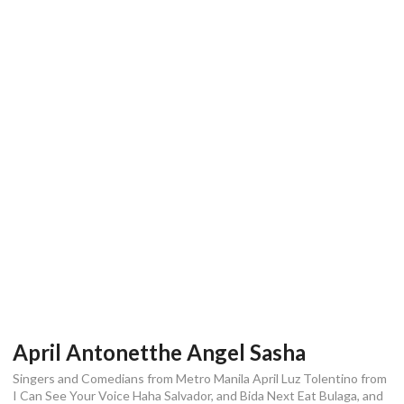
April Antonetthe Angel Sasha
Singers and Comedians from Metro Manila April Luz Tolentino from
I Can See Your Voice Haha Salvador, and Bida Next Eat Bulaga, and