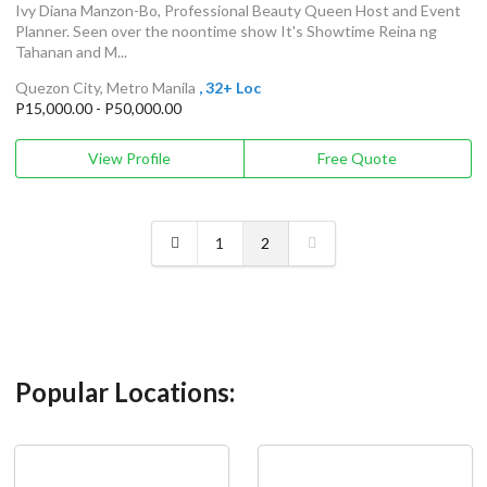
Ivy Diana Manzon-Bo, Professional Beauty Queen Host and Event
Planner. Seen over the noontime show It's Showtime Reina ng
Tahanan and M...
Quezon City, Metro Manila
, 32+ Loc
P15,000.00 - P50,000.00
View Profile
Free Quote
1
2
Popular Locations: