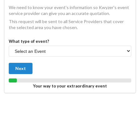
We need to know your event's information so Kwyzer's event
service provider can give you an accurate quotation.
This request will be sent to all Service Providers that cover
the selected area you have chosen.
What type of event?
Next
Your way to your extraordinary event