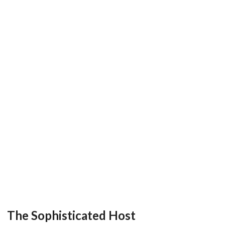
The Sophisticated Host