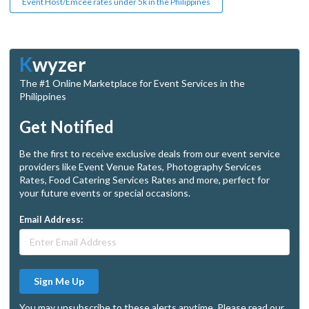
Event Host/Emcee rates under 5k in the Philippines
K
wyzer
The #1 Online Marketplace for Event Services in the
Philippines
Get Notified
Be the first to receive exclusive deals from our event service
providers like Event Venue Rates, Photography Services
Rates, Food Catering Services Rates and more, perfect for
your future events or special occasions.
Email Address:
Sign Me Up
You may unsubscribe to these alerts anytime. Please read our