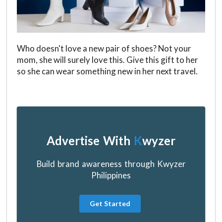
Who doesn't love a new pair of shoes? Not your
mom, she will surely love this. Give this gift to her
so she can wear something new in her next travel.
Advertise With
K
wyzer
Build brand awareness through Kwyzer
Philippines
Get Started