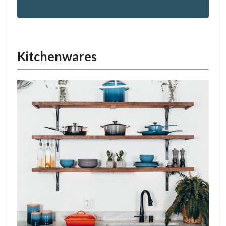
Kitchenwares