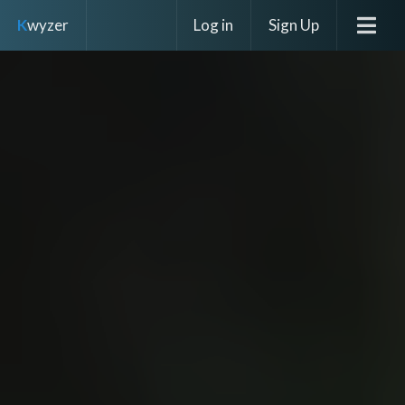
Log in
Sign Up
K
wyzer