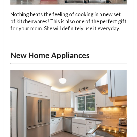
Nothing beats the feeling of cooking in a new set
of kitchenwares! This is also one of the perfect gift
for your mom. She will definitely use it everyday.
New Home Appliances