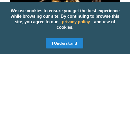
We use cookies to ensure you get the best experience
while browsing our site. By continuing to browse this
site, you agree to our
privacy policy
and use of
cookies.
I Understand
If you want to give your mom something classy,
you'll never go wrong with a pair of earrings as a
gift. Give this to your mom and she will surely take
good care of it, you'll notice that she will only wear
those on important occassions.
Salon and Spa Treatment