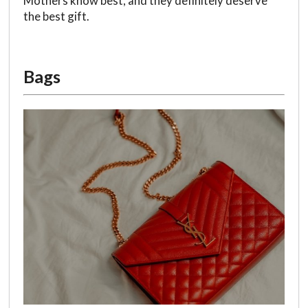
Mothers know best, and they definitely deserve
the best gift.
Bags