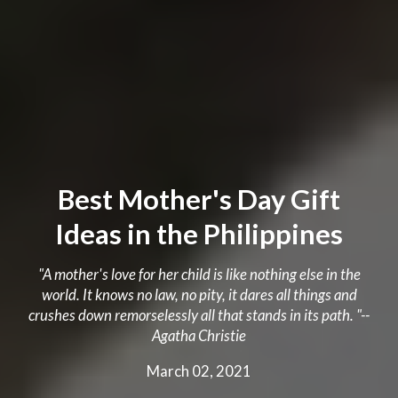
Best Mother's Day Gift
Ideas in the Philippines
"A mother's love for her child is like nothing else in the
world. It knows no law, no pity, it dares all things and
crushes down remorselessly all that stands in its path. "--
Agatha Christie
March 02, 2021