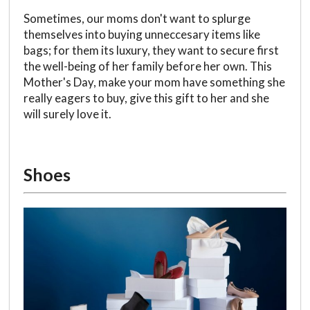
Sometimes, our moms don't want to splurge
themselves into buying unneccesary items like
bags; for them its luxury, they want to secure first
the well-being of her family before her own. This
Mother's Day, make your mom have something she
really eagers to buy, give this gift to her and she
will surely love it.
Shoes