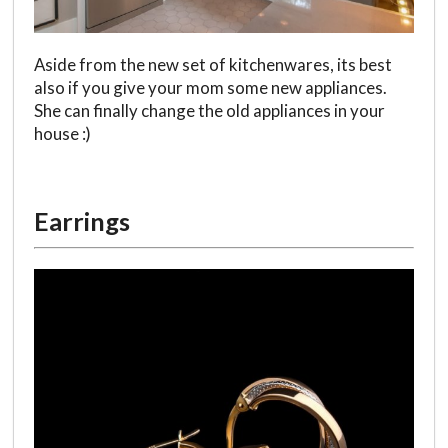
Aside from the new set of kitchenwares, its best
also if you give your mom some new appliances.
She can finally change the old appliances in your
house :)
Earrings