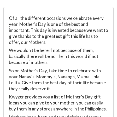
Of all the different occasions we celebrate every
year, Mother's Day is one of the best and
important. This day is invented because we want to
give thanks to the greatest gift this life has to
offer, our Mothers.
We wouldn't be here if not because of them,
basically there will be no life in this world if not
because of mothers.
So on Mother's Day, take time to celebrate with
your Nanay's, Mommy's, Nanangs, Ma'ma, Lola,
Lolita. Give them the best day of their life because
they really deserve it.
Kwyzer provides you a list of Mother's Day gift
ideas you can give to your mother, you can easily
buy them in any stores anywhere in the Philippines.