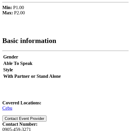
Min:
P1.00
Max:
P2.00
Basic information
Gender
Able To Speak
Style
With Partner or Stand Alone
Covered Locations:
Cebu
Contact Event Provider
Contact Number:
0905-459-3271