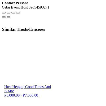
Contact Person:
Cebu Event Host 09054593271
Similar Hosts/Emceess
Host Heugo | Good Times And
A Mic
P5,000.00 - P7,000.00