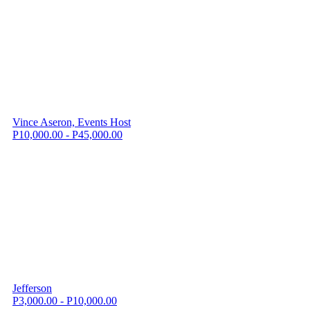
Vince Aseron, Events Host
P10,000.00 - P45,000.00
Jefferson
P3,000.00 - P10,000.00