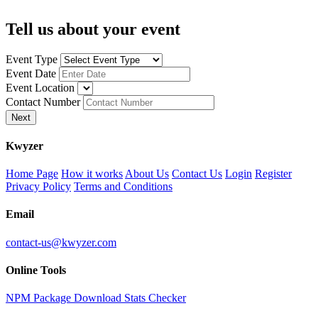
Tell us about your event
Event Type
Event Date
Event Location
Contact Number
Next
K
wyzer
Home Page
How it works
About Us
Contact Us
Login
Register
Privacy Policy
Terms and Conditions
Email
contact-us@kwyzer.com
Online Tools
NPM Package Download Stats Checker