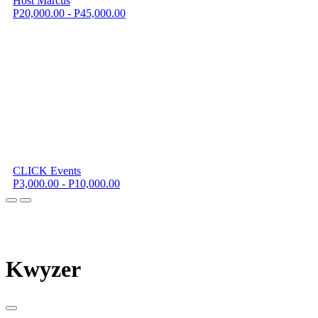
Host Marcus
P20,000.00 - P45,000.00
CLICK Events
P3,000.00 - P10,000.00
K
wyzer