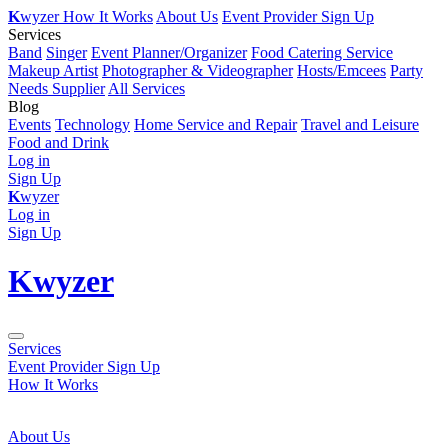
K
wyzer
How It Works
About Us
Event Provider Sign Up
Services
Band
Singer
Event Planner/Organizer
Food Catering Service
Makeup Artist
Photographer & Videographer
Hosts/Emcees
Party
Needs Supplier
All Services
Blog
Events
Technology
Home Service and Repair
Travel and Leisure
Food and Drink
Log in
Sign Up
K
wyzer
Log in
Sign Up
K
wyzer
Services
Event Provider Sign Up
How It Works
About Us