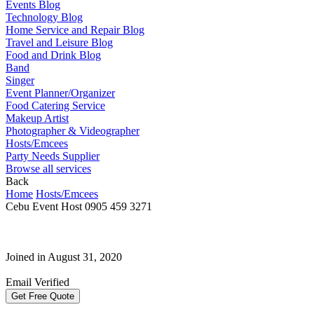
Events Blog
Technology Blog
Home Service and Repair Blog
Travel and Leisure Blog
Food and Drink Blog
Band
Singer
Event Planner/Organizer
Food Catering Service
Makeup Artist
Photographer & Videographer
Hosts/Emcees
Party Needs Supplier
Browse all services
Back
Home
Hosts/Emcees
Cebu Event Host 0905 459 3271
Joined in August 31, 2020
Email Verified
Get Free Quote