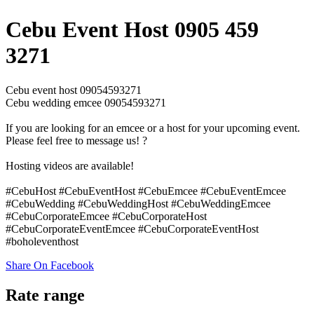
Cebu Event Host 0905 459
3271
Cebu event host 09054593271
Cebu wedding emcee 09054593271
If you are looking for an emcee or a host for your upcoming event.
Please feel free to message us! ?
Hosting videos are available!
#CebuHost #CebuEventHost #CebuEmcee #CebuEventEmcee
#CebuWedding #CebuWeddingHost #CebuWeddingEmcee
#CebuCorporateEmcee #CebuCorporateHost
#CebuCorporateEventEmcee #CebuCorporateEventHost
#boholeventhost
Share On Facebook
Rate range