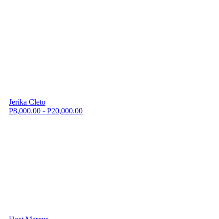
Jerika Cleto
P8,000.00 - P20,000.00