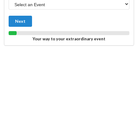
Next
Your way to your extraordinary event