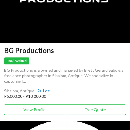
BG Productions
Email Verified
BG Productions is a owned and managed by Brett Gerard Sabug, a
freelance photographer in Sibalom, Antique. We specialize in
capturing l...
Sibalom, Antique
, 2+ Loc
P5,000.00 - P10,000.00
View Profile
Free Quote