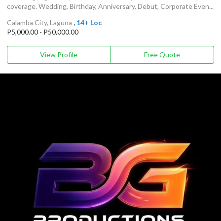
coverage. Wedding, Birthday, Anniversary, Debut, Corporate Even...
Calamba City, Laguna
, 14+ Loc
P5,000.00 - P50,000.00
View Profile
Free Quote