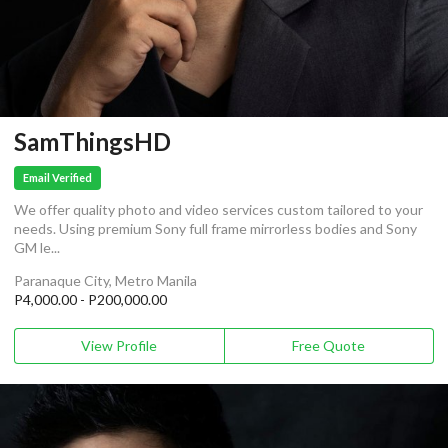
SamThingsHD
Email Verified
We offer quality photo and video services custom tailored to your
needs. Using premium Sony full frame mirrorless bodies and Sony
GM le...
Paranaque City, Metro Manila
P4,000.00 - P200,000.00
View Profile
Free Quote