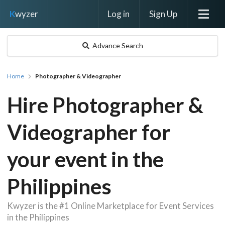
Log in
Sign Up
K
wyzer
Advance Search
Home
Photographer & Videographer
Hire Photographer &
Videographer for
your event in the
Philippines
Kwyzer is the #1 Online Marketplace for Event Services
in the Philippines