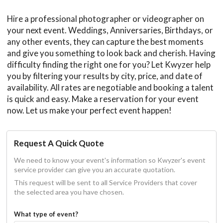
Hire a professional photographer or videographer on
your next event. Weddings, Anniversaries, Birthdays, or
any other events, they can capture the best moments
and give you something to look back and cherish. Having
difficulty finding the right one for you? Let Kwyzer help
you by filtering your results by city, price, and date of
availability. All rates are negotiable and booking a talent
is quick and easy. Make a reservation for your event
now. Let us make your perfect event happen!
Request A Quick Quote
We need to know your event's information so Kwyzer's event
service provider can give you an accurate quotation.
This request will be sent to all Service Providers that cover
the selected area you have chosen.
What type of event?