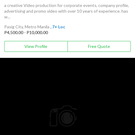
a creative Video production for corporate events, company profile,
advertising and promo video with over 10 years of experience. has
w...
Pasig City, Metro Manila
, 7+ Loc
P4,500.00 - P10,000.00
View Profile
Free Quote