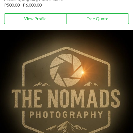
P500.00 - P6,000.00
View Profile
Free Quote