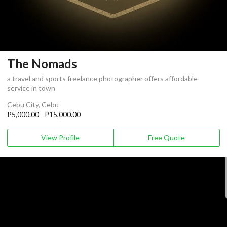
The Nomads
a travel and sports freelance photographer offers affordable
service in town
Cebu City, Cebu
P5,000.00 - P15,000.00
View Profile
Free Quote