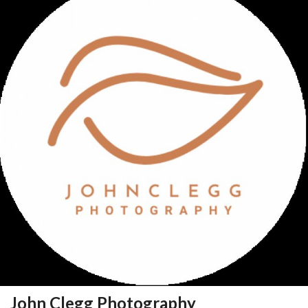
John Clegg Photography