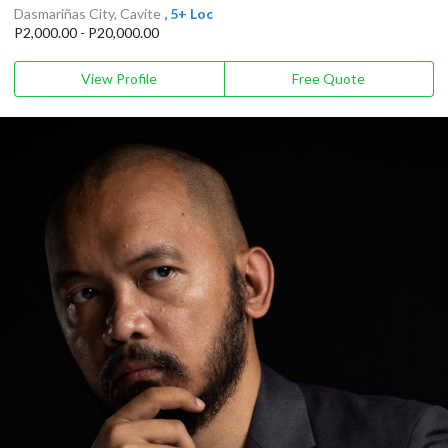
Dasmariñas City, Cavite
, 5+ Loc
P2,000.00 - P20,000.00
View Profile
Free Quote