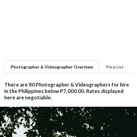
Photographer & Videographer Overview
Price List
There are 80 Photographer & Videographers for hire
in the Philippines below P7,000.00. Rates displayed
here are negotiable.