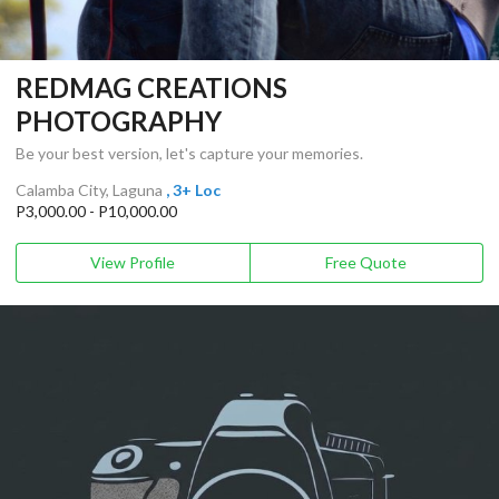
REDMAG CREATIONS
PHOTOGRAPHY
Be your best version, let's capture your memories.
Calamba City, Laguna
, 3+ Loc
P3,000.00 - P10,000.00
View Profile
Free Quote