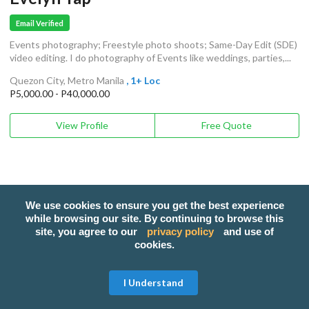
Email Verified
Events photography; Freestyle photo shoots; Same-Day Edit (SDE)
video editing. I do photography of Events like weddings, parties,...
Quezon City, Metro Manila
, 1+ Loc
P5,000.00 - P40,000.00
View Profile
Free Quote
We use cookies to ensure you get the best experience
while browsing our site. By continuing to browse this
site, you agree to our
privacy policy
and use of
cookies.
I Understand