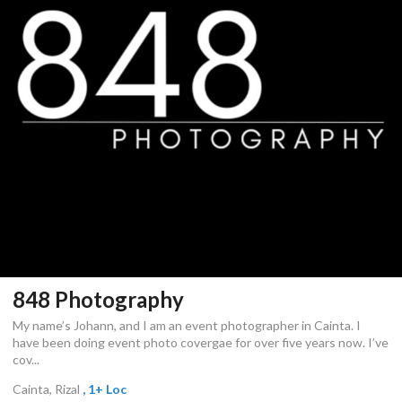
848 Photography
My name’s Johann, and I am an event photographer in Cainta. I
have been doing event photo covergae for over five years now. I’ve
cov...
Cainta, Rizal
, 1+ Loc