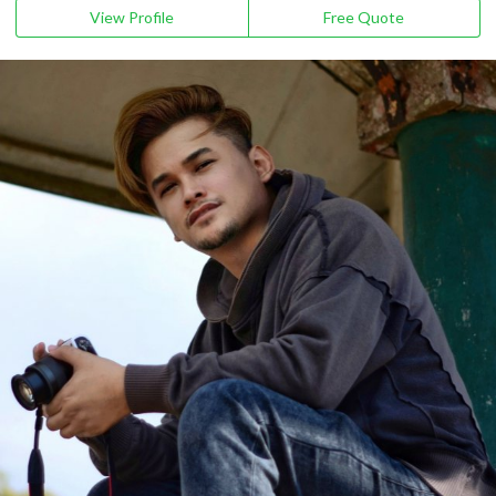
View Profile
Free Quote