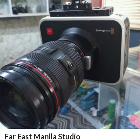
Far East Manila Studio