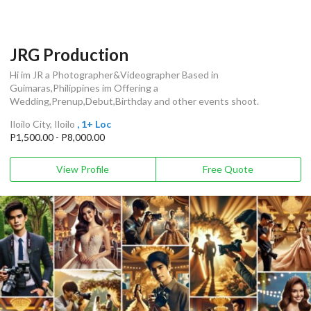
JRG Production
Hi im JR a Photographer&Videographer Based in
Guimaras,Philippines im Offering a
Wedding,Prenup,Debut,Birthday and other events shoot.
Iloilo City, Iloilo
, 1+ Loc
P1,500.00 - P8,000.00
View Profile
Free Quote