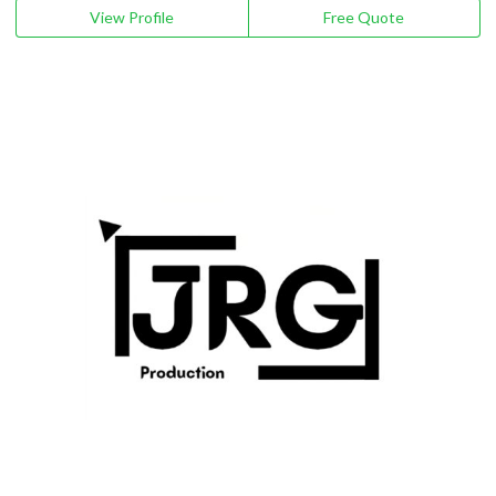
View Profile
Free Quote