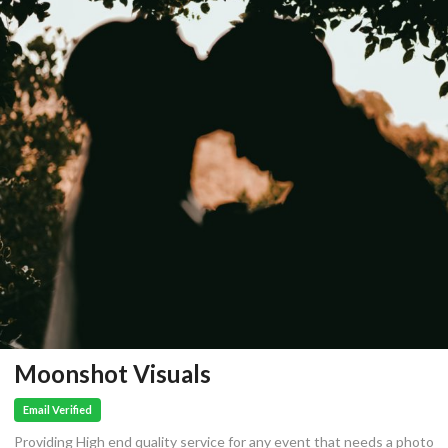
Moonshot Visuals
Email Verified
Providing High end quality service for any event that needs a photo