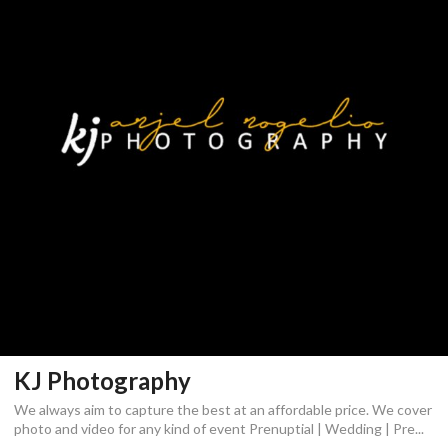
KJ Photography
We always aim to capture the best at an affordable price. We cover
photo and video for any kind of event Prenuptial | Wedding | Pre...