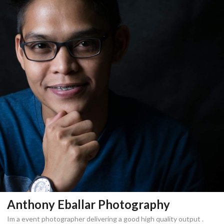
Anthony Eballar Photography
Im a event photographer delivering a good high quality output .