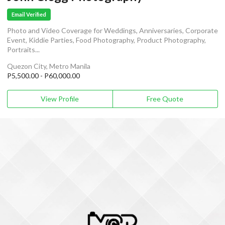
Email Verified
Photo and Video Coverage for Weddings, Anniversaries, Corporate
Event, Kiddie Parties, Food Photography, Product Photography,
Portraits...
Quezon City, Metro Manila
P5,500.00 - P60,000.00
View Profile
Free Quote