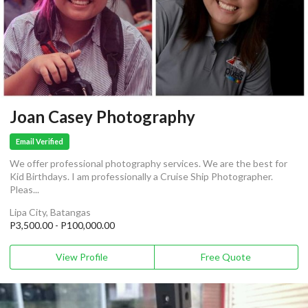
Joan Casey Photography
Email Verified
We offer professional photography services. We are the best for
Kid Birthdays. I am professionally a Cruise Ship Photographer.
Pleas...
Lipa City, Batangas
P3,500.00 - P100,000.00
View Profile
Free Quote