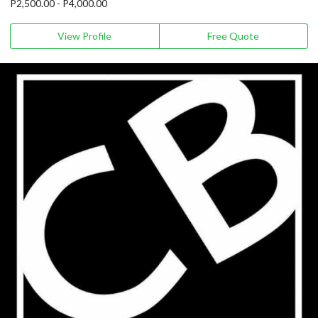
P2,500.00 - P4,000.00
View Profile
Free Quote