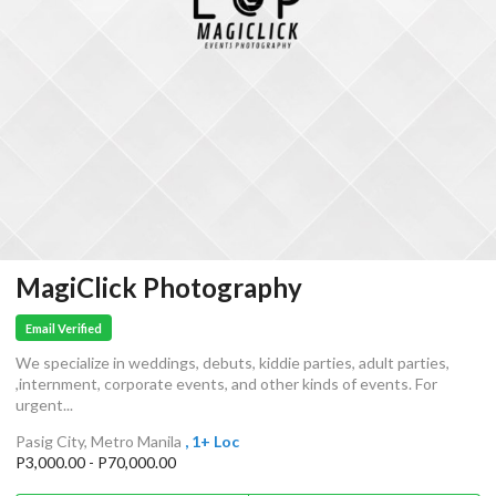
MagiClick Photography
Email Verified
We specialize in weddings, debuts, kiddie parties, adult parties,
,internment, corporate events, and other kinds of events. For
urgent...
Pasig City, Metro Manila
, 1+ Loc
P3,000.00 - P70,000.00