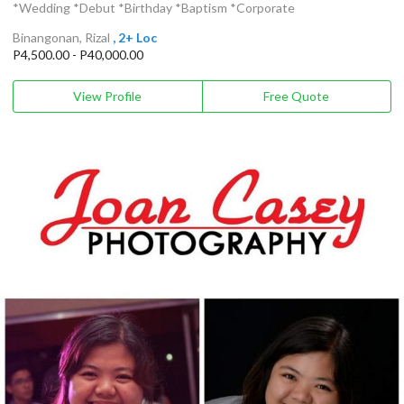
*Wedding *Debut *Birthday *Baptism *Corporate
Binangonan, Rizal
, 2+ Loc
P4,500.00 - P40,000.00
View Profile
Free Quote