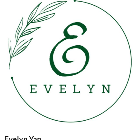
Evelyn Yap