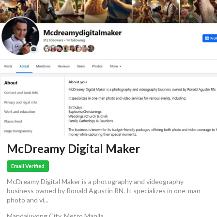
McDreamy Digital Maker
Email Verified
McDreamy Digital Maker is a photography and videography
business owned by Ronald Agustin RN. It specializes in one-man
photo and vi...
Mandaluyong City, Metro Manila