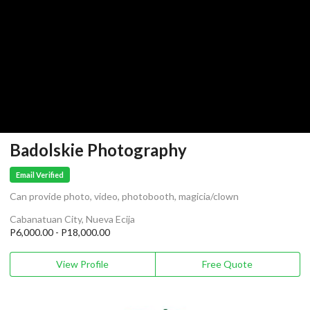
Badolskie Photography
Email Verified
Can provide photo, video, photobooth, magicia/clown
Cabanatuan City, Nueva Ecija
P6,000.00 - P18,000.00
View Profile
Free Quote