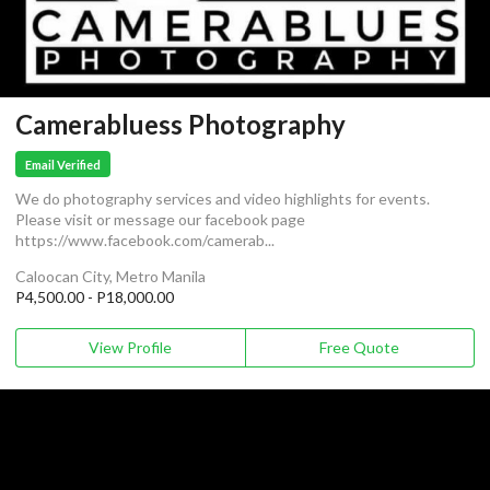
Camerabluess Photography
Email Verified
We do photography services and video highlights for events.
Please visit or message our facebook page
https://www.facebook.com/camerab...
Caloocan City, Metro Manila
P4,500.00 - P18,000.00
View Profile
Free Quote