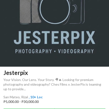
Jesterpix
Your Vision. Our Lens. Your Story. 🎥🔥 Looking for premium
photography and videography? Ches Films x JesterPix is teaming
up to provide...
San Mateo, Rizal
, 10+ Loc
P5,000.00 - P30,000.00