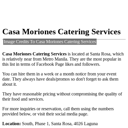
Casa Moriones Catering Services
Image Credits To Casa Moriones Catering Services
Casa Moriones Catering Services
is located at Santa Rosa, which
is relatively near from Metro Manila. They are the most popular in
this list in terms of Facebook Page likes and followers.
You can hire them in a week or a month notice from your event
date. They always have deals/promos so don't forget to ask them
about it.
They have reasonable pricing without compromising the quality of
their food and services.
For more inquiries or reservation, call them using the numbers
provided below, or visit their social media page.
Location:
South, Phase 1, Santa Rosa, 4026 Laguna