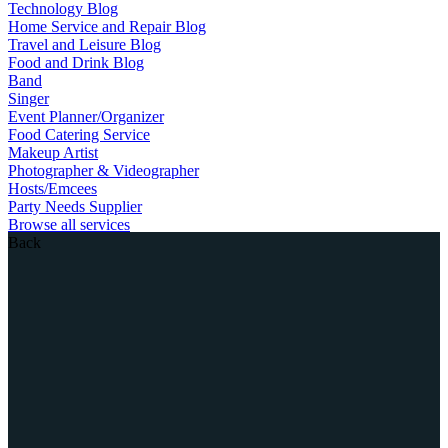
Technology Blog
Home Service and Repair Blog
Travel and Leisure Blog
Food and Drink Blog
Band
Singer
Event Planner/Organizer
Food Catering Service
Makeup Artist
Photographer & Videographer
Hosts/Emcees
Party Needs Supplier
Browse all services
Back