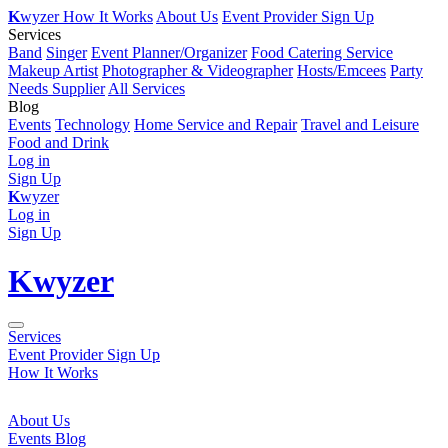
K
wyzer
How It Works
About Us
Event Provider Sign Up
Services
Band
Singer
Event Planner/Organizer
Food Catering Service
Makeup Artist
Photographer & Videographer
Hosts/Emcees
Party
Needs Supplier
All Services
Blog
Events
Technology
Home Service and Repair
Travel and Leisure
Food and Drink
Log in
Sign Up
K
wyzer
Log in
Sign Up
K
wyzer
Services
Event Provider Sign Up
How It Works
About Us
Events Blog