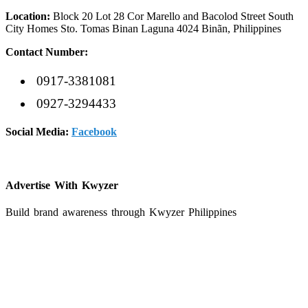
Location:
Block 20 Lot 28 Cor Marello and Bacolod Street South
City Homes Sto. Tomas Binan Laguna 4024 Binãn, Philippines
Contact Number:
0917-3381081
0927-3294433
Social Media:
Facebook
Advertise With
K
wyzer
Build brand awareness through Kwyzer Philippines
Get Started
EDSAN Catering Service