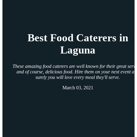
Best Food Caterers in
Laguna
These amazing food caterers are well known for their great servi
and of course, delicious food. Hire them on your next event a
surely you will love every meal they'll serve.
March 03, 2021