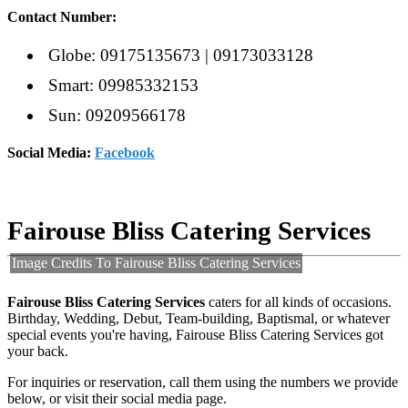
Contact Number:
Globe: 09175135673 | 09173033128
Smart: 09985332153
Sun: 09209566178
Social Media:
Facebook
Fairouse Bliss Catering Services
Image Credits To Fairouse Bliss Catering Services
Fairouse Bliss Catering Services
caters for all kinds of occasions.
Birthday, Wedding, Debut, Team-building, Baptismal, or whatever
special events you're having,
Fairouse Bliss Catering Services got
your back.
For inquiries or reservation, call them using the numbers we provide
below, or visit their social media page.