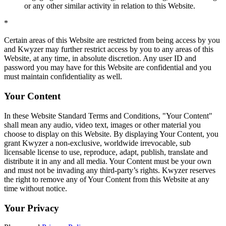
or any other similar activity in relation to this Website.
*
Certain areas of this Website are restricted from being access by you
and Kwyzer may further restrict access by you to any areas of this
Website, at any time, in absolute discretion. Any user ID and
password you may have for this Website are confidential and you
must maintain confidentiality as well.
Your Content
In these Website Standard Terms and Conditions, "Your Content"
shall mean any audio, video text, images or other material you
choose to display on this Website. By displaying Your Content, you
grant Kwyzer a non-exclusive, worldwide irrevocable, sub
licensable license to use, reproduce, adapt, publish, translate and
distribute it in any and all media. Your Content must be your own
and must not be invading any third-party’s rights. Kwyzer reserves
the right to remove any of Your Content from this Website at any
time without notice.
Your Privacy