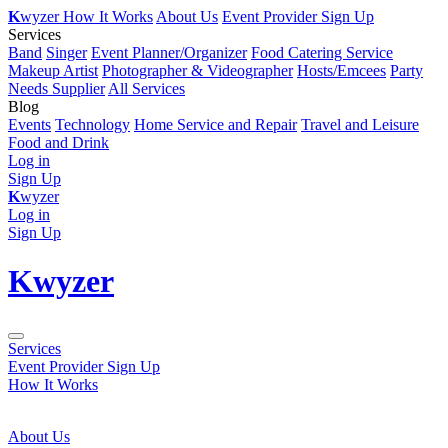
K
wyzer
How It Works
About Us
Event Provider Sign Up
Services
Band
Singer
Event Planner/Organizer
Food Catering Service
Makeup Artist
Photographer & Videographer
Hosts/Emcees
Party
Needs Supplier
All Services
Blog
Events
Technology
Home Service and Repair
Travel and Leisure
Food and Drink
Log in
Sign Up
K
wyzer
Log in
Sign Up
K
wyzer
Services
Event Provider Sign Up
How It Works
About Us