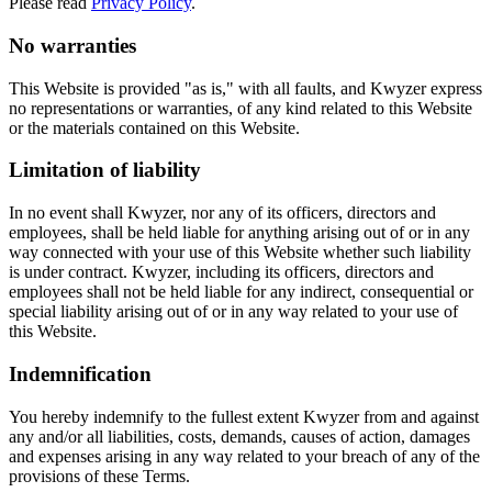
Please read
Privacy Policy
.
No warranties
This Website is provided "as is," with all faults, and Kwyzer express
no representations or warranties, of any kind related to this Website
or the materials contained on this Website.
Limitation of liability
In no event shall Kwyzer, nor any of its officers, directors and
employees, shall be held liable for anything arising out of or in any
way connected with your use of this Website whether such liability
is under contract. Kwyzer, including its officers, directors and
employees shall not be held liable for any indirect, consequential or
special liability arising out of or in any way related to your use of
this Website.
Indemnification
You hereby indemnify to the fullest extent Kwyzer from and against
any and/or all liabilities, costs, demands, causes of action, damages
and expenses arising in any way related to your breach of any of the
provisions of these Terms.