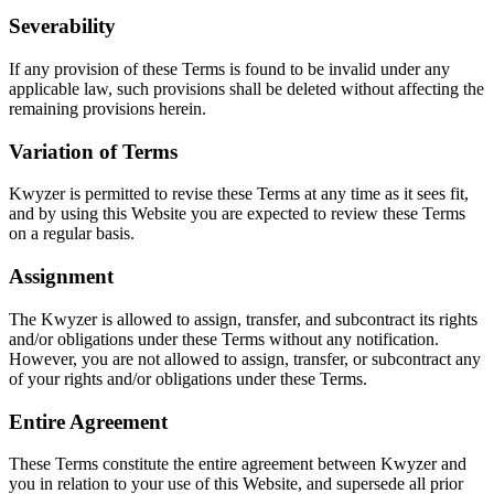
Severability
If any provision of these Terms is found to be invalid under any
applicable law, such provisions shall be deleted without affecting the
remaining provisions herein.
Variation of Terms
Kwyzer is permitted to revise these Terms at any time as it sees fit,
and by using this Website you are expected to review these Terms
on a regular basis.
Assignment
The Kwyzer is allowed to assign, transfer, and subcontract its rights
and/or obligations under these Terms without any notification.
However, you are not allowed to assign, transfer, or subcontract any
of your rights and/or obligations under these Terms.
Entire Agreement
These Terms constitute the entire agreement between Kwyzer and
you in relation to your use of this Website, and supersede all prior