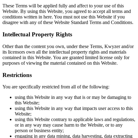
These Terms will be applied fully and affect to your use of this
Website. By using this Website, you agreed to accept all terms and
conditions written in here. You must not use this Website if you
disagree with any of these Website Standard Terms and Conditions.
Intellectual Property Rights
Other than the content you own, under these Terms, Kwyzer and/or
its licensors own all the intellectual property rights and materials
contained in this Website. You are granted limited license only for
purposes of viewing the material contained on this Website.
Restrictions
You are specifically restricted from all of the following:
using this Website in any way that is or may be damaging to
this Website;
using this Website in any way that impacts user access to this
Website;
using this Website contrary to applicable laws and regulations,
or in any way may cause harm to the Website, or to any
person or business entity;
engaging in any data mining, data harvesting, data extracting