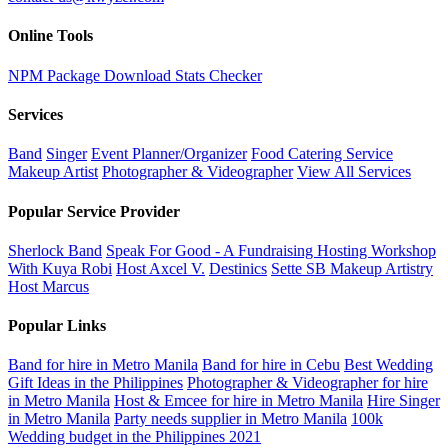
Online Tools
NPM Package Download Stats Checker
Services
Band
Singer
Event Planner/Organizer
Food Catering Service
Makeup Artist
Photographer & Videographer
View All Services
Popular Service Provider
Sherlock Band
Speak For Good - A Fundraising Hosting Workshop
With Kuya Robi
Host Axcel V.
Destinics
Sette SB Makeup Artistry
Host Marcus
Popular Links
Band for hire in Metro Manila
Band for hire in Cebu
Best Wedding
Gift Ideas in the Philippines
Photographer & Videographer for hire
in Metro Manila
Host & Emcee for hire in Metro Manila
Hire Singer
in Metro Manila
Party needs supplier in Metro Manila
100k
Wedding budget in the Philippines 2021