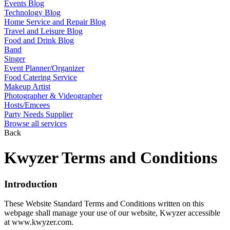
Events Blog
Technology Blog
Home Service and Repair Blog
Travel and Leisure Blog
Food and Drink Blog
Band
Singer
Event Planner/Organizer
Food Catering Service
Makeup Artist
Photographer & Videographer
Hosts/Emcees
Party Needs Supplier
Browse all services
Back
Kwyzer Terms and Conditions
Introduction
These Website Standard Terms and Conditions written on this
webpage shall manage your use of our website, Kwyzer accessible
at www.kwyzer.com.