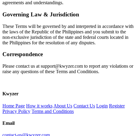
agreements and understandings.
Governing Law & Jurisdiction
These Terms will be governed by and interpreted in accordance with
the laws of the Republic of the Philippines and you submit to the
non-exclusive jurisdiction of the state and federal courts located in
the Philippines for the resolution of any disputes.
Correspondence
Please contact us at support@kwyzer.com to report any violations or
raise any questions of these Terms and Conditions.
K
wyzer
Home Page
How it works
About Us
Contact Us
Login
Register
Privacy Policy
Terms and Conditions
Email
contact-us@kwyzer.com