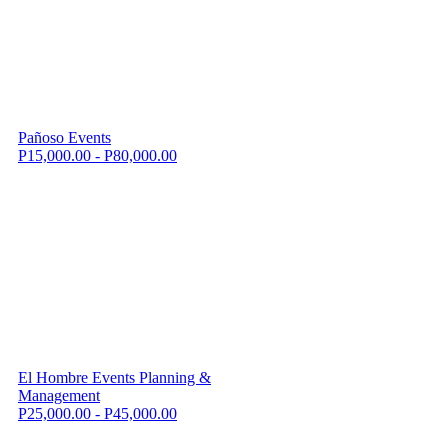
Pañoso Events
P15,000.00 - P80,000.00
El Hombre Events Planning &
Management
P25,000.00 - P45,000.00