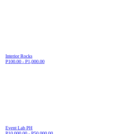
Interior Rocks
P100.00 - P1,000.00
Event Lab PH
P10,000.00 - P50,000.00