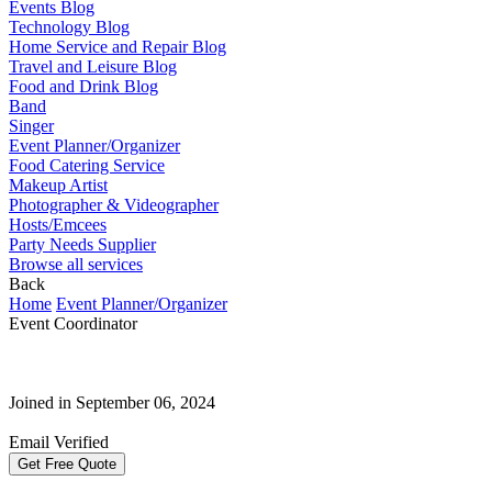
Events Blog
Technology Blog
Home Service and Repair Blog
Travel and Leisure Blog
Food and Drink Blog
Band
Singer
Event Planner/Organizer
Food Catering Service
Makeup Artist
Photographer & Videographer
Hosts/Emcees
Party Needs Supplier
Browse all services
Back
Home
Event Planner/Organizer
Event Coordinator
Joined in September 06, 2024
Email Verified
Get Free Quote