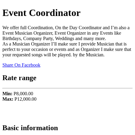
Event Coordinator
We offer full Coordination, On the Day Coordinator and I’m also a
Event Musician Organizer, Event Organizer in any Events like
Birthdays, Company Party, Weddings and many more.
As a Musician Organizer I’ll make sure I provide Musician that is
perfect to your occasion or events and as Organizer I make sure that
your requested songs will be played. by the Musician.
Share On Facebook
Rate range
Min:
P8,000.00
Max:
P12,000.00
Basic information