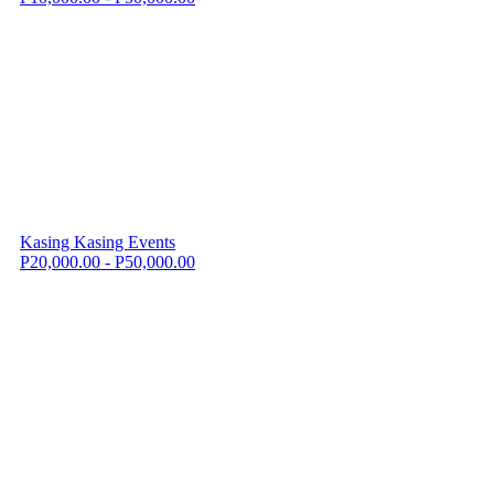
Kasing Kasing Events
P20,000.00 - P50,000.00