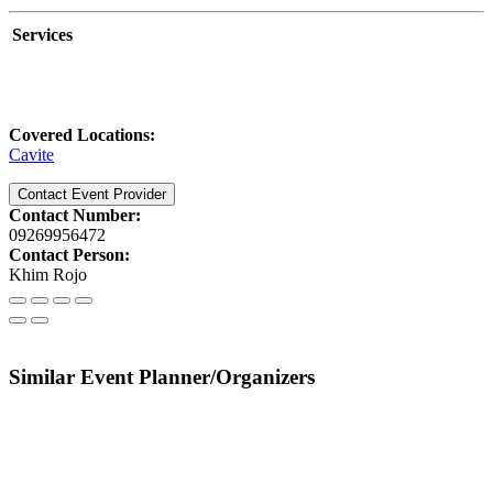
Services
Covered Locations:
Cavite
Contact Event Provider
Contact Number:
09269956472
Contact Person:
Khim Rojo
Similar Event Planner/Organizers