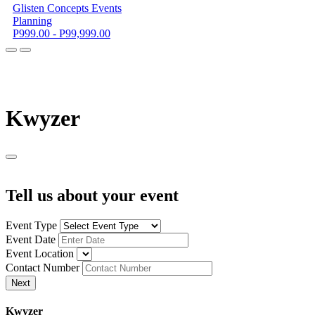
Glisten Concepts Events
Planning
P999.00 - P99,999.00
K
wyzer
Tell us about your event
Event Type
Event Date
Event Location
Contact Number
Next
K
wyzer