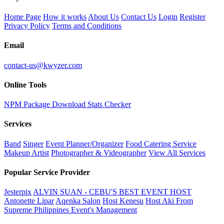
Home Page
How it works
About Us
Contact Us
Login
Register
Privacy Policy
Terms and Conditions
Email
contact-us@kwyzer.com
Online Tools
NPM Package Download Stats Checker
Services
Band
Singer
Event Planner/Organizer
Food Catering Service
Makeup Artist
Photographer & Videographer
View All Services
Popular Service Provider
Jesterpix
ALVIN SUAN - CEBU'S BEST EVENT HOST
Antonette Lipar
Aqenka Salon
Host Kenesu
Host Aki From
Supreme Philippines Event's Management