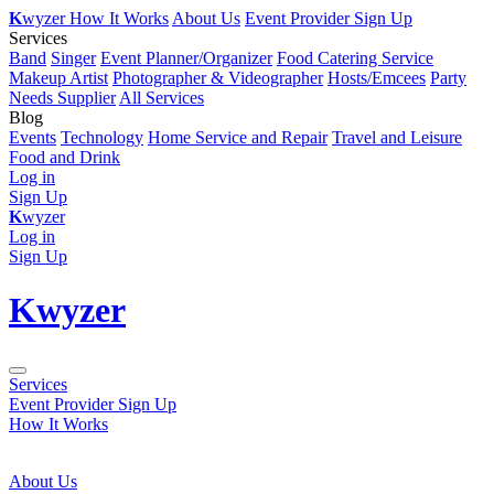
K
wyzer
How It Works
About Us
Event Provider Sign Up
Services
Band
Singer
Event Planner/Organizer
Food Catering Service
Makeup Artist
Photographer & Videographer
Hosts/Emcees
Party
Needs Supplier
All Services
Blog
Events
Technology
Home Service and Repair
Travel and Leisure
Food and Drink
Log in
Sign Up
K
wyzer
Log in
Sign Up
K
wyzer
Services
Event Provider Sign Up
How It Works
About Us