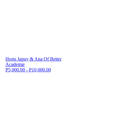
Hosts Japuy & Ana Of Better
Academie
P5,000.00 - P10,000.00