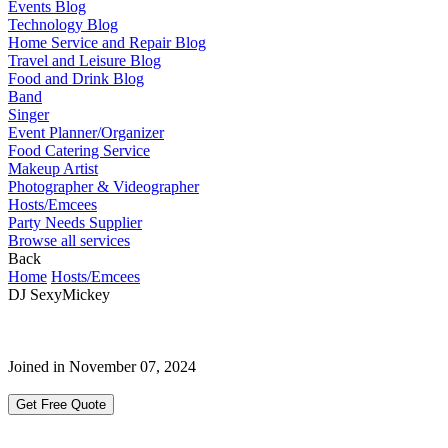
Events Blog
Technology Blog
Home Service and Repair Blog
Travel and Leisure Blog
Food and Drink Blog
Band
Singer
Event Planner/Organizer
Food Catering Service
Makeup Artist
Photographer & Videographer
Hosts/Emcees
Party Needs Supplier
Browse all services
Back
Home
Hosts/Emcees
DJ SexyMickey
Joined in November 07, 2024
Get Free Quote