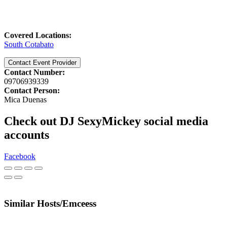
Covered Locations:
South Cotabato
Contact Event Provider
Contact Number:
09706939339
Contact Person:
Mica Duenas
Check out DJ SexyMickey social media
accounts
Facebook
Similar Hosts/Emceess