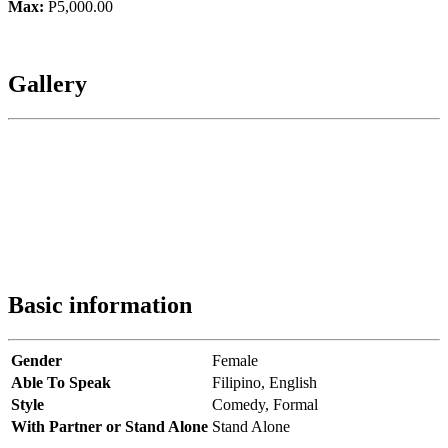
Max:
P5,000.00
Gallery
Basic information
Gender
Female
Able To Speak
Filipino,
English
Style
Comedy,
Formal
With Partner or Stand Alone
Stand Alone