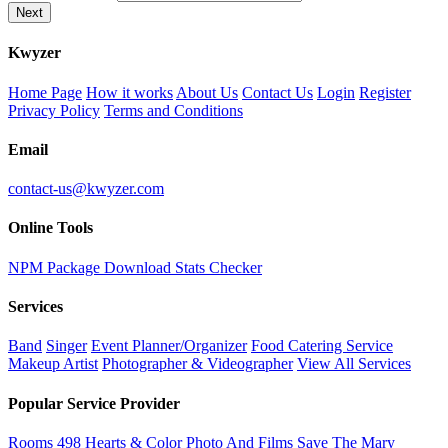
Next
K
wyzer
Home Page
How it works
About Us
Contact Us
Login
Register
Privacy Policy
Terms and Conditions
Email
contact-us@kwyzer.com
Online Tools
NPM Package Download Stats Checker
Services
Band
Singer
Event Planner/Organizer
Food Catering Service
Makeup Artist
Photographer & Videographer
View All Services
Popular Service Provider
Rooms 498
Hearts & Color Photo And Films
Save The Mary