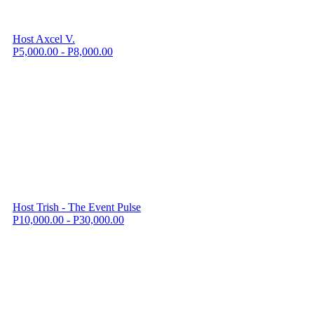
Host Axcel V.
P5,000.00 - P8,000.00
Host Trish - The Event Pulse
P10,000.00 - P30,000.00