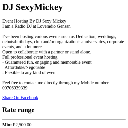
DJ SexyMickey
Event Hosting By DJ Sexy Mickey
I am a Radio DJ at Loveradio Gensan
I’ve been hosting various events such as Dedication, weddings,
debuts/birthdays, club and/or organization's anniversaries, corporate
events, and a lot more.
Open to collaborate with a partner or stand alone.
Full professional event hosting
- Guaranteed fun, engaging and memorable event
- Affordable/Negotiable
- Flexible to any kind of event
Feel free to contact me directly through my Mobile number
09706939339
Share On Facebook
Rate range
Min:
P2,500.00