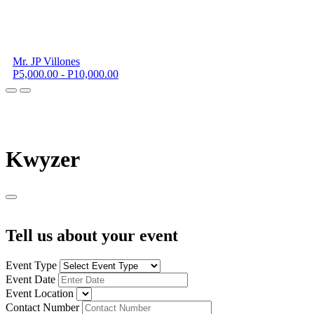
Mr. JP Villones
P5,000.00 - P10,000.00
K
wyzer
Tell us about your event
Event Type
Event Date
Event Location
Contact Number