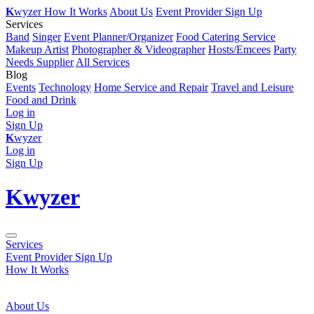
K
wyzer
How It Works
About Us
Event Provider Sign Up
Services
Band
Singer
Event Planner/Organizer
Food Catering Service
Makeup Artist
Photographer & Videographer
Hosts/Emcees
Party
Needs Supplier
All Services
Blog
Events
Technology
Home Service and Repair
Travel and Leisure
Food and Drink
Log in
Sign Up
K
wyzer
Log in
Sign Up
K
wyzer
Services
Event Provider Sign Up
How It Works
About Us