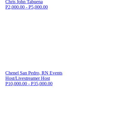
Chris John Tabuena
P2,000.00 - P5,000.00
Chenel San Pedro, RN Events
Host/Livestreamer Host
P10,000.00 - P35,000.00