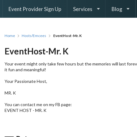
Event Provider Sign Up
Services
Blog
Home
Hosts/Emcees
EventHost-Mr. K
EventHost-Mr. K
Your event might only take few hours but the memories will last forev
it fun and meaningful!
Your Passionate Host,
MR. K
You can contact me on my FB page:
EVENT HOST - MR. K