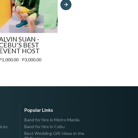
P12,
ALVIN SUAN -
CEBU'S BEST
EVENT HOST
P1,000.00 - P3,000.00
Popular Links
Band for hire in Metro Manila
ices
Band for hire in Cebu
Best Wedding Gift Ideas in the