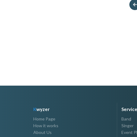
Super Bekla And
HOST JOLLYMER
Boobae
P2,500.00 - P7,000.00
P12,000.00 - P15,000.00
K
wyzer
Servic
Home Page
Band
How it works
Singer
About Us
Event P