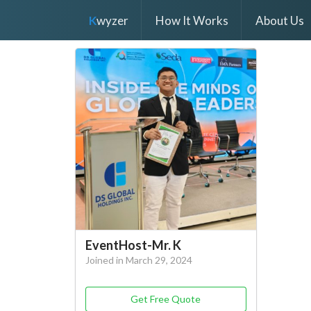
K
wyzer
How It Works
About Us
EventHost-Mr. K
Joined in March 29, 2024
Get Free Quote