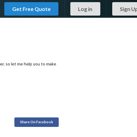
Get Free Quote
Log in
Sign U
er, so let me help you to make
Share On Facebook