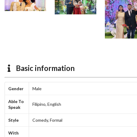
Basic information
Gender
Male
Able To
Filipino,
English
Speak
Style
Comedy,
Formal
With