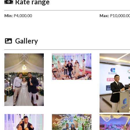
Rate range
Min:
P4,000.00
Max:
P10,000.0
Gallery