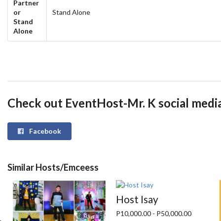
Partner
or
Stand Alone
Stand
Alone
Check out EventHost-Mr. K social medi
Facebook
Similar Hosts/Emceess
Host Isay
P10,000.00 - P50,000.00