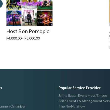
Host Ron Porcopio
P4,000.00 - P8,000.00
es
Popular Service Provider
Janna Ilagan Event Host/Emcee
Ariah Events & Management Serv
lanner/Organizer
The No-No Show