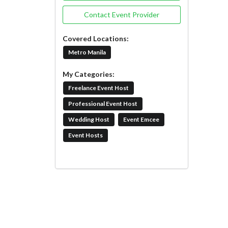
Contact Event Provider
Covered Locations:
Metro Manila
My Categories:
Freelance Event Host
Professional Event Host
Wedding Host
Event Emcee
Event Hosts