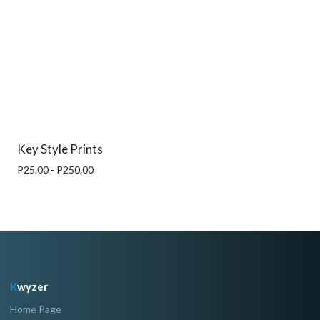
Key Style Prints
P25.00 - P250.00
K
wyzer
Home Page