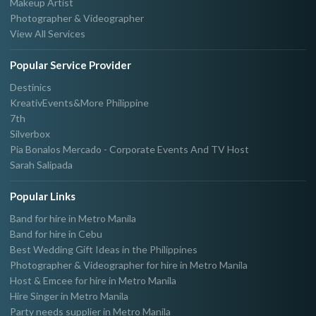
Makeup Artist
Photographer & Videographer
View All Services
Popular Service Provider
Destinics
KreativEvents&More Philippine
7th
Silverbox
Pia Bonalos Mercado - Corporate Events And TV Host
Sarah Salipada
Popular Links
Band for hire in Metro Manila
Band for hire in Cebu
Best Wedding Gift Ideas in the Philippines
Photographer & Videographer for hire in Metro Manila
Host & Emcee for hire in Metro Manila
Hire Singer in Metro Manila
Party needs supplier in Metro Manila