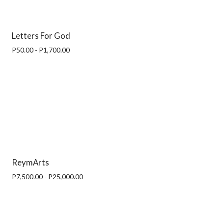
Letters For God
P50.00 - P1,700.00
ReymArts
P7,500.00 - P25,000.00