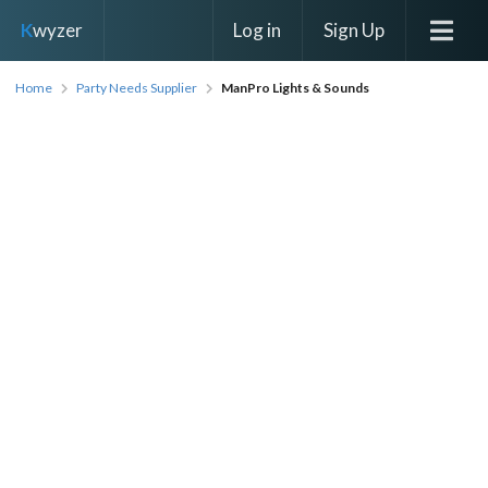
Log in
Sign Up
K
wyzer
Home
Party Needs Supplier
ManPro Lights & Sounds