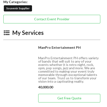
My Categories:
Souvenir Supplier
Contact Event Provider
My Services
ManPro Entertainment PH
ManPro Entertainment PH offers variety
of bands that will suit to any of your
events whether it is retro night, rock,
opm, pop songs, jazz and more. We are
committed to making your event truly
memorable through exceptional talents
of our team. Trust us to transform your
vision into a captivating reality.
40,000.00
Get Free Quote