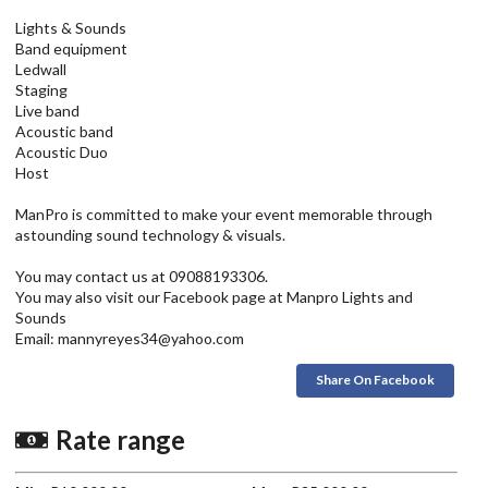
Lights & Sounds
Band equipment
Ledwall
Staging
Live band
Acoustic band
Acoustic Duo
Host
ManPro is committed to make your event memorable through
astounding sound technology & visuals.
You may contact us at 09088193306.
You may also visit our Facebook page at Manpro Lights and
Sounds
Email: mannyreyes34@yahoo.com
Share On Facebook
Rate range