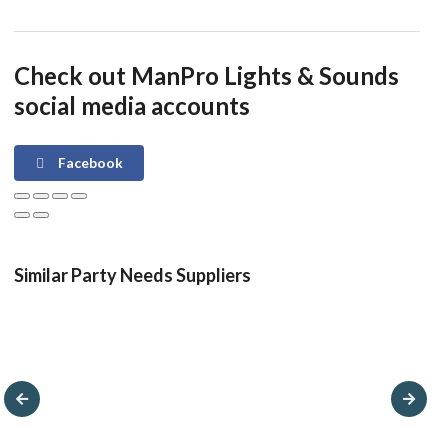
Check out ManPro Lights & Sounds
social media accounts
Facebook
Similar Party Needs Suppliers