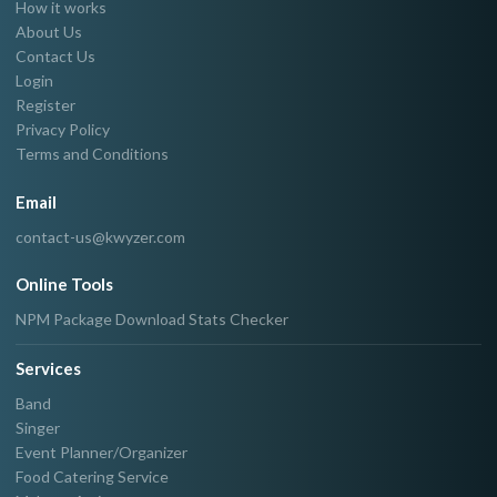
How it works
About Us
Contact Us
Login
Register
Privacy Policy
Terms and Conditions
Email
contact-us@kwyzer.com
Online Tools
NPM Package Download Stats Checker
Services
Band
Singer
Event Planner/Organizer
Food Catering Service