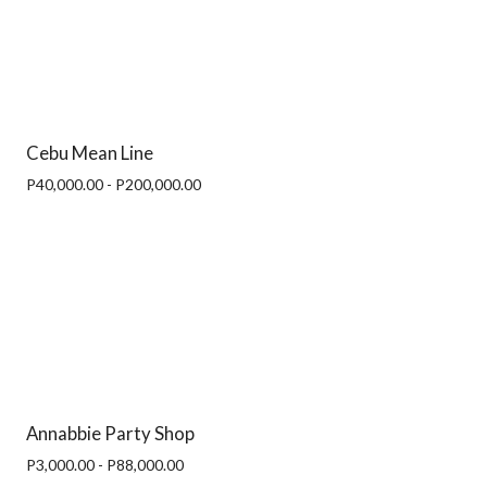
Cebu Mean Line
P40,000.00 - P200,000.00
Annabbie Party Shop
P3,000.00 - P88,000.00