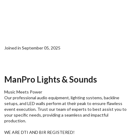
Joined in September 05, 2025
ManPro Lights & Sounds
Music Meets Power
Our professional audio equipment, lighting systems, backline
setups, and LED walls perform at their peak to ensure flawless
event execution. Trust our team of experts to best assist you to
your specific needs, providing a seamless and impactful
production.
WE ARE DTI AND BIR REGISTERED!