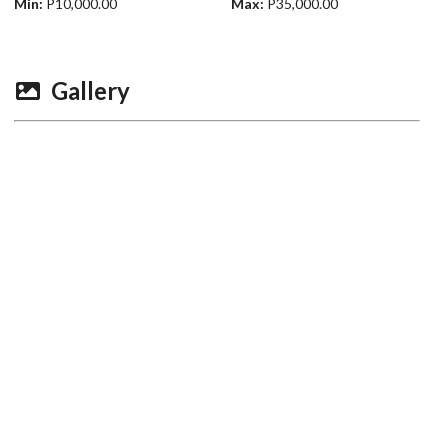
Min:
P10,000.00
Max:
P35,000.00
Gallery