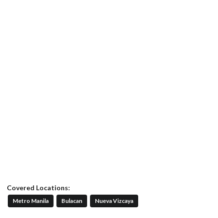
Covered Locations:
Metro Manila
Bulacan
Nueva Vizcaya