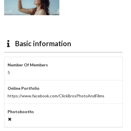
Basic information
Number Of Members
5
Online Portfolio
https://www.facebook.com/ClickBrosPhotoAndFilms
Photobooths