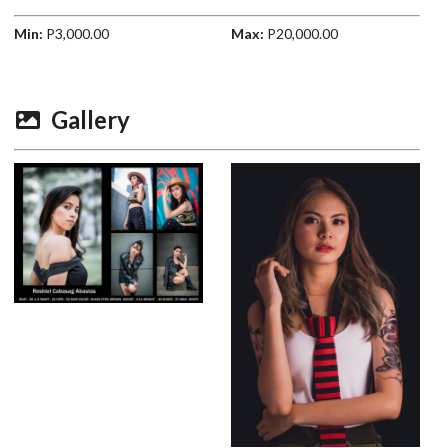
Min:
P3,000.00
Max:
P20,000.00
Gallery