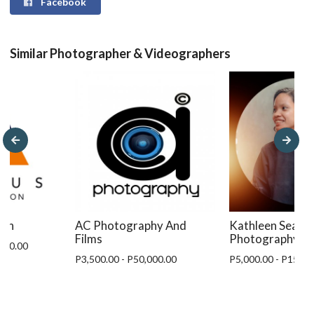
Facebook
Similar Photographer & Videographers
ion
AC Photography And
Kathleen Seaga
Films
Photography
,000.00
P3,500.00 - P50,000.00
P5,000.00 - P15,00