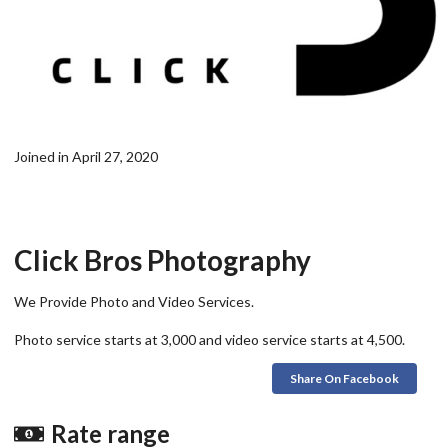
Joined in April 27, 2020
Click Bros Photography
We Provide Photo and Video Services.
Photo service starts at 3,000 and video service starts at 4,500.
Share On Facebook
Rate range