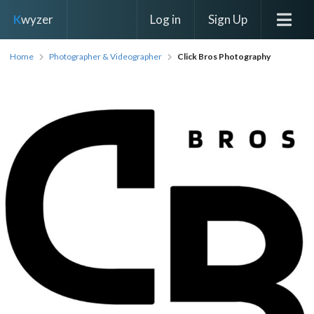
Log in
Sign Up
K
wyzer
Home
Photographer & Videographer
Click Bros Photography