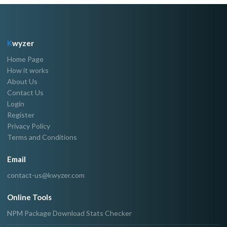
K
wyzer
Home Page
How it works
About Us
Contact Us
Login
Register
Privacy Policy
Terms and Conditions
Email
contact-us@kwyzer.com
Online Tools
NPM Package Download Stats Checker