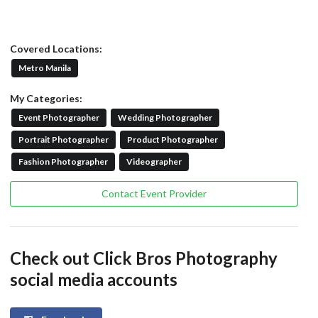
Covered Locations:
Metro Manila
My Categories:
Event Photographer
Wedding Photographer
Portrait Photographer
Product Photographer
Fashion Photographer
Videographer
Contact Event Provider
Check out Click Bros Photography
social media accounts