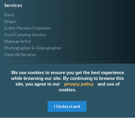
Services
Band
Singer
Event Planner/Organizer
Food Catering Service
Makeup Artist
Photographer & Videographer
View All Services
Popular Service Provider
We use cookies to ensure you get the best experience
Make-up By Mateo
while browsing our site. By continuing to browse this
Zui - Stage Violinist (With Band Or Solo)
site, you agree to our
privacy policy
and use of
cookies.
The Jay-Jay Band
ATTY. DK, Your Abogado Host.
Event Coordinator
Get Free Quote
I Understand
Host Regine
Popular Links
Band for hire in Metro Manila