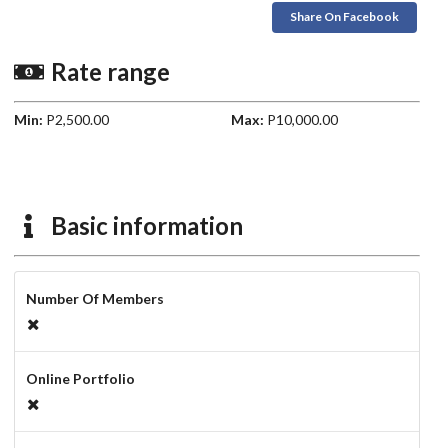
Share On Facebook
Rate range
Min:
P2,500.00
Max:
P10,000.00
Basic information
Number Of Members
Online Portfolio