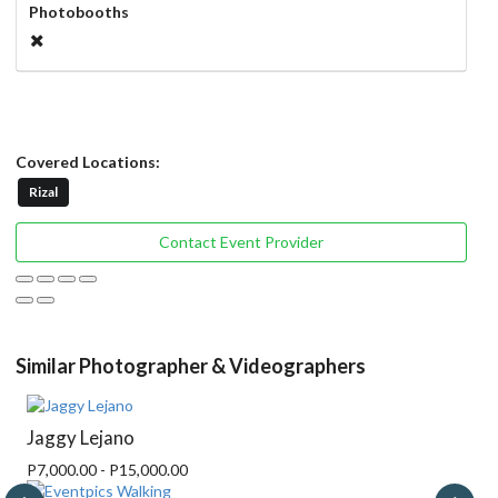
Photobooths
Covered Locations:
Rizal
Contact Event Provider
Similar Photographer & Videographers
Jaggy Lejano
P7,000.00 - P15,000.00