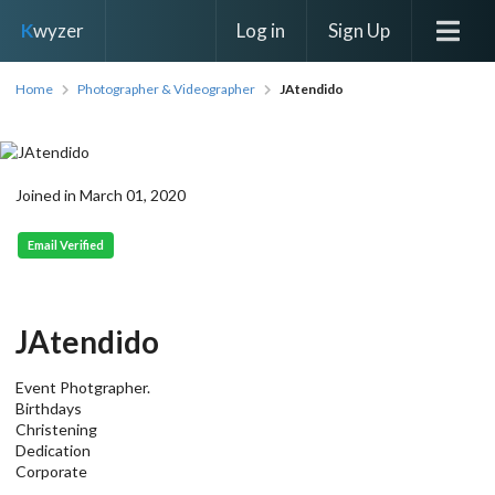
Log in
Sign Up
K
wyzer
Home
Photographer & Videographer
JAtendido
Joined in March 01, 2020
Email Verified
JAtendido
Event Photgrapher.
Birthdays
Christening
Dedication
Corporate