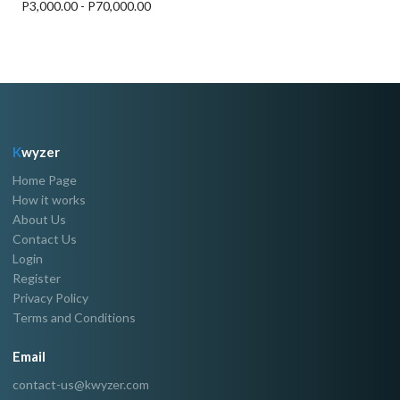
P3,000.00 - P70,000.00
K
wyzer
Home Page
How it works
About Us
Contact Us
Login
Register
Privacy Policy
Terms and Conditions
Email
contact-us@kwyzer.com