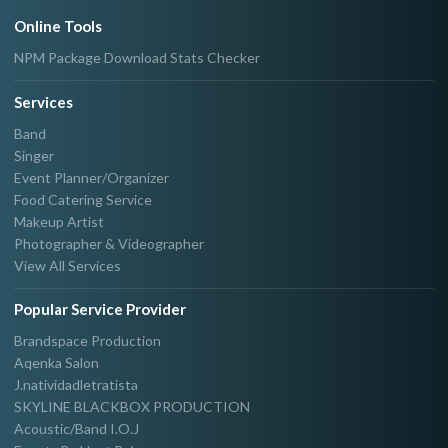
Online Tools
NPM Package Download Stats Checker
Services
Band
Singer
Event Planner/Organizer
Food Catering Service
Makeup Artist
Photographer & Videographer
View All Services
Popular Service Provider
Brandspace Production
Aqenka Salon
J.natividadletratista
SKYLINE BLACKBOX PRODUCTION
Acoustic/Band I.O.J