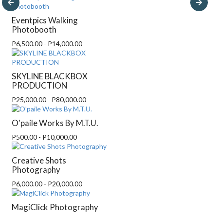
Eventpics Walking
Photobooth
P6,500.00 - P14,000.00
SKYLINE BLACKBOX
PRODUCTION
P25,000.00 - P80,000.00
O'paile Works By M.T.U.
P500.00 - P10,000.00
Creative Shots
Photography
P6,000.00 - P20,000.00
MagiClick Photography