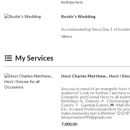
Birthday Party
Roshir's Wedding
Accommodating Since Day 1 of booki
Others
My Services
Host Charles Matthew... Host / Emc
Are you in need of an energetic host 
audience? Look no further I am here to f
Energetic and Formal Host to all even
Birthdays 🥳 -Debuts 🎉 -Christening
Events 👔 -Gaming Events 🎮 -Mall Sho
Etc. In need Professional Host for an
make memories last a lifetime! 😉😉
binaycharles999@gmail.com
7,000.00