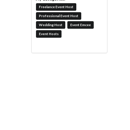
Freelance Event Host
Professional Event Host
Wedding Host
Event Emcee
Event Hosts