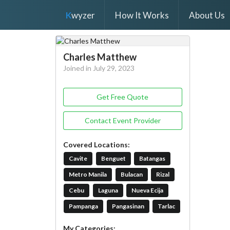
K
wyzer
How It Works
About Us
Charles Matthew
Joined in July 29, 2023
Get Free Quote
Contact Event Provider
Covered Locations:
Cavite
Benguet
Batangas
Metro Manila
Bulacan
Rizal
Cebu
Laguna
Nueva Ecija
Pampanga
Pangasinan
Tarlac
My Categories: