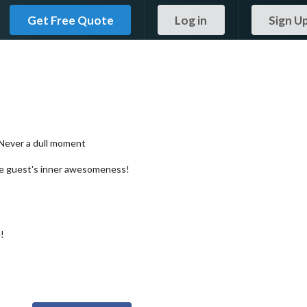
Get Free Quote
Log in
Sign U
 Never a dull moment
the guest's inner awesomeness!
!