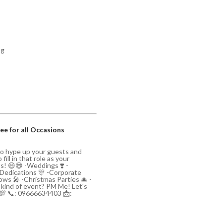
ng
ee for all Occasions
to hype up your guests and
ill in that role as your
ts! 😄😄 -Weddings ❣️ -
/Dedications 🎊 -Corporate
ws 🎤 -Christmas Parties 🎄 -
y kind of event? PM Me! Let's
💯 📞: 09666634403 📩: