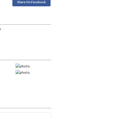
Share On Facebook
0