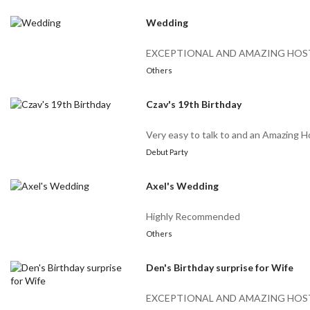
Wedding
EXCEPTIONAL AND AMAZING HOS
Others
Czav's 19th Birthday
Very easy to talk to and an Amazing H
Debut Party
Axel's Wedding
Highly Recommended
Others
Den's Birthday surprise for Wife
EXCEPTIONAL AND AMAZING HOS