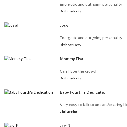
Energetic and outgoing personality
Birthday Party
Josef
Energetic and outgoing personality
Birthday Party
Mommy Elsa
Can Hype the crowd
Birthday Party
Baby Fourth's Dedication
Very easy to talk to and an Amazing H
Christening
Jay-R