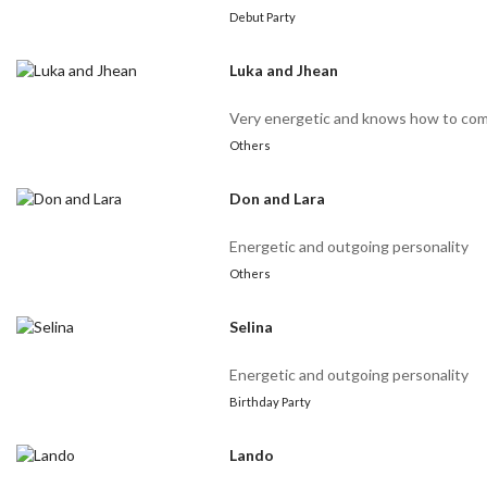
Debut Party
Luka and Jhean
Very energetic and knows how to co
Others
Don and Lara
Energetic and outgoing personality
Others
Selina
Energetic and outgoing personality
Birthday Party
Lando