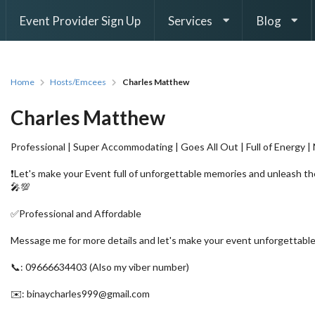
Event Provider Sign Up
Services
Blog
Home
Hosts/Emcees
Charles Matthew
Charles Matthew
Professional | Super Accommodating | Goes All Out | Full of Energy |
❗Let's make your Event full of unforgettable memories and unleash 
🎤💯
✅Professional and Affordable
Message me for more details and let's make your event unforgettable
📞: 09666634403 (Also my viber number)
✉️: binaycharles999@gmail.com