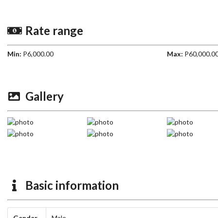
Rate range
Min:
P6,000.00
Max:
P60,000.0
Gallery
Basic information
Gender
Male