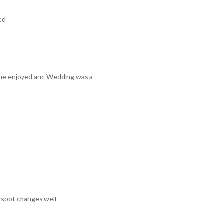
ed
one enjoyed and Wedding was a
e spot changes well