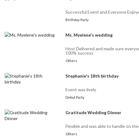
Successful Event and Everyone Enjoy
Birthday Party
Ms. Myelene's wedding
Host Delivered and made sure every
100% success
Others
Stephanie's 18th birthday
Event was lively
Debut Party
Gratitude Wedding Dinner
Flexible and was able to handle on th
Others