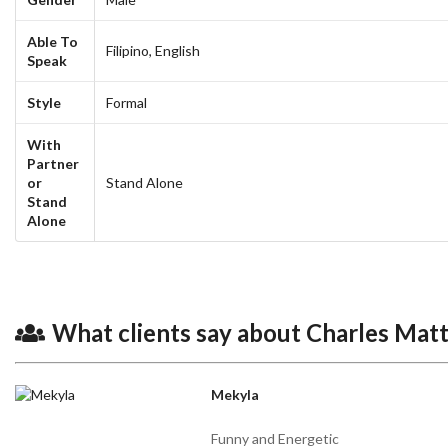
Able To
Filipino,
English
Speak
Style
Formal
With
Partner
or
Stand Alone
Stand
Alone
What clients say about Charles Mat
Mekyla
Funny and Energetic