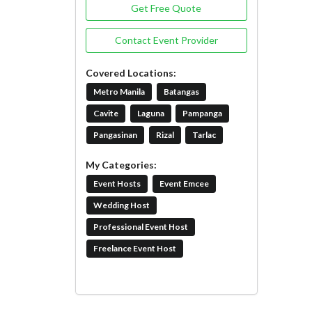
Get Free Quote
Contact Event Provider
Covered Locations:
Metro Manila
Batangas
Cavite
Laguna
Pampanga
Pangasinan
Rizal
Tarlac
My Categories:
Event Hosts
Event Emcee
Wedding Host
Professional Event Host
Freelance Event Host