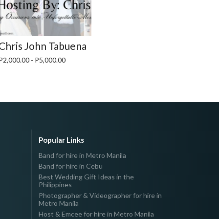
Chris John Tabuena
P2,000.00 - P5,000.00
Popular Links
Band for hire in Metro Manila
Band for hire in Cebu
Best Wedding Gift Ideas in the
Philippines
Photographer & Videographer for hire in
Metro Manila
Host & Emcee for hire in Metro Manila