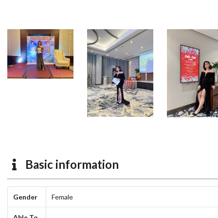
Basic information
Gender
Female
Able To