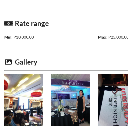
Rate range
Min:
P10,000.00
Max:
P25,000.0
Gallery