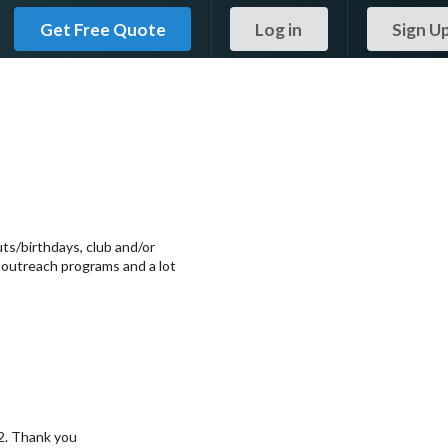
Get Free Quote
Log in
Sign U
ts/birthdays, club and/or
, outreach programs and a lot
2. Thank you