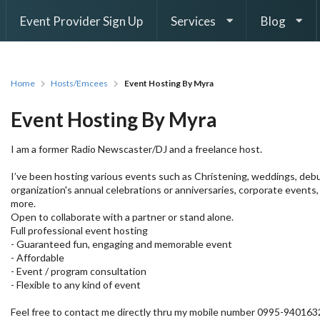
Event Provider Sign Up
Services
Blog
Home
Hosts/Emcees
Event Hosting By Myra
Event Hosting By Myra
I am a former Radio Newscaster/DJ and a freelance host.
I’ve been hosting various events such as Christening, weddings, debu
organization's annual celebrations or anniversaries, corporate events
more.
Open to collaborate with a partner or stand alone.
Full professional event hosting
- Guaranteed fun, engaging and memorable event
- Affordable
- Event / program consultation
- Flexible to any kind of event
Feel free to contact me directly thru my mobile number 0995-940163