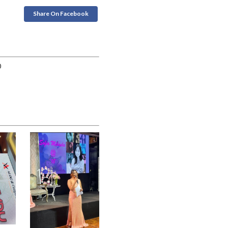
Share On Facebook
0