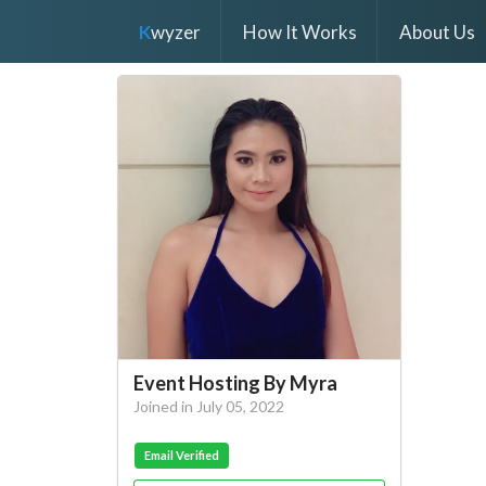
K
wyzer
How It Works
About Us
Event Hosting By Myra
Joined in July 05, 2022
Email Verified