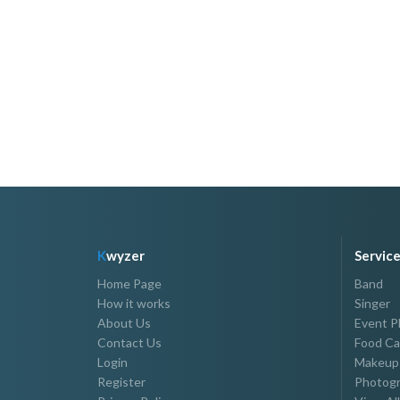
Host Joe Romantico
P15,000.00 - P40,000.00
K
wyzer
Servic
Home Page
Band
How it works
Singer
About Us
Event P
Contact Us
Food Ca
Login
Makeup 
Register
Photogr