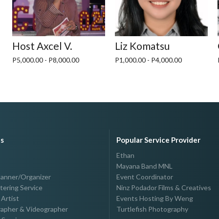
Host Axcel V.
Liz Komatsu
P5,000.00 - P8,000.00
P1,000.00 - P4,000.00
es
Popular Service Provider
Ethan
Mayana Band MNL
lanner/Organizer
Event Coordinator
tering Service
Ninz Podador Films & Creatives
Artist
Events Hosting By Weng
apher & Videographer
Turtlefish Photography