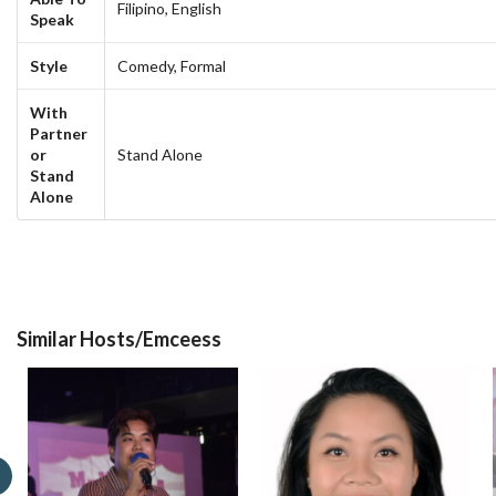
Filipino,
English
Speak
Style
Comedy,
Formal
With
Partner
or
Stand Alone
Stand
Alone
Similar Hosts/Emceess