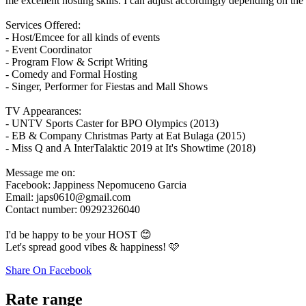
me excellent hosting skills. I can adjust accordingly depending on the
Services Offered:
- Host/Emcee for all kinds of events
- Event Coordinator
- Program Flow & Script Writing
- Comedy and Formal Hosting
- Singer, Performer for Fiestas and Mall Shows
TV Appearances:
- UNTV Sports Caster for BPO Olympics (2013)
- EB & Company Christmas Party at Eat Bulaga (2015)
- Miss Q and A InterTalaktic 2019 at It's Showtime (2018)
Message me on:
Facebook: Jappiness Nepomuceno Garcia
Email: japs0610@gmail.com
Contact number: 09292326040
I'd be happy to be your HOST 😊
Let's spread good vibes & happiness! 🩷
Share On Facebook
Rate range