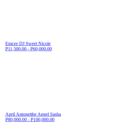
Emcee DJ Sweet Nicole
P11,500.00 - P60,000.00
April Antonetthe Angel Sasha
P80,000.00 - P100,000.00