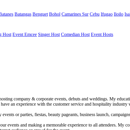
Batanes
Batangas
Benguet
Bohol
Camarines Sur
Cebu
Ifugao
Iloilo
Isa
g Host
Event Emcee
Singer Host
Comedian Host
Event Hosts
 in hosting company & corporate events, debuts and weddings. My educ
have an experience with the customer service and hospitality industry 
y events or parties, fiestas, beauty pageants, business launch, campaigns
ing your events and making a memorable experience to all attendees. My 