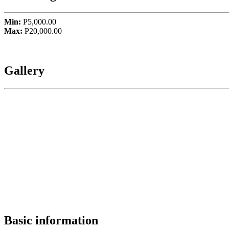
Min:
P5,000.00
Max:
P20,000.00
Gallery
Basic information