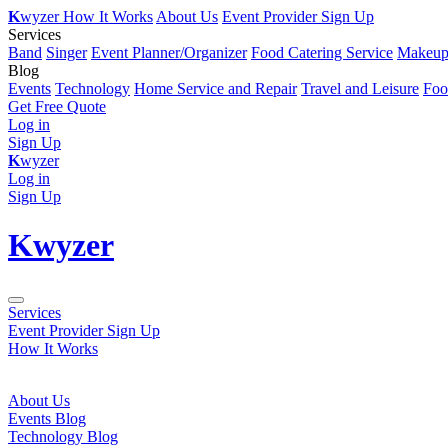
K
wyzer
How It Works
About Us
Event Provider Sign Up
Services
Band
Singer
Event Planner/Organizer
Food Catering Service
Makeup 
Blog
Events
Technology
Home Service and Repair
Travel and Leisure
Foo
Get Free Quote
Log in
Sign Up
K
wyzer
Log in
Sign Up
K
wyzer
Services
Event Provider Sign Up
How It Works
About Us
Events Blog
Technology Blog