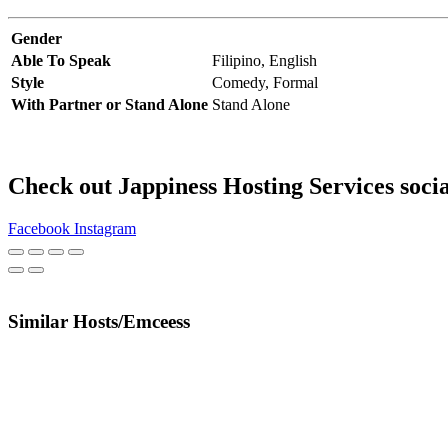
Gender
Able To Speak
Filipino,
English
Style
Comedy,
Formal
With Partner or Stand Alone
Stand Alone
Check out Jappiness Hosting Services soci
Facebook
Instagram
Similar Hosts/Emceess