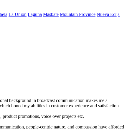
bela
La Union
Laguna
Masbate
Mountain Province
Nueva Ecija
ational background in broadcast communication makes me a
which honed my abilities in customer experience and satisfaction.
, product promotions, voice over projects etc.
communication, people-centric nature, and compassion have afforded