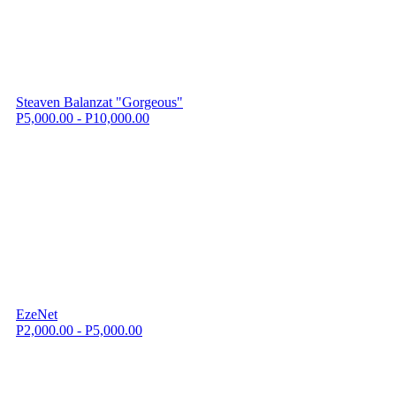
Steaven Balanzat "Gorgeous"
P5,000.00 - P10,000.00
EzeNet
P2,000.00 - P5,000.00