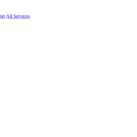
ier
All Services