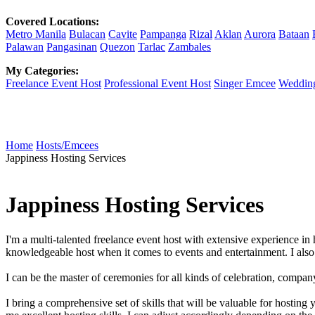
Covered Locations:
Metro Manila
Bulacan
Cavite
Pampanga
Rizal
Aklan
Aurora
Bataan
Palawan
Pangasinan
Quezon
Tarlac
Zambales
My Categories:
Freelance Event Host
Professional Event Host
Singer Emcee
Weddin
Home
Hosts/Emcees
Jappiness Hosting Services
Jappiness Hosting Services
I'm a multi-talented freelance event host with extensive experience
knowledgeable host when it comes to events and entertainment. I also 
I can be the master of ceremonies for all kinds of celebration, compan
I bring a comprehensive set of skills that will be valuable for host