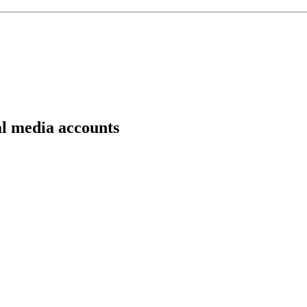
al media accounts