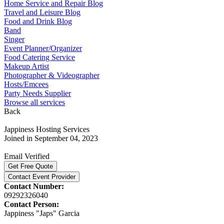
Home Service and Repair Blog
Travel and Leisure Blog
Food and Drink Blog
Band
Singer
Event Planner/Organizer
Food Catering Service
Makeup Artist
Photographer & Videographer
Hosts/Emcees
Party Needs Supplier
Browse all services
Back
Jappiness Hosting Services
Joined in September 04, 2023
Email Verified
Get Free Quote
Contact Event Provider
Contact Number:
09292326040
Contact Person:
Jappiness "Japs" Garcia