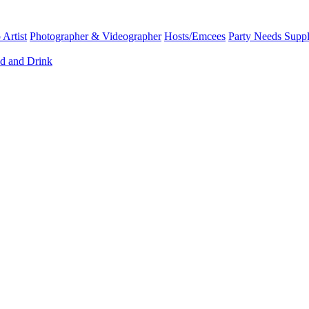
Artist
Photographer & Videographer
Hosts/Emcees
Party Needs Suppl
d and Drink