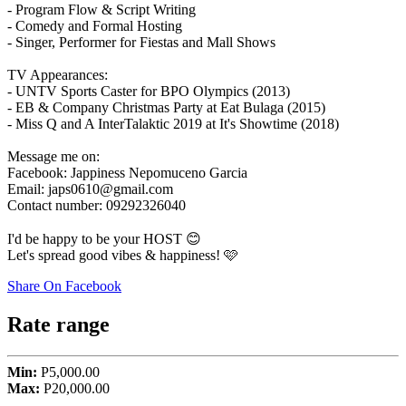
- Program Flow & Script Writing
- Comedy and Formal Hosting
- Singer, Performer for Fiestas and Mall Shows
TV Appearances:
- UNTV Sports Caster for BPO Olympics (2013)
- EB & Company Christmas Party at Eat Bulaga (2015)
- Miss Q and A InterTalaktic 2019 at It's Showtime (2018)
Message me on:
Facebook: Jappiness Nepomuceno Garcia
Email: japs0610@gmail.com
Contact number: 09292326040
I'd be happy to be your HOST 😊
Let's spread good vibes & happiness! 🩷
Share On Facebook
Rate range
Min:
P5,000.00
Max:
P20,000.00