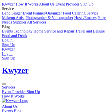
K
wyzer
How It Works
About Us
Event Provider Sign Up
Services
Band
Singer
Event Planner/Organizer
Food Catering Service
Makeup Artist
Photographer & Videographer
Hosts/Emcees
Party
Needs Supplier
All Services
Blog
Events
Technology
Home Service and Repair
Travel and Leisure
Food and Drink
Log in
Sign Up
K
wyzer
Log in
Sign Up
K
wyzer
Services
Event Provider Sign Up
How It Works
About Us
Events Blog