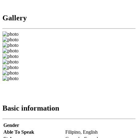
Gallery
Basic information
Gender
Able To Speak
Filipino,
English