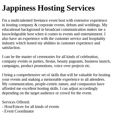
Jappiness Hosting Services
I'm a multi-talented freelance event host with extensive experience
in hosting company & corporate events, debuts and weddings. My
educational background in broadcast communication makes me a
knowledgeable host when it comes to events and entertainment. I
also have an experience with the customer service and hospitality
industry which honed my abilities in customer experience and
satisfaction.
I can be the master of ceremonies for all kinds of celebration,
company events or parties, fiestas, beauty pageants, business launch,
campaigns, product promotions, voice over projects etc.
I bring a comprehensive set of skills that will be valuable for hosting
your events and making a memorable experience to all attendees.
My communication, people-centric nature, and compassion have
afforded me excellent hosting skills. I can adjust accordingly
depending on the target audience or crowd for the event.
Services Offered:
- Host/Emcee for all kinds of events
- Event Coordinator