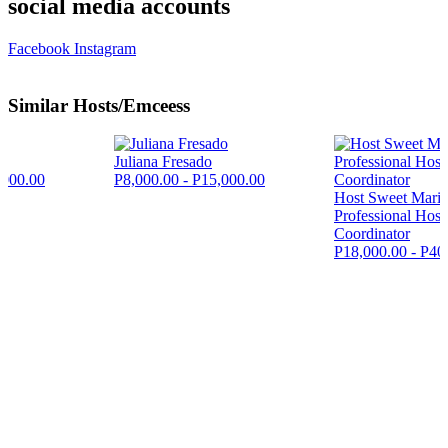
social media accounts
Facebook
Instagram
Similar Hosts/Emceess
Juliana Fresado
,000.00
P8,000.00 - P15,000.00
Host Sweet Maric
Professional Hos
Coordinator
P18,000.00 - P40