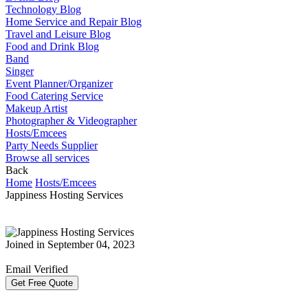
Technology Blog
Home Service and Repair Blog
Travel and Leisure Blog
Food and Drink Blog
Band
Singer
Event Planner/Organizer
Food Catering Service
Makeup Artist
Photographer & Videographer
Hosts/Emcees
Party Needs Supplier
Browse all services
Back
Home
Hosts/Emcees
Jappiness Hosting Services
Joined in September 04, 2023
Email Verified
Get Free Quote