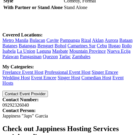
Style
Comedy,
Formal
With Partner or Stand Alone
Stand Alone
Covered Locations:
Metro Manila
Bulacan
Cavite
Pampanga
Rizal
Aklan
Aurora
Bataan
Batanes
Batangas
Benguet
Bohol
Camarines Sur
Cebu
Ifugao
Iloilo
Isabela
La Union
Laguna
Masbate
Mountain Province
Nueva Ecija
Palawan
Pangasinan
Quezon
Tarlac
Zambales
My Categories:
Freelance Event Host
Professional Event Host
Singer Emcee
Wedding Host
Event Emcee
Singer Host
Comedian Host
Event
Hosts
Contact Event Provider
Contact Number:
09292326040
Contact Person:
Jappiness "Japs" Garcia
Check out Jappiness Hosting Services