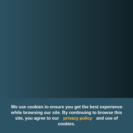
contact-us@kwyzer.com
Online Tools
NPM Package Download Stats Checker
Services
Band
Singer
Event Planner/Organizer
Food Catering Service
Makeup Artist
Photographer & Videographer
View All Services
Popular Service Provider
We use cookies to ensure you get the best experience
Make Up Creation By: Maron Lorenzo
while browsing our site. By continuing to browse this
Karen Blue Silk Acoustic Band
site, you agree to our
privacy policy
and use of
H&J Acoustic
cookies.
VINCE "Acoustic One-Man Band / PURE Acoustic"