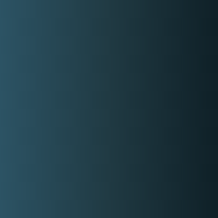
Rate range
Min:
P3,000.00
Max:
P10,000.00
Gallery