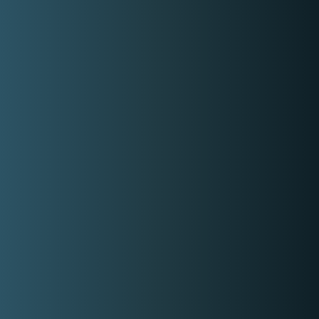
Basic information
Gender
Male
Able To Speak
Filipino,
English
Style