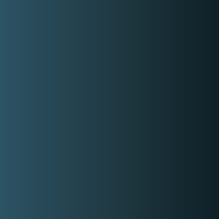
Check out Kero Reynante social
media accounts
Facebook
Instagram
Similar Hosts/Emceess
Wedding Host Voice Over
Dj Kim
Singer DJ Tikoy Chiu