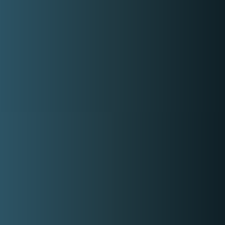
Comedy,
Formal
With Partner or Stand Alone
Stand Alone
Covered Locations:
Cavite
My Categories:
Professional Event Host
Wedding Host
Event Emcee
Event Hosts
Contact Event Provider