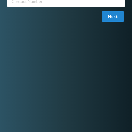
Next
Joined in May 12, 2026
Email Verified
Kero Reynante
Professional Host & Magician
Offers hosting, magic show, balloon twisting, bubble show,
games and other fun activities.
"Let's make your event fun and creative, make it one of your
family's happiest core memory"
Share On Facebook