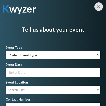
K
wyzer
Log in
Sign Up
K
wyzer
Home
Hosts/Emcees
Kero Reynante
Tell us about your event
Event Type
Event Date
Event Location
Search City
Contact Number