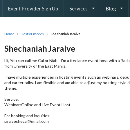
Event Provider Sign Up
Services
Blog
Home
Hosts/Emcees
Shechaniah Jaralve
Shechaniah Jaralve
Hi, You can call me Cai or Niah - I'm a freelance event host with a Bac
from University of the East Manila.
I have multiple experiences in hosting events such as webinars, debu
and career talks. I am flexible and am able to adjust my hosting style
theme.
Service:
Webinar/Online and Live Event Host
For booking and inquiries:
jaralveshecai@gmail.com