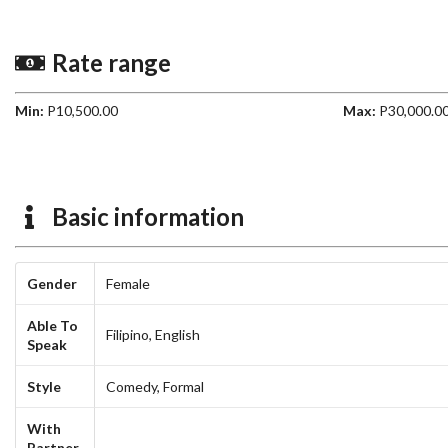
Rate range
Min:
P10,500.00
Max:
P30,000.0
Basic information
Gender
Female
Able To
Filipino,
English
Speak
Style
Comedy,
Formal
With
Partner