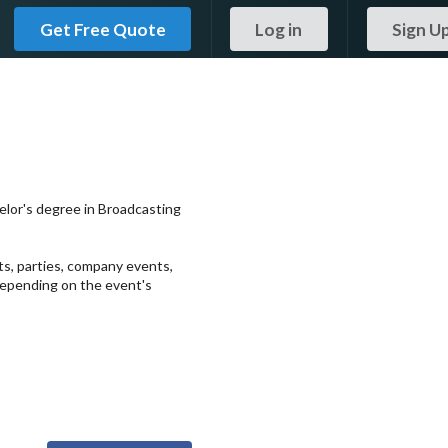
Get Free Quote
Log in
Sign U
helor's degree in Broadcasting
ts, parties, company events,
 depending on the event's