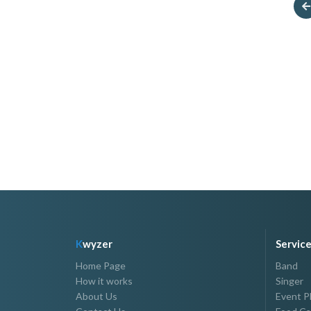
Your Host Oli
Azenith T. Pante
P3,000.00 - P7,000.00
P1,000.00 - P5,000.00
K
wyzer
Servic
Home Page
Band
How it works
Singer
About Us
Event P