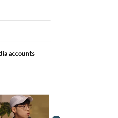
dia accounts