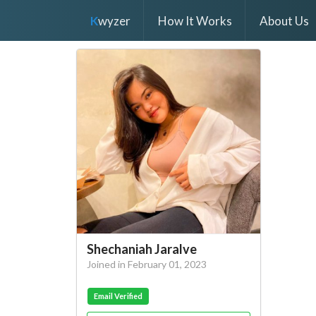
K
wyzer
How It Works
About Us
Shechaniah Jaralve
Joined in February 01, 2023
Email Verified