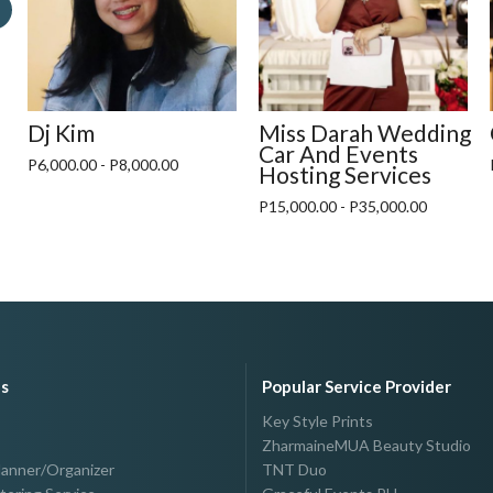
Dj Kim
Miss Darah Wedding
Car And Events
P6,000.00 - P8,000.00
Hosting Services
P15,000.00 - P35,000.00
es
Popular Service Provider
Key Style Prints
ZharmaineMUA Beauty Studio
lanner/Organizer
TNT Duo