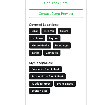
Get Free Quote
Contact Event Provider
Covered Locations:
Rizal
Bulacan
Cavite
La Union
Laguna
Metro Manila
Pampanga
Tarlac
Zambales
My Categories:
Freelance Event Host
Professional Event Host
Wedding Host
Event Emcee
Event Hosts