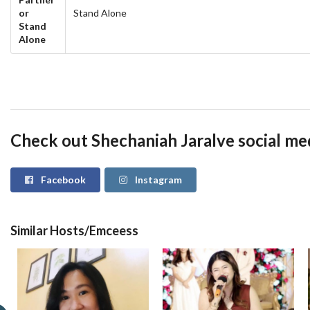
or
Stand Alone
Stand
Alone
Check out Shechaniah Jaralve social me
Facebook
Instagram
Similar Hosts/Emceess