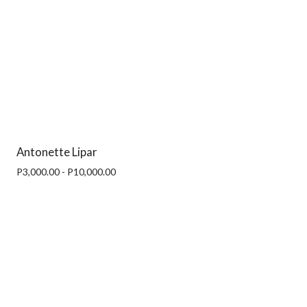
Antonette Lipar
P3,000.00 - P10,000.00