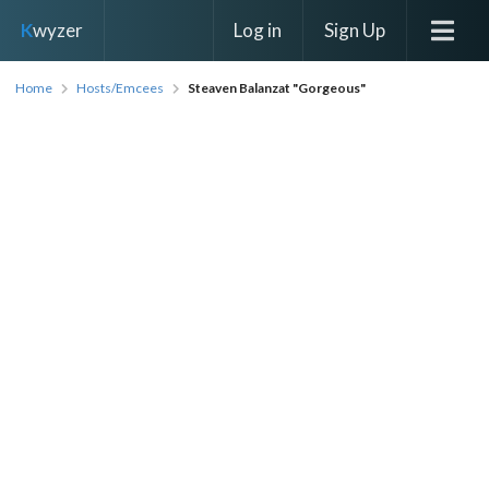
Log in
Sign Up
K
wyzer
Home
Hosts/Emcees
Steaven Balanzat "Gorgeous"