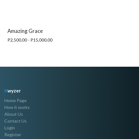
Amazing Grace
P2,500.00 - P15,000.00
K
wyzer
Home Page
How it works
About Us
Contact Us
Login
Register