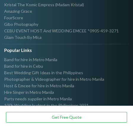
Kristal The Komic Empress (Madam Kristal)
Amazing Grace
FourScore
Gibo Photography
CEBU EVENT HOST And WEDDING EMCEE *0905-459-3271
Glam Touch By Mica
Popular Links
Band for hire in Metro Manila
Band for hire in Cebu
Best Wedding Gift Ideas in the Philippines
Photographer & Videographer for hire in Metro Manila
Host & Emcee for hire in Metro Manila
Hire Singer in Metro Manila
Party needs supplier in Metro Manila
100k Wedding budget in the Philippines 2021
Get Free Quote