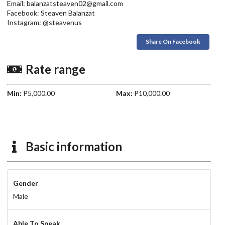
Email: balanzatsteaven02@gmail.com
Facebook: Steaven Balanzat
Instagram: @steavenus
Share On Facebook
Rate range
Min:
P5,000.00
Max:
P10,000.00
Basic information
Gender
Male
Able To Speak