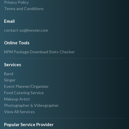
Privacy Policy
Terms and Conditions
Email
contact-us@kwyzer.com
Online Tools
NPM Package Download Stats Checker
Services
Band
Singer
Event Planner/Organizer
Food Catering Service
Makeup Artist
Photographer & Videographer
View All Services
Popular Service Provider