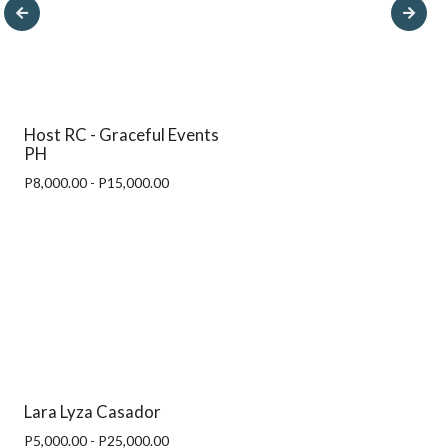
Host RC - Graceful Events
PH
P8,000.00 - P15,000.00
Lara Lyza Casador
P5,000.00 - P25,000.00