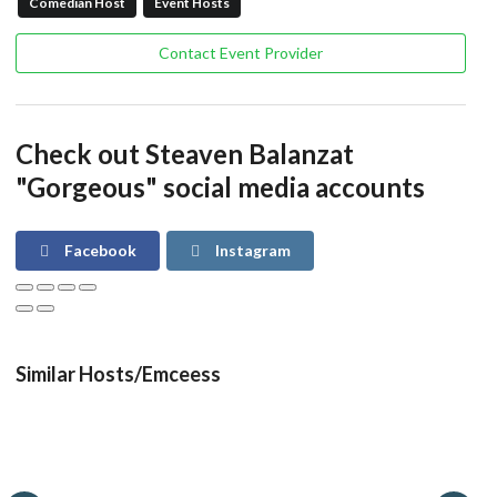
Comedian Host
Event Hosts
Contact Event Provider
Check out Steaven Balanzat
"Gorgeous" social media accounts
Facebook
Instagram
Similar Hosts/Emceess