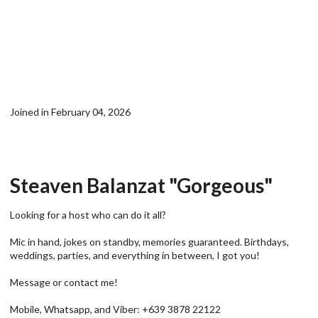
Joined in February 04, 2026
Steaven Balanzat "Gorgeous"
Looking for a host who can do it all?
Mic in hand, jokes on standby, memories guaranteed. Birthdays,
weddings, parties, and everything in between, I got you!
Message or contact me!
Mobile, Whatsapp, and Viber: +639 3878 22122