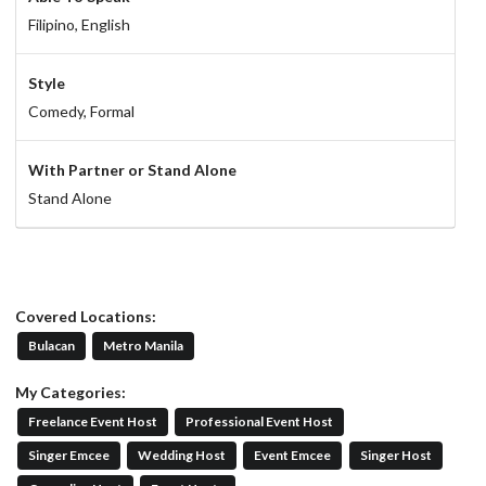
Filipino,
English
Style
Comedy,
Formal
With Partner or Stand Alone
Stand Alone
Covered Locations:
Bulacan
Metro Manila
My Categories:
Freelance Event Host
Professional Event Host
Singer Emcee
Wedding Host
Event Emcee
Singer Host