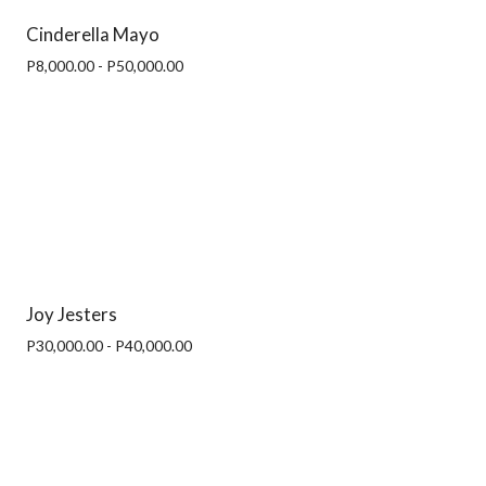
Cinderella Mayo
P8,000.00 - P50,000.00
Joy Jesters
P30,000.00 - P40,000.00