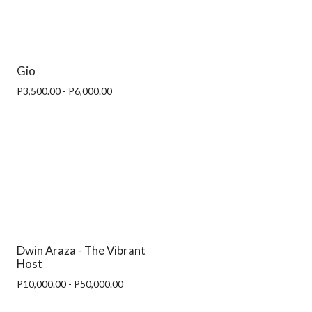
Gio
P3,500.00 - P6,000.00
Dwin Araza - The Vibrant
Host
P10,000.00 - P50,000.00