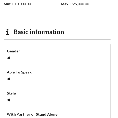
Min:
P10,000.00
Max:
P25,000.00
Basic information
Gender
Able To Speak
Style
With Partner or Stand Alone