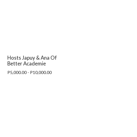
Hosts Japuy & Ana Of
Better Academie
P5,000.00 - P10,000.00