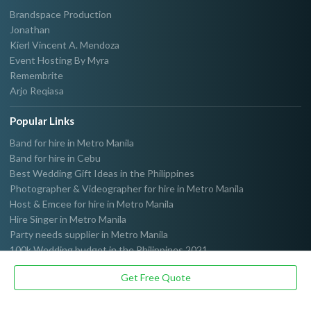
Brandspace Production
Jonathan
Kierl Vincent A. Mendoza
Event Hosting By Myra
Remembrite
Arjo Reqiasa
Popular Links
Band for hire in Metro Manila
Band for hire in Cebu
Best Wedding Gift Ideas in the Philippines
Photographer & Videographer for hire in Metro Manila
Host & Emcee for hire in Metro Manila
Hire Singer in Metro Manila
Party needs supplier in Metro Manila
100k Wedding budget in the Philippines 2021
Get Free Quote