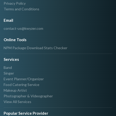
Privacy Policy
Terms and Conditions
Email
contact-us@kwyzer.com
Online Tools
NPM Package Download Stats Checker
Services
Band
Singer
Event Planner/Organizer
Food Catering Service
Makeup Artist
Photographer & Videographer
View All Services
Popular Service Provider