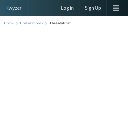
Log in
Sign Up
K
wyzer
Home
Hosts/Emcees
TheLadyHost