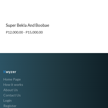
Super Bekla And Boobae
P12,000.00 - P15,000.00
K
wyzer
Home Page
How it works
About Us
Contact Us
Login
Register