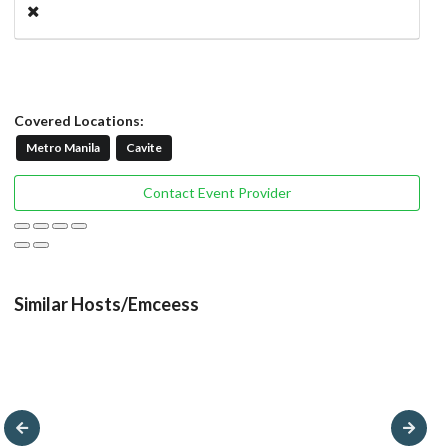
Covered Locations:
Metro Manila
Cavite
Contact Event Provider
Similar Hosts/Emceess