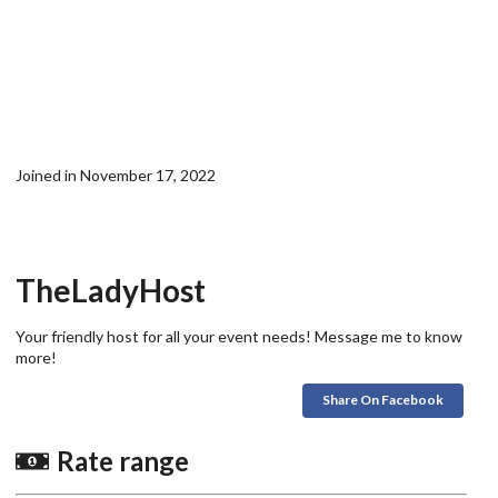
Joined in November 17, 2022
TheLadyHost
Your friendly host for all your event needs! Message me to know
more!
Share On Facebook
Rate range