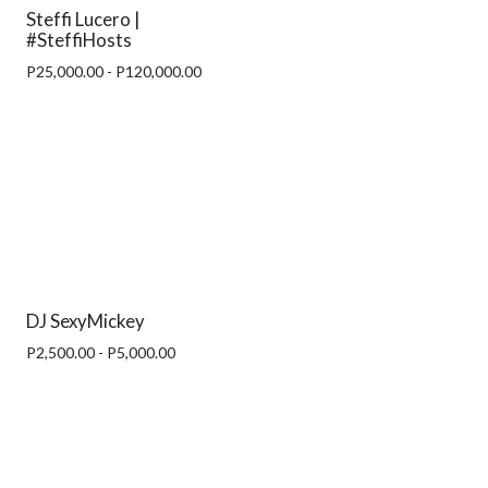
Steffi Lucero |
#SteffiHosts
P25,000.00 - P120,000.00
DJ SexyMickey
P2,500.00 - P5,000.00