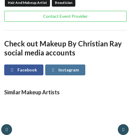
Hair And Makeup Artist
Beautician
Contact Event Provider
Check out Makeup By Christian Ray
social media accounts
Facebook
Instagram
Similar Makeup Artists