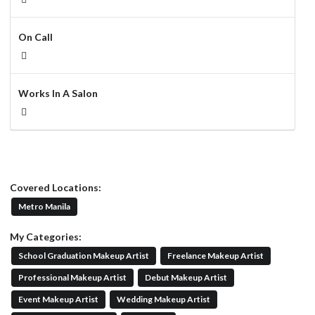
On Call
Works In A Salon
Covered Locations:
Metro Manila
My Categories:
School Graduation Makeup Artist
Freelance Makeup Artist
Professional Makeup Artist
Debut Makeup Artist
Event Makeup Artist
Wedding Makeup Artist