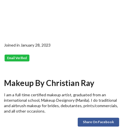
Joined in January 28, 2023
Email Verified
Makeup By Christian Ray
I am a full-time certified makeup artist, graduated from an
international school, Makeup Designory (Manila). I do traditional
and airbrush makeup for brides, debutantes, prints/commercials,
and all other occasions.
Share On Facebook