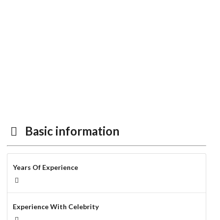
Basic information
Years Of Experience
Experience With Celebrity