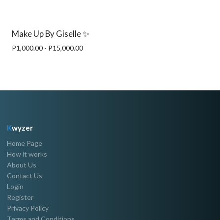
Make Up By Giselle ✨
P1,000.00 - P15,000.00
K
wyzer
Home Page
How it works
About Us
Contact Us
Login
Register
Privacy Policy
Terms and Conditions