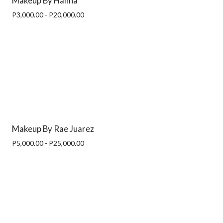
Makeup By Hanna
P3,000.00 - P20,000.00
Makeup By Rae Juarez
P5,000.00 - P25,000.00