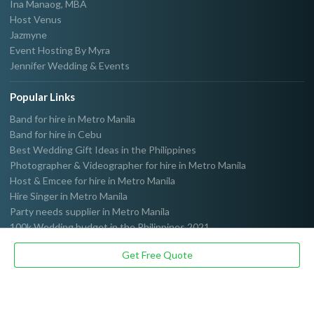
Ina Manaog, MBA
Host Venus
Jazmyne
Event Hosting By Myra
Jennifer Wedding & Events
Popular Links
Band for hire in Metro Manila
Band for hire in Cebu
Best Wedding Gift Ideas in the Philippines
Photographer & Videographer for hire in Metro Manila
Host & Emcee for hire in Metro Manila
Hire Singer in Metro Manila
Party needs supplier in Metro Manila
100k Wedding budget in the Philippines 2021
Get Free Quote