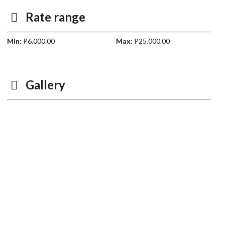
Rate range
Min:
P6,000.00
Max:
P25,000.00
Gallery