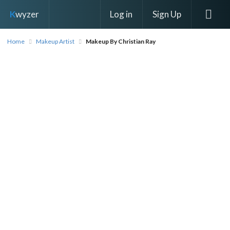
Log in
Sign Up
K
wyzer
Home
Makeup Artist
Makeup By Christian Ray