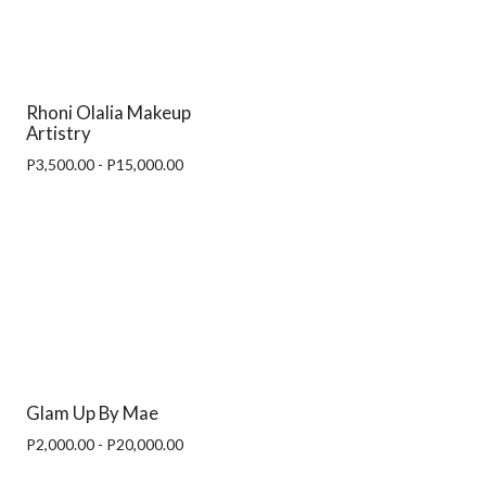
Rhoni Olalia Makeup
Artistry
P3,500.00 - P15,000.00
Glam Up By Mae
P2,000.00 - P20,000.00