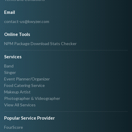
Email
contact-us@kwyzer.com
Online Tools
NPM Package Download Stats Checker
Services
Band
Singer
Event Planner/Organizer
Food Catering Service
Makeup Artist
Photographer & Videographer
View All Services
Popular Service Provider
FourScore