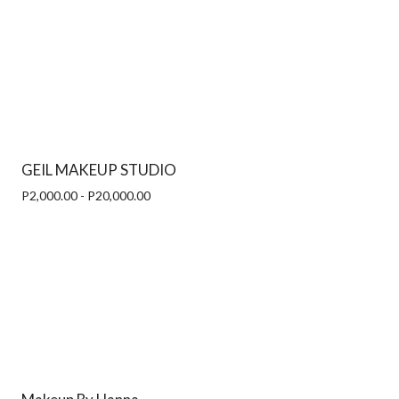
GEIL MAKEUP STUDIO
P2,000.00 - P20,000.00