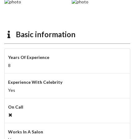
Basic information
Years Of Experience
8
Experience With Celebrity
Yes
On Call
Works In A Salon