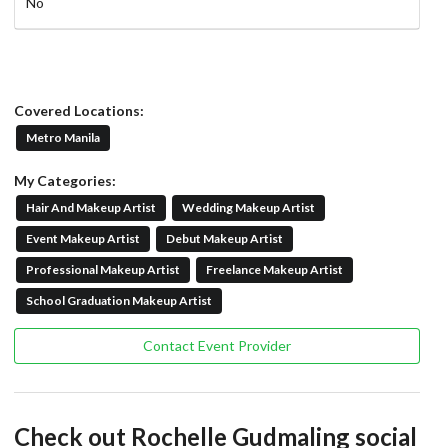
No
Covered Locations:
Metro Manila
My Categories:
Hair And Makeup Artist
Wedding Makeup Artist
Event Makeup Artist
Debut Makeup Artist
Professional Makeup Artist
Freelance Makeup Artist
School Graduation Makeup Artist
Contact Event Provider
Check out Rochelle Gudmaling social