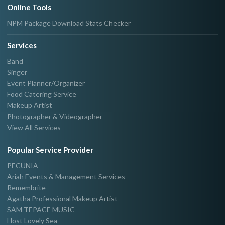
Online Tools
NPM Package Download Stats Checker
Services
Band
Singer
Event Planner/Organizer
Food Catering Service
Makeup Artist
Photographer & Videographer
View All Services
Popular Service Provider
PECUNIA
Ariah Events & Management Services
Remembrite
Agatha Professional Makeup Artist
SAM TEPACE MUSIC
Host Lovely Sea