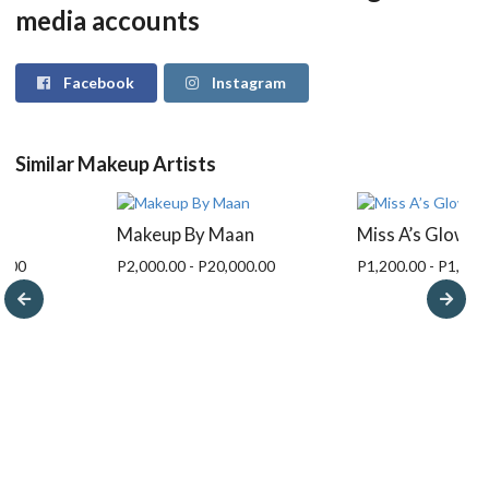
media accounts
Facebook
Instagram
Similar Makeup Artists
nn
Makeup By Maan
Miss A’s Glow
0.00
P2,000.00 - P20,000.00
P1,200.00 - P1,500