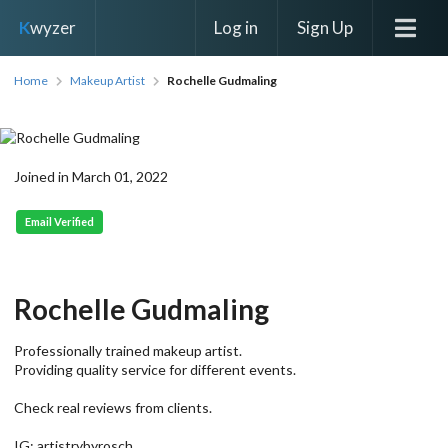
Log in
Sign Up
K
wyzer
Home
Makeup Artist
Rochelle Gudmaling
Joined in March 01, 2022
Email Verified
Rochelle Gudmaling
Professionally trained makeup artist.
Providing quality service for different events.
Check real reviews from clients.
IG: artistrybyrosch