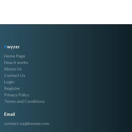
K
wyzer
Home Page
How it works
About Us
Contact Us
Login
Register
Privacy Policy
Terms and Conditions
Email
contact-us@kwyzer.com