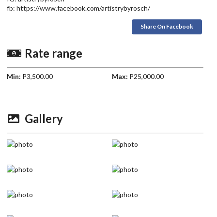
fb: https://www.facebook.com/artistrybyrosch/
Share On Facebook
Rate range
Min:
P3,500.00
Max:
P25,000.00
Gallery