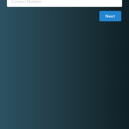
Next
Joined in March 26, 2023
Email Verified
ZharmaineMUA Beauty Studio
I am a Professional Makeup Artist located in Metro Manila. For
more information, you can book me here:
https://zharmainemua.wixsite.com/makeup.
Share On Facebook