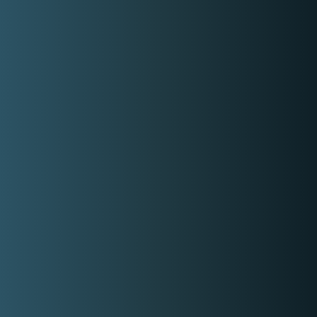
Check out ZharmaineMUA Beauty
Studio social media accounts
Facebook
Instagram
Similar Makeup Artists