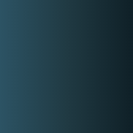
Rate range
Min:
P3,000.00
Max:
P25,000.00
Gallery