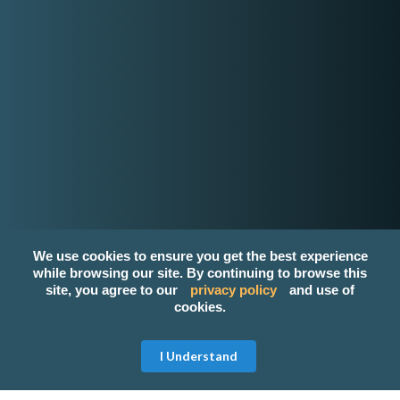
Email
contact-us@kwyzer.com
Online Tools
NPM Package Download Stats Checker
Services
Band
Singer
Event Planner/Organizer
Food Catering Service
Makeup Artist
We use cookies to ensure you get the best experience
Photographer & Videographer
while browsing our site. By continuing to browse this
View All Services
site, you agree to our
privacy policy
and use of
cookies.
Popular Service Provider
Janna Ilagan Event Host/Emcee
Get Free Quote
I Understand
CEM Events And Catering
ChateauthenticCreationalRetreatClub