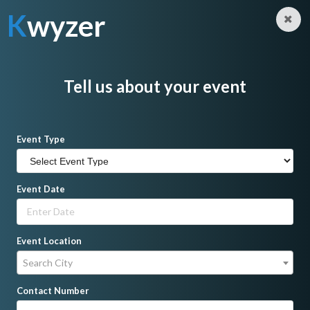
K
wyzer
Log in
Sign Up
K
wyzer
Home
Makeup Artist
ZharmaineMUA Beauty Studio
Tell us about your event
Event Type
Event Date
Event Location
Search City
Contact Number