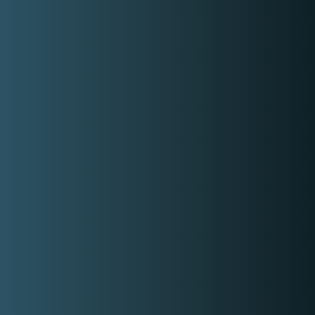
Works In A Salon
No
Covered Locations:
Metro Manila
My Categories:
School Graduation Makeup Artist
Freelance Makeup Artist
Professional Makeup Artist
Debut Makeup Artist
Event Makeup Artist
Wedding Makeup Artist
Hair And Makeup Artist
Beautician
Contact Event Provider