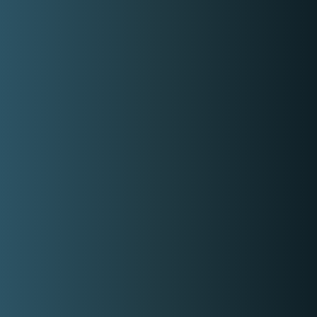
Basic information
Years Of Experience
8
Experience With Celebrity
Yes
On Call
Yes