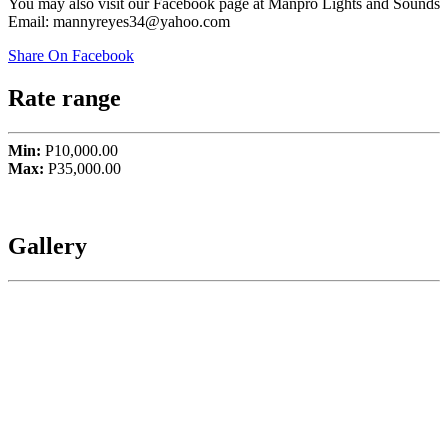
You may also visit our Facebook page at Manpro Lights and Sounds
Email: mannyreyes34@yahoo.com
Share On Facebook
Rate range
Min:
P10,000.00
Max:
P35,000.00
Gallery