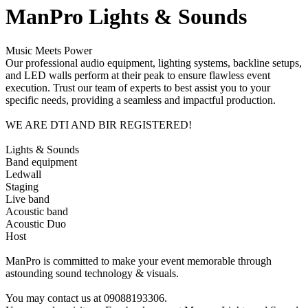
ManPro Lights & Sounds
Music Meets Power
Our professional audio equipment, lighting systems, backline setups,
and LED walls perform at their peak to ensure flawless event
execution. Trust our team of experts to best assist you to your
specific needs, providing a seamless and impactful production.
WE ARE DTI AND BIR REGISTERED!
Lights & Sounds
Band equipment
Ledwall
Staging
Live band
Acoustic band
Acoustic Duo
Host
ManPro is committed to make your event memorable through
astounding sound technology & visuals.
You may contact us at 09088193306.