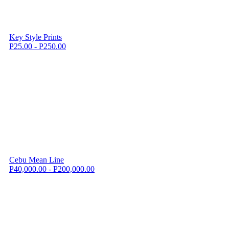
Key Style Prints
P25.00 - P250.00
Cebu Mean Line
P40,000.00 - P200,000.00