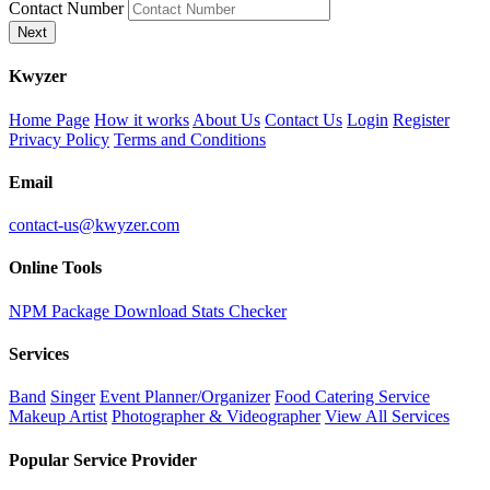
Contact Number
Next
K
wyzer
Home Page
How it works
About Us
Contact Us
Login
Register
Privacy Policy
Terms and Conditions
Email
contact-us@kwyzer.com
Online Tools
NPM Package Download Stats Checker
Services
Band
Singer
Event Planner/Organizer
Food Catering Service
Makeup Artist
Photographer & Videographer
View All Services
Popular Service Provider