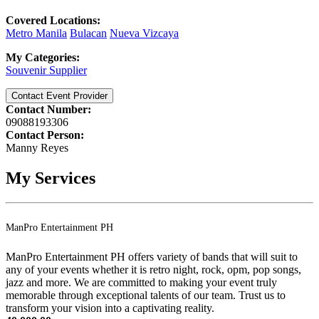
Covered Locations:
Metro Manila
Bulacan
Nueva Vizcaya
My Categories:
Souvenir Supplier
Contact Event Provider
Contact Number:
09088193306
Contact Person:
Manny Reyes
My Services
ManPro Entertainment PH
ManPro Entertainment PH offers variety of bands that will suit to
any of your events whether it is retro night, rock, opm, pop songs,
jazz and more. We are committed to making your event truly
memorable through exceptional talents of our team. Trust us to
transform your vision into a captivating reality.