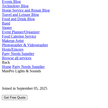
Events Blog
Technology Blog
Home Service and Repair Blog
Travel and Leisure Blog
Food and Drink Blog
Band
Singer
Event Planner/Organizer
Food Catering Service
Makeup Artist
Photographer & Videographer
Hosts/Emcees
Party Needs Supplier
Browse all services
Back
Home
Party Needs Supplier
ManPro Lights & Sounds
Joined in September 05, 2025
Get Free Quote