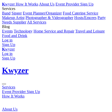
K
wyzer
How It Works
About Us
Event Provider Sign Up
Services
Band
Singer
Event Planner/Organizer
Food Catering Service
Makeup Artist
Photographer & Videographer
Hosts/Emcees
Party
Needs Supplier
All Services
Blog
Events
Technology
Home Service and Repair
Travel and Leisure
Food and Drink
Log in
Sign Up
K
wyzer
Log in
Sign Up
K
wyzer
Services
Event Provider Sign Up
How It Works
About Us