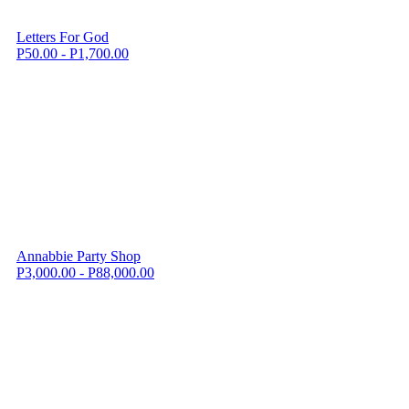
Letters For God
P50.00 - P1,700.00
Annabbie Party Shop
P3,000.00 - P88,000.00