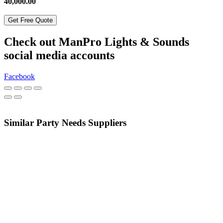
40,000.00
Get Free Quote
Check out ManPro Lights & Sounds
social media accounts
Facebook
Similar Party Needs Suppliers