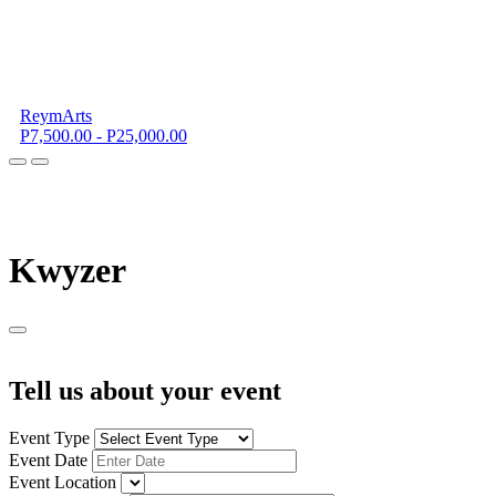
ReymArts
P7,500.00 - P25,000.00
K
wyzer
Tell us about your event
Event Type
Event Date
Event Location