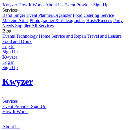
K
wyzer
How It Works
About Us
Event Provider Sign Up
Services
Band
Singer
Event Planner/Organizer
Food Catering Service
Makeup Artist
Photographer & Videographer
Hosts/Emcees
Party
Needs Supplier
All Services
Blog
Events
Technology
Home Service and Repair
Travel and Leisure
Food and Drink
Log in
Sign Up
K
wyzer
Log in
Sign Up
K
wyzer
Services
Event Provider Sign Up
How It Works
About Us