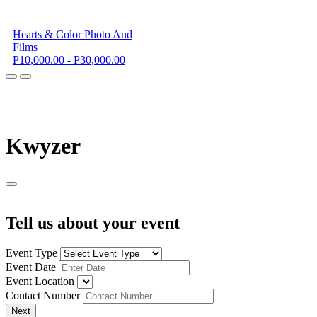
Hearts & Color Photo And
Films
P10,000.00 - P30,000.00
K
wyzer
Tell us about your event
Event Type
Event Date
Event Location
Contact Number
Next