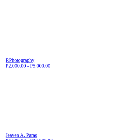
RPhotography
P2,000.00 - P5,000.00
Jeaven A. Paras