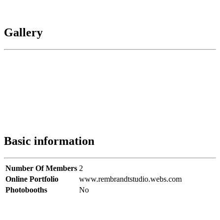
Gallery
Basic information
Number Of Members
2
Online Portfolio
www.rembrandtstudio.webs.com
Photobooths
No