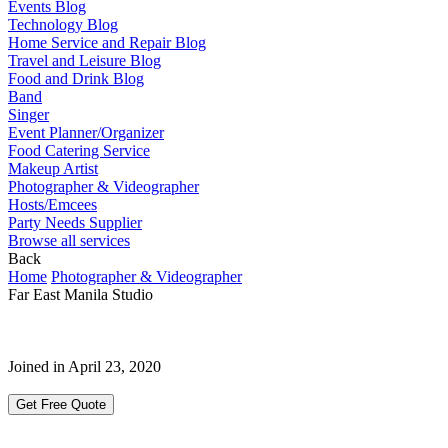
Events Blog
Technology Blog
Home Service and Repair Blog
Travel and Leisure Blog
Food and Drink Blog
Band
Singer
Event Planner/Organizer
Food Catering Service
Makeup Artist
Photographer & Videographer
Hosts/Emcees
Party Needs Supplier
Browse all services
Back
Home
Photographer & Videographer
Far East Manila Studio
Joined in April 23, 2020
Get Free Quote