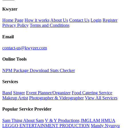
K
wyzer
Home Page
How it works
About Us
Contact Us
Login
Register
Privacy Policy
Terms and Conditions
Email
contact-us@kwyzer.com
Online Tools
NPM Package Download Stats Checker
Services
Band
Singer
Event Planner/Organizer
Food Catering Service
Makeup Artist
Photographer & Videographer
View All Services
Popular Service Provider
Sam Thing About Sam
V & Y Productions
JMGLAM HMUA
LEGGO ENTERTAINMENT PRODUCTION
Mandy Nyunyu