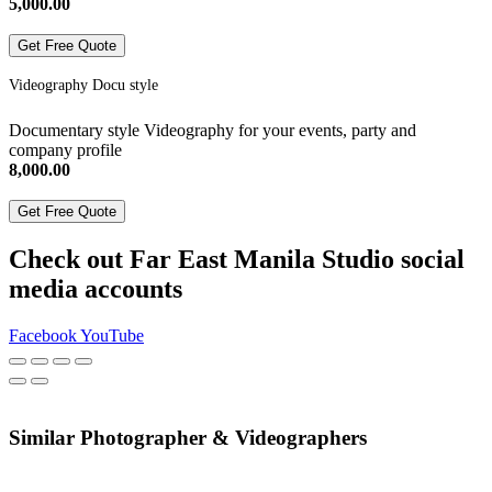
5,000.00
Get Free Quote
Videography Docu style
Documentary style Videography for your events, party and
company profile
8,000.00
Get Free Quote
Check out Far East Manila Studio social
media accounts
Facebook
YouTube
Similar Photographer & Videographers