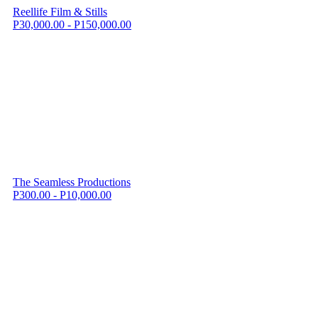
Reellife Film & Stills
P30,000.00 - P150,000.00
The Seamless Productions
P300.00 - P10,000.00