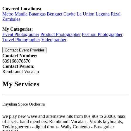
Covered Locations:
Metro Manila
Batangas
Benguet
Cavite
La Union
Laguna
Rizal
Zambales
My Categories:
Event Photographer
Product Photographer
Fashion Photographer
Travel Photographer
Videographer
Contact Event Provider
Contact Number:
639168878570
Contact Person:
Rembrandt Vocalan
My Services
Dayuhan Space Orchestra
we play new wave and alternative hits from 80s-90s to 2000s. max
of 2 sets. band members: Rembrandt Vocalan - Vocals keyboards,
Teddy guerrero - digital drums, Wally Contento - Bass guitar