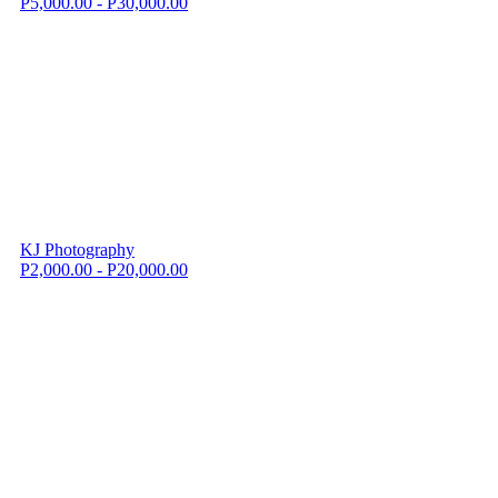
P5,000.00 - P30,000.00
KJ Photography
P2,000.00 - P20,000.00