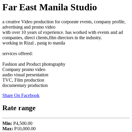
Far East Manila Studio
a creative Video production for corporate events, company profile,
advertising and promo video
with over 10 years of experience. has worked with events and ad
companies, direct clients,film directors in the industry.
working in Rizal , pasig to manila
services offered:
Fashion and Product photography
Company promo video
audio visual presentation
TVC, Film production
documentary production
Share On Facebook
Rate range
Min:
P4,500.00
Max:
P10,000.00