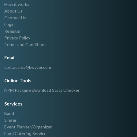
How it works
About Us
Contact Us
Login
Register
Privacy Policy
Terms and Conditions
Email
contact-us@kwyzer.com
Online Tools
NPM Package Download Stats Checker
Services
Band
Singer
Event Planner/Organizer
Food Catering Service