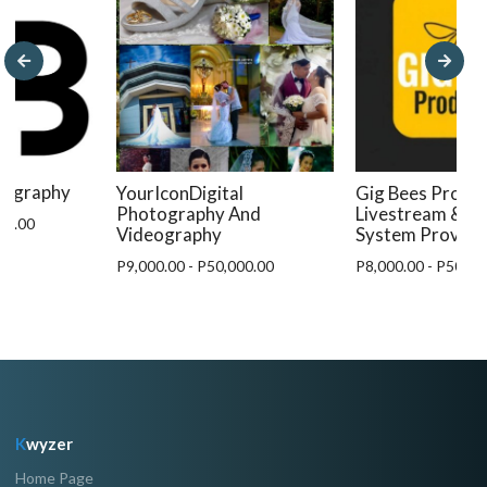
otography
YourIconDigital
Gig Bees Produc
Photography And
Livestream & A
00.00
Videography
System Provide
P9,000.00 - P50,000.00
P8,000.00 - P50,00
K
wyzer
Home Page