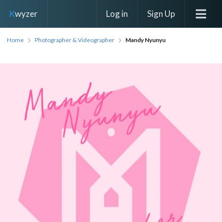
Log in
Sign Up
K
wyzer
Home
Photographer & Videographer
Mandy Nyunyu