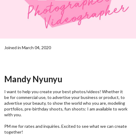
Joined in March 04, 2020
Mandy Nyunyu
I want to help you create your best photos/videos! Whether it
be for commercial use, to advertise your business or product, to
advertise your beauty, to show the world who you are, modeling
portfolios, pre-birthday shoots, fun shoots: I am available to work
with you.
PM me for rates and inquiries. Excited to see what we can create
together!