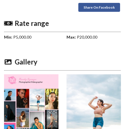
Share On Facebook
Rate range
Min:
P5,000.00
Max:
P20,000.00
Gallery