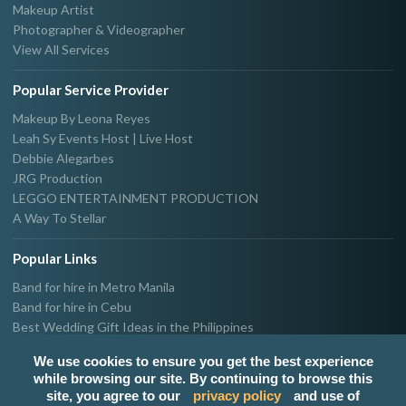
Makeup Artist
Photographer & Videographer
View All Services
Popular Service Provider
Makeup By Leona Reyes
Leah Sy Events Host | Live Host
Debbie Alegarbes
JRG Production
LEGGO ENTERTAINMENT PRODUCTION
A Way To Stellar
Popular Links
Band for hire in Metro Manila
Band for hire in Cebu
Best Wedding Gift Ideas in the Philippines
Photographer & Videographer for hire in Metro Manila
We use cookies to ensure you get the best experience
Host & Emcee for hire in Metro Manila
while browsing our site. By continuing to browse this
Hire Singer in Metro Manila
site, you agree to our
privacy policy
and use of