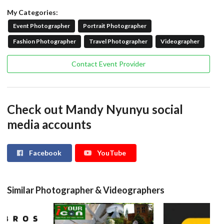
My Categories:
Event Photographer
Portrait Photographer
Fashion Photographer
Travel Photographer
Videographer
Contact Event Provider
Check out Mandy Nyunyu social
media accounts
Facebook
YouTube
Similar Photographer & Videographers