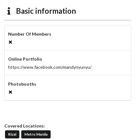
Basic information
Number Of Members
Online Portfolio
https://www.facebook.com/mandynyunyu/
Photobooths
Covered Locations:
Rizal
Metro Manila