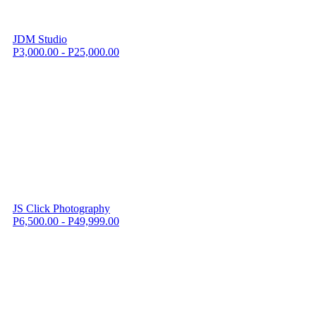
JDM Studio
P3,000.00 - P25,000.00
JS Click Photography
P6,500.00 - P49,999.00