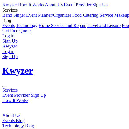
K
wyzer
How It Works
About Us
Event Provider Sign Up
Services
Band
Singer
Event Planner/Organizer
Food Catering Service
Makeup 
Blog
Events
Technology
Home Service and Repair
Travel and Leisure
Foo
Get Free Quote
Log in
Sign Up
K
wyzer
Log in
Sign Up
K
wyzer
Services
Event Provider Sign Up
How It Works
About Us
Events Blog
Technology Blog