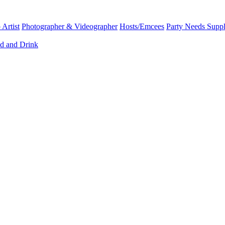
Artist
Photographer & Videographer
Hosts/Emcees
Party Needs Suppl
d and Drink