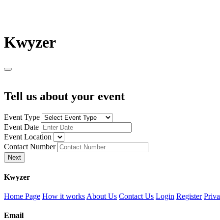
K
wyzer
Tell us about your event
Event Type
Event Date
Event Location
Contact Number
Next
K
wyzer
Home Page
How it works
About Us
Contact Us
Login
Register
Priva
Email