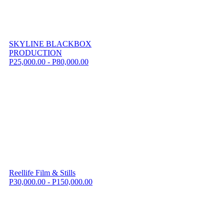
SKYLINE BLACKBOX
PRODUCTION
P25,000.00 - P80,000.00
Reellife Film & Stills
P30,000.00 - P150,000.00