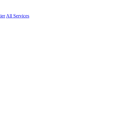
ier
All Services