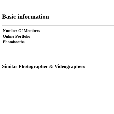
Basic information
Number Of Members
Online Portfolio
Photobooths
Similar Photographer & Videographers