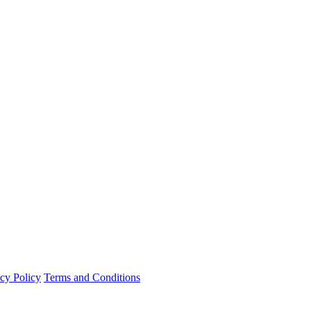
cy Policy
Terms and Conditions