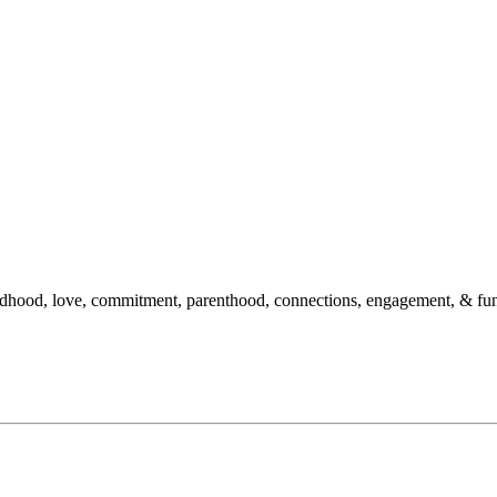
hildhood, love, commitment, parenthood, connections, engagement, & fu