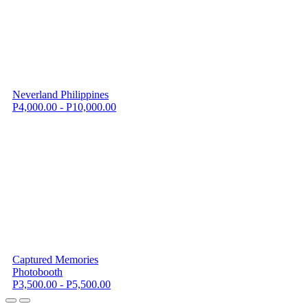
Neverland Philippines
P4,000.00 - P10,000.00
Captured Memories
Photobooth
P3,500.00 - P5,500.00