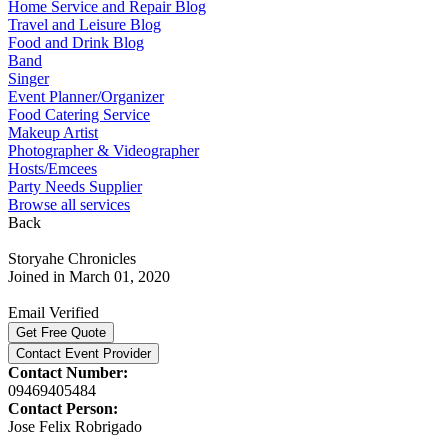
Home Service and Repair Blog
Travel and Leisure Blog
Food and Drink Blog
Band
Singer
Event Planner/Organizer
Food Catering Service
Makeup Artist
Photographer & Videographer
Hosts/Emcees
Party Needs Supplier
Browse all services
Back
Storyahe Chronicles
Joined in March 01, 2020
Email Verified
Get Free Quote
Contact Event Provider
Contact Number:
09469405484
Contact Person:
Jose Felix Robrigado