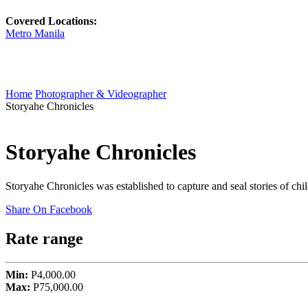
Covered Locations:
Metro Manila
Home
Photographer & Videographer
Storyahe Chronicles
Storyahe Chronicles
Storyahe Chronicles was established to capture and seal stories of c
Share On Facebook
Rate range
Min:
P4,000.00
Max:
P75,000.00