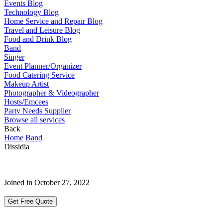
Events Blog
Technology Blog
Home Service and Repair Blog
Travel and Leisure Blog
Food and Drink Blog
Band
Singer
Event Planner/Organizer
Food Catering Service
Makeup Artist
Photographer & Videographer
Hosts/Emcees
Party Needs Supplier
Browse all services
Back
Home
Band
Dissidia
Joined in October 27, 2022
Get Free Quote