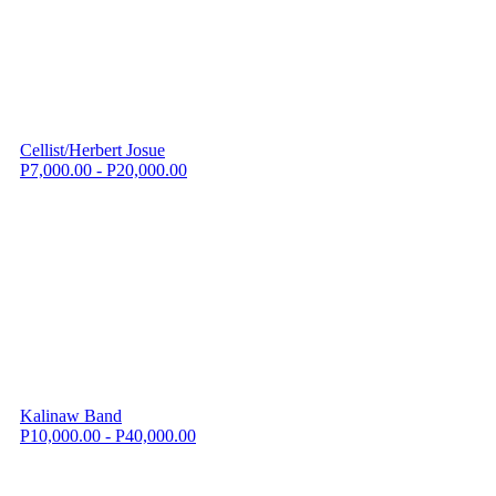
Cellist/Herbert Josue
P7,000.00 - P20,000.00
Kalinaw Band
P10,000.00 - P40,000.00