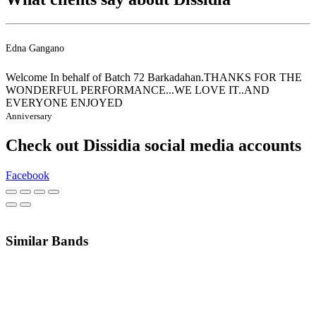
Edna Gangano
Welcome In behalf of Batch 72 Barkadahan.THANKS FOR THE
WONDERFUL PERFORMANCE...WE LOVE IT..AND
EVERYONE ENJOYED
Anniversary
Check out Dissidia social media accounts
Facebook
Similar Bands