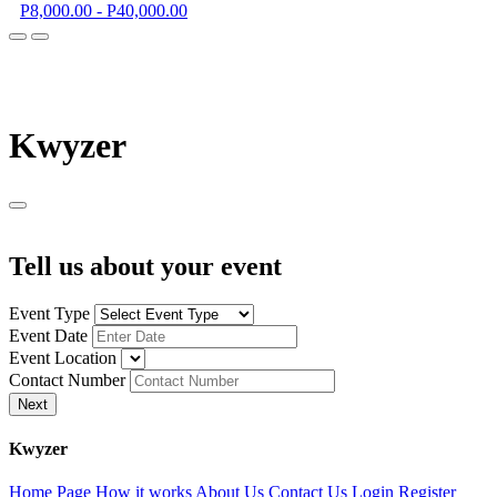
P8,000.00 - P40,000.00
K
wyzer
Tell us about your event
Event Type
Event Date
Event Location
Contact Number
Next
K
wyzer
Home Page
How it works
About Us
Contact Us
Login
Register