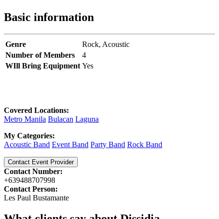
Basic information
Genre
Rock,
Acoustic
Number of Members
4
WIll Bring Equipment
Yes
Covered Locations:
Metro Manila
Bulacan
Laguna
My Categories:
Acoustic Band
Event Band
Party Band
Rock Band
Contact Event Provider
Contact Number:
+639488707998
Contact Person:
Les Paul Bustamante
What clients say about Dissidia