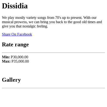
Dissidia
We play mostly variety songs from 70's up to present. With our
musical prowess, we can bring you back to the good old times and
give you that nostalgic feeling.
Share On Facebook
Rate range
Min:
P30,000.00
Max:
P35,000.00
Gallery