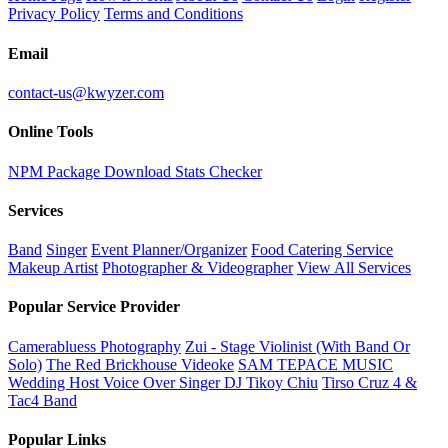
Privacy Policy
Terms and Conditions
Email
contact-us@kwyzer.com
Online Tools
NPM Package Download Stats Checker
Services
Band
Singer
Event Planner/Organizer
Food Catering Service
Makeup Artist
Photographer & Videographer
View All Services
Popular Service Provider
Camerabluess Photography
Zui - Stage Violinist (With Band Or
Solo)
The Red Brickhouse Videoke
SAM TEPACE MUSIC
Wedding Host Voice Over Singer DJ Tikoy Chiu
Tirso Cruz 4 &
Tac4 Band
Popular Links