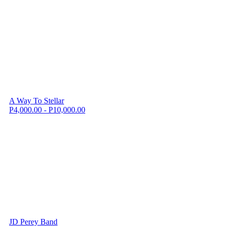
A Way To Stellar
P4,000.00 - P10,000.00
JD Perey Band