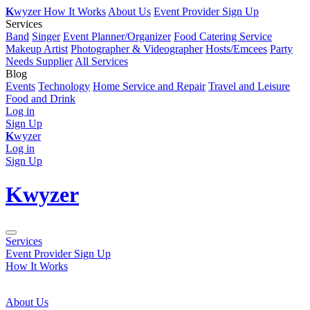
K
wyzer
How It Works
About Us
Event Provider Sign Up
Services
Band
Singer
Event Planner/Organizer
Food Catering Service
Makeup Artist
Photographer & Videographer
Hosts/Emcees
Party
Needs Supplier
All Services
Blog
Events
Technology
Home Service and Repair
Travel and Leisure
Food and Drink
Log in
Sign Up
K
wyzer
Log in
Sign Up
K
wyzer
Services
Event Provider Sign Up
How It Works
About Us