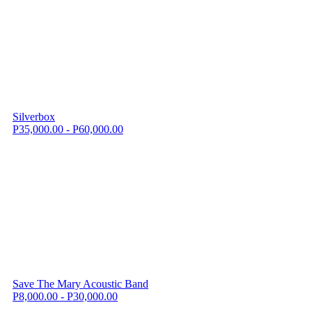
Silverbox
P35,000.00 - P60,000.00
Save The Mary Acoustic Band
P8,000.00 - P30,000.00