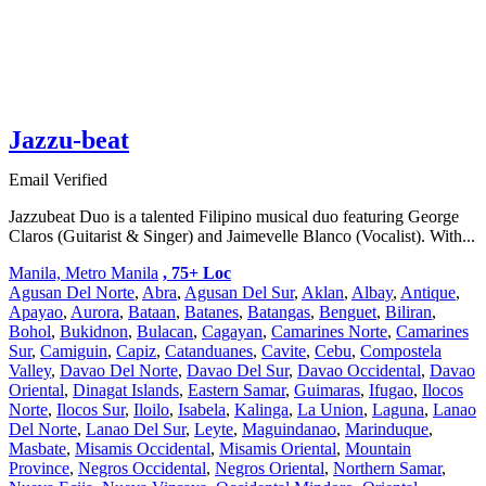
Jazzu-beat
Email Verified
Jazzubeat Duo is a talented Filipino musical duo featuring George
Claros (Guitarist & Singer) and Jaimevelle Blanco (Vocalist). With...
Manila, Metro Manila
, 75+ Loc
Agusan Del Norte
,
Abra
,
Agusan Del Sur
,
Aklan
,
Albay
,
Antique
,
Apayao
,
Aurora
,
Bataan
,
Batanes
,
Batangas
,
Benguet
,
Biliran
,
Bohol
,
Bukidnon
,
Bulacan
,
Cagayan
,
Camarines Norte
,
Camarines
Sur
,
Camiguin
,
Capiz
,
Catanduanes
,
Cavite
,
Cebu
,
Compostela
Valley
,
Davao Del Norte
,
Davao Del Sur
,
Davao Occidental
,
Davao
Oriental
,
Dinagat Islands
,
Eastern Samar
,
Guimaras
,
Ifugao
,
Ilocos
Norte
,
Ilocos Sur
,
Iloilo
,
Isabela
,
Kalinga
,
La Union
,
Laguna
,
Lanao
Del Norte
,
Lanao Del Sur
,
Leyte
,
Maguindanao
,
Marinduque
,
Masbate
,
Misamis Occidental
,
Misamis Oriental
,
Mountain
Province
,
Negros Occidental
,
Negros Oriental
,
Northern Samar
,