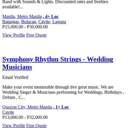
Band with Sounds & Lights. Discounted rates and freebies
available!...
Manila, Metro Manila
, 4+ Loc
Batangas
,
Bulacan
,
Cavite
,
Laguna
P15,000.00 - P30,000.00
View Profile
Free Quote
Symphony Rhythm Strings - Wedding
Musicians
Email Verified
Make your event memorable through live great music. We are
Wedding Singer & Musicians performing for Weddings, Birthdays ,
Debuts , C...
Quezon City, Metro Manila
, 1+ Loc
Cavite
P13,000.00 - P32,000.00
View Profile
Free Quote