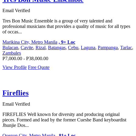
Email Verified
Tres Bon Music Ensemble is a group of very talented and
professional musicians that provides a quality of music for all types
of occas...
Marikina City, Metro Manila
, 9+ Loc
Bulacan
,
Cavite
,
Rizal
,
Batangas
,
Cebu
,
Laguna
,
Pampanga
,
Tarlac
,
Zambales
P7,000.00 - P38,000.00
View Profile
Free Quote
Fireflies
Email Verified
FIREFLIES Well known for diversity and producing original
pieces. Formed and lead by the former Cueshe Band keyboardist
Jhunjie Dos...
Quezon City, Metro Manila
, 81+ Loc