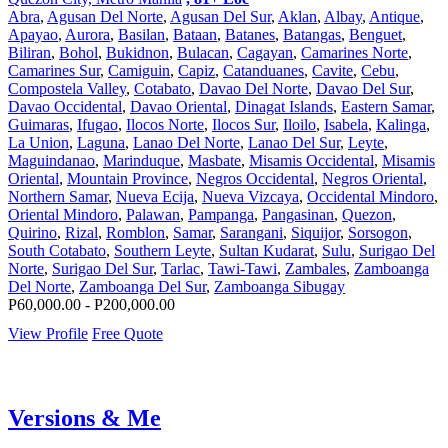
Abra
,
Agusan Del Norte
,
Agusan Del Sur
,
Aklan
,
Albay
,
Antique
,
Apayao
,
Aurora
,
Basilan
,
Bataan
,
Batanes
,
Batangas
,
Benguet
,
Biliran
,
Bohol
,
Bukidnon
,
Bulacan
,
Cagayan
,
Camarines Norte
,
Camarines Sur
,
Camiguin
,
Capiz
,
Catanduanes
,
Cavite
,
Cebu
,
Compostela Valley
,
Cotabato
,
Davao Del Norte
,
Davao Del Sur
,
Davao Occidental
,
Davao Oriental
,
Dinagat Islands
,
Eastern Samar
,
Guimaras
,
Ifugao
,
Ilocos Norte
,
Ilocos Sur
,
Iloilo
,
Isabela
,
Kalinga
,
La Union
,
Laguna
,
Lanao Del Norte
,
Lanao Del Sur
,
Leyte
,
Maguindanao
,
Marinduque
,
Masbate
,
Misamis Occidental
,
Misamis
Oriental
,
Mountain Province
,
Negros Occidental
,
Negros Oriental
,
Northern Samar
,
Nueva Ecija
,
Nueva Vizcaya
,
Occidental Mindoro
,
Oriental Mindoro
,
Palawan
,
Pampanga
,
Pangasinan
,
Quezon
,
Quirino
,
Rizal
,
Romblon
,
Samar
,
Sarangani
,
Siquijor
,
Sorsogon
,
South Cotabato
,
Southern Leyte
,
Sultan Kudarat
,
Sulu
,
Surigao Del
Norte
,
Surigao Del Sur
,
Tarlac
,
Tawi-Tawi
,
Zambales
,
Zamboanga
Del Norte
,
Zamboanga Del Sur
,
Zamboanga Sibugay
P60,000.00 - P200,000.00
View Profile
Free Quote
Versions & Me