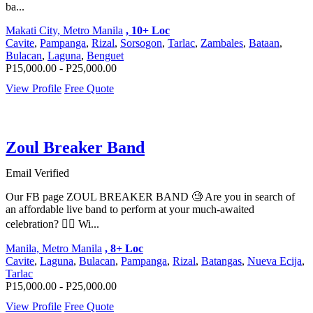
ba...
Makati City, Metro Manila
, 10+ Loc
Cavite
,
Pampanga
,
Rizal
,
Sorsogon
,
Tarlac
,
Zambales
,
Bataan
,
Bulacan
,
Laguna
,
Benguet
P15,000.00 - P25,000.00
View Profile
Free Quote
Zoul Breaker Band
Email Verified
Our FB page ZOUL BREAKER BAND 🧐 Are you in search of
an affordable live band to perform at your much-awaited
celebration? 🤸‍♀️ Wi...
Manila, Metro Manila
, 8+ Loc
Cavite
,
Laguna
,
Bulacan
,
Pampanga
,
Rizal
,
Batangas
,
Nueva Ecija
,
Tarlac
P15,000.00 - P25,000.00
View Profile
Free Quote