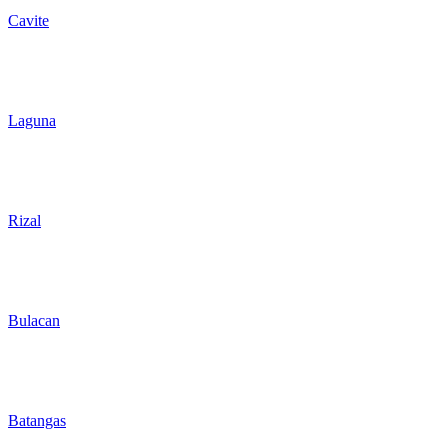
Cavite
Laguna
Rizal
Bulacan
Batangas