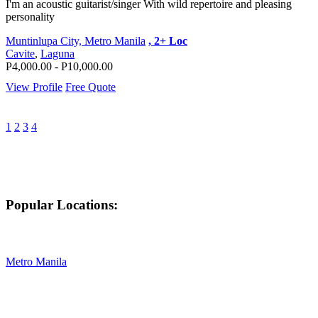
I'm an acoustic guitarist/singer With wild repertoire and pleasing
personality
Muntinlupa City, Metro Manila
, 2+ Loc
Cavite
,
Laguna
P4,000.00 - P10,000.00
View Profile
Free Quote
1
2
3
4
Popular Locations:
Metro Manila