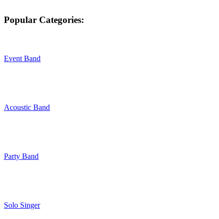
Popular Categories:
Event Band
Acoustic Band
Party Band
Solo Singer