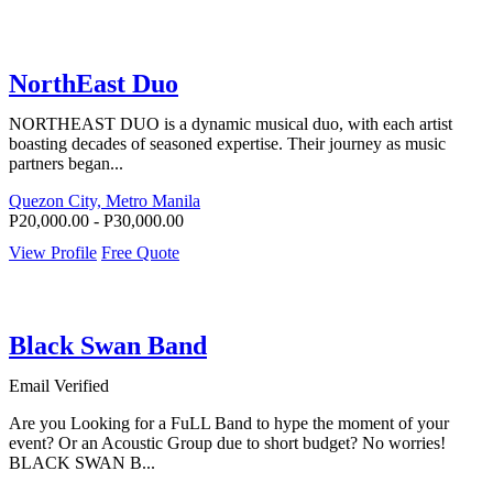
NorthEast Duo
NORTHEAST DUO is a dynamic musical duo, with each artist
boasting decades of seasoned expertise. Their journey as music
partners began...
Quezon City, Metro Manila
P20,000.00 - P30,000.00
View Profile
Free Quote
Black Swan Band
Email Verified
Are you Looking for a FuLL Band to hype the moment of your
event? Or an Acoustic Group due to short budget? No worries!
BLACK SWAN B...