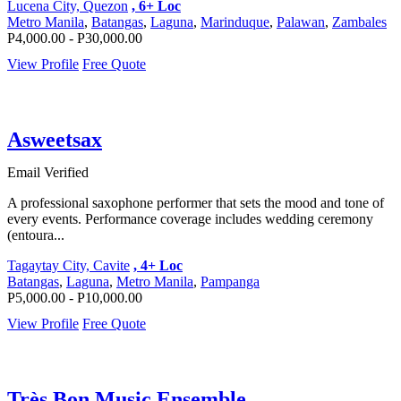
Lucena City, Quezon
, 6+ Loc
Metro Manila
,
Batangas
,
Laguna
,
Marinduque
,
Palawan
,
Zambales
P4,000.00 - P30,000.00
View Profile
Free Quote
Asweetsax
Email Verified
A professional saxophone performer that sets the mood and tone of
every events. Performance coverage includes wedding ceremony
(entoura...
Tagaytay City, Cavite
, 4+ Loc
Batangas
,
Laguna
,
Metro Manila
,
Pampanga
P5,000.00 - P10,000.00
View Profile
Free Quote
Très Bon Music Ensemble