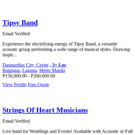
Tipsy Band
Email Verified
Experience the electrifying energy of Tipsy Band, a versatile
acoustic group performing a wide range of musical styles. Drawing
inspir...
Dasmariñas City, Cavite
, 3+ Loc
Batangas
,
Laguna
,
Metro Manila
P150,000.00 - P200,000.00
View Profile
Free Quote
Strings Of Heart Musicians
Email Verified
Live band for Weddings and Events! Available with Acoustic or Full