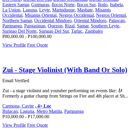
Eastern Samar
,
Guimaras
,
Ilocos Norte
,
Ilocos Sur
,
Iloilo
,
Isabela
,
La Union
,
Laguna
,
Leyte
,
Marinduque
,
Masbate
,
Misamis
Occidental
,
Misamis Oriental
,
Negros Occidental
,
Negros Oriental
,
Northern Samar
,
Occidental Mindoro
,
Oriental Mindoro
,
Palawan
,
Pampanga
,
Pangasinan
,
Quezon
,
Rizal
,
Samar
,
Southern Leyte
,
Surigao Del Norte
,
Surigao Del Sur
,
Tarlac
,
Zambales
P80,000.00 - P100,000.00
View Profile
Free Quote
Zui - Stage Violinist (With Band Or Solo)
Email Verified
Zui - a stage violinist and youtuber performing on events like: 🎻
Formerly a guitar champ from Strings on Fire and 4th placer at Sh...
Carmona, Cavite
, 4+ Loc
Bulacan
,
Laguna
,
Metro Manila
,
Pampanga
P10,000.00 - P17,000.00
View Profile
Free Quote