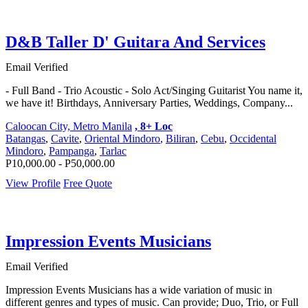
D&B Taller D' Guitara And Services
Email Verified
- Full Band - Trio Acoustic - Solo Act/Singing Guitarist You name it,
we have it! Birthdays, Anniversary Parties, Weddings, Company...
Caloocan City, Metro Manila
, 8+ Loc
Batangas
,
Cavite
,
Oriental Mindoro
,
Biliran
,
Cebu
,
Occidental
Mindoro
,
Pampanga
,
Tarlac
P10,000.00 - P50,000.00
View Profile
Free Quote
Impression Events Musicians
Email Verified
Impression Events Musicians has a wide variation of music in
different genres and types of music. Can provide; Duo, Trio, or Full