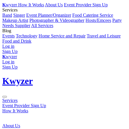
K
wyzer
How It Works
About Us
Event Provider Sign Up
Services
Band
Singer
Event Planner/Organizer
Food Catering Service
Makeup Artist
Photographer & Videographer
Hosts/Emcees
Party
Needs Supplier
All Services
Blog
Events
Technology
Home Service and Repair
Travel and Leisure
Food and Drink
Log in
Sign Up
K
wyzer
Log in
Sign Up
K
wyzer
Services
Event Provider Sign Up
How It Works
About Us