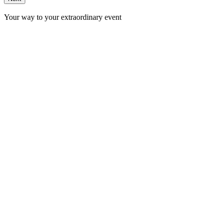
Your way to your extraordinary event