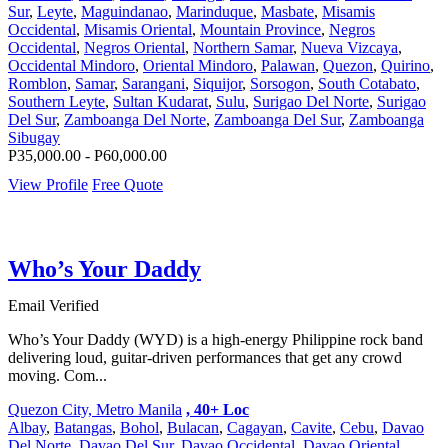
Sur
,
Leyte
,
Maguindanao
,
Marinduque
,
Masbate
,
Misamis
Occidental
,
Misamis Oriental
,
Mountain Province
,
Negros
Occidental
,
Negros Oriental
,
Northern Samar
,
Nueva Vizcaya
,
Occidental Mindoro
,
Oriental Mindoro
,
Palawan
,
Quezon
,
Quirino
,
Romblon
,
Samar
,
Sarangani
,
Siquijor
,
Sorsogon
,
South Cotabato
,
Southern Leyte
,
Sultan Kudarat
,
Sulu
,
Surigao Del Norte
,
Surigao
Del Sur
,
Zamboanga Del Norte
,
Zamboanga Del Sur
,
Zamboanga
Sibugay
P35,000.00 - P60,000.00
View Profile
Free Quote
Who’s Your Daddy
Email Verified
Who’s Your Daddy (WYD) is a high-energy Philippine rock band
delivering loud, guitar-driven performances that get any crowd
moving. Com...
Quezon City, Metro Manila
, 40+ Loc
Albay
,
Batangas
,
Bohol
,
Bulacan
,
Cagayan
,
Cavite
,
Cebu
,
Davao
Del Norte
,
Davao Del Sur
,
Davao Occidental
,
Davao Oriental
,