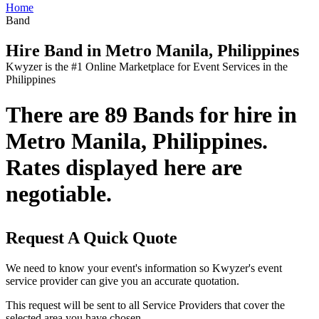
Home
Band
Hire Band in Metro Manila, Philippines
Kwyzer is the #1 Online Marketplace for Event Services in the
Philippines
There are 89 Bands for hire in
Metro Manila, Philippines.
Rates displayed here are
negotiable.
Request A Quick Quote
We need to know your event's information so Kwyzer's event
service provider can give you an accurate quotation.
This request will be sent to all Service Providers that cover the
selected area you have chosen.