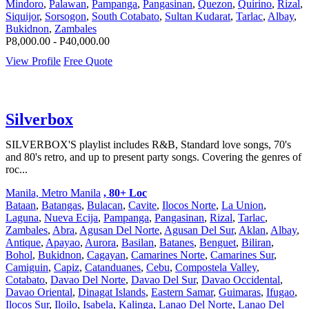
Mindoro
,
Palawan
,
Pampanga
,
Pangasinan
,
Quezon
,
Quirino
,
Rizal
,
Siquijor
,
Sorsogon
,
South Cotabato
,
Sultan Kudarat
,
Tarlac
,
Albay
,
Bukidnon
,
Zambales
P8,000.00 - P40,000.00
View Profile
Free Quote
Silverbox
SILVERBOX'S playlist includes R&B, Standard love songs, 70's
and 80's retro, and up to present party songs. Covering the genres of
roc...
Manila, Metro Manila
, 80+ Loc
Bataan
,
Batangas
,
Bulacan
,
Cavite
,
Ilocos Norte
,
La Union
,
Laguna
,
Nueva Ecija
,
Pampanga
,
Pangasinan
,
Rizal
,
Tarlac
,
Zambales
,
Abra
,
Agusan Del Norte
,
Agusan Del Sur
,
Aklan
,
Albay
,
Antique
,
Apayao
,
Aurora
,
Basilan
,
Batanes
,
Benguet
,
Biliran
,
Bohol
,
Bukidnon
,
Cagayan
,
Camarines Norte
,
Camarines Sur
,
Camiguin
,
Capiz
,
Catanduanes
,
Cebu
,
Compostela Valley
,
Cotabato
,
Davao Del Norte
,
Davao Del Sur
,
Davao Occidental
,
Davao Oriental
,
Dinagat Islands
,
Eastern Samar
,
Guimaras
,
Ifugao
,
Ilocos Sur
,
Iloilo
,
Isabela
,
Kalinga
,
Lanao Del Norte
,
Lanao Del