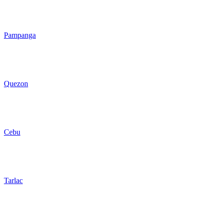
Pampanga
Quezon
Cebu
Tarlac