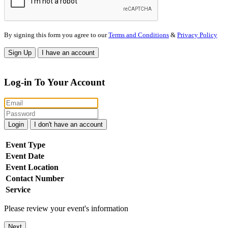
By signing this form you agree to our
Terms and Conditions
&
Privacy Policy
Sign Up
I have an account
Log-in To Your Account
Login
I don't have an account
Event Type
Event Date
Event Location
Contact Number
Service
Please review your event's information
Next