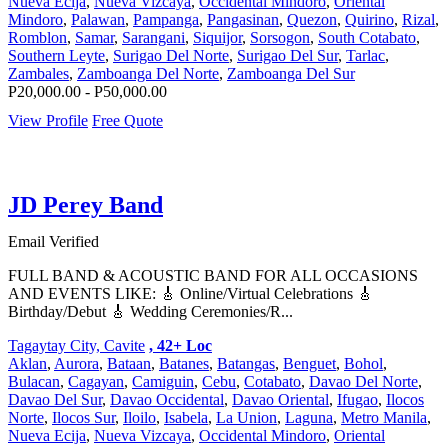
Nueva Ecija
,
Nueva Vizcaya
,
Occidental Mindoro
,
Oriental
Mindoro
,
Palawan
,
Pampanga
,
Pangasinan
,
Quezon
,
Quirino
,
Rizal
,
Romblon
,
Samar
,
Sarangani
,
Siquijor
,
Sorsogon
,
South Cotabato
,
Southern Leyte
,
Surigao Del Norte
,
Surigao Del Sur
,
Tarlac
,
Zambales
,
Zamboanga Del Norte
,
Zamboanga Del Sur
P20,000.00 - P50,000.00
View Profile
Free Quote
JD Perey Band
Email Verified
FULL BAND & ACOUSTIC BAND FOR ALL OCCASIONS
AND EVENTS LIKE: 🎸 Online/Virtual Celebrations 🎸
Birthday/Debut 🎸 Wedding Ceremonies/R...
Tagaytay City, Cavite
, 42+ Loc
Aklan
,
Aurora
,
Bataan
,
Batanes
,
Batangas
,
Benguet
,
Bohol
,
Bulacan
,
Cagayan
,
Camiguin
,
Cebu
,
Cotabato
,
Davao Del Norte
,
Davao Del Sur
,
Davao Occidental
,
Davao Oriental
,
Ifugao
,
Ilocos
Norte
,
Ilocos Sur
,
Iloilo
,
Isabela
,
La Union
,
Laguna
,
Metro Manila
,
Nueva Ecija
,
Nueva Vizcaya
,
Occidental Mindoro
,
Oriental