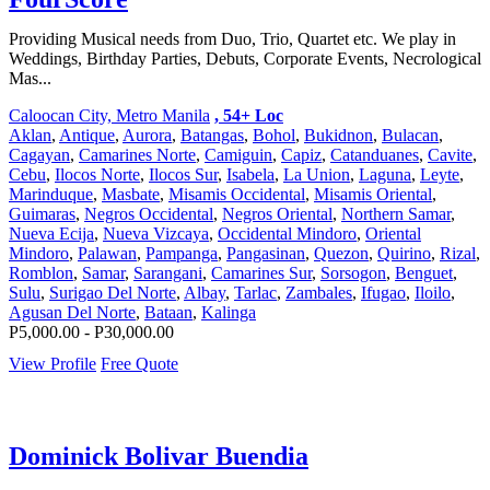
Providing Musical needs from Duo, Trio, Quartet etc. We play in
Weddings, Birthday Parties, Debuts, Corporate Events, Necrological
Mas...
Caloocan City, Metro Manila
, 54+ Loc
Aklan
,
Antique
,
Aurora
,
Batangas
,
Bohol
,
Bukidnon
,
Bulacan
,
Cagayan
,
Camarines Norte
,
Camiguin
,
Capiz
,
Catanduanes
,
Cavite
,
Cebu
,
Ilocos Norte
,
Ilocos Sur
,
Isabela
,
La Union
,
Laguna
,
Leyte
,
Marinduque
,
Masbate
,
Misamis Occidental
,
Misamis Oriental
,
Guimaras
,
Negros Occidental
,
Negros Oriental
,
Northern Samar
,
Nueva Ecija
,
Nueva Vizcaya
,
Occidental Mindoro
,
Oriental
Mindoro
,
Palawan
,
Pampanga
,
Pangasinan
,
Quezon
,
Quirino
,
Rizal
,
Romblon
,
Samar
,
Sarangani
,
Camarines Sur
,
Sorsogon
,
Benguet
,
Sulu
,
Surigao Del Norte
,
Albay
,
Tarlac
,
Zambales
,
Ifugao
,
Iloilo
,
Agusan Del Norte
,
Bataan
,
Kalinga
P5,000.00 - P30,000.00
View Profile
Free Quote
Dominick Bolivar Buendia