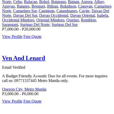
Norte
,
Cebu
,
Bulacan
,
Bohol
,
Batangas
,
Bataan
,
Aurora
,
Albay
,
Apayao
,
Batanes
,
Benguet
,
Biliran
,
Bukidnon
,
Cagayan
,
Camarines
Norte
,
Camarines Sur
,
Camiguin
,
Catanduanes
,
Cavite
,
Davao Del
Norte
,
Davao Del Sur
,
Davao Occidental
,
Davao Oriental
,
Isabela
,
Occidental Mindoro
,
Oriental Mindoro
,
Quirino
,
Romblon
,
Sarangani
,
Surigao Del Norte
,
Surigao Del Sur
P7,000.00 - P20,000.00
View Profile
Free Quote
Ven And Lenard
Email Verified
A Budget Friendly Acoustic Duo for all events. For more inquires
call us: 09771537445 Metro Manila only.
Quezon City, Metro Manila
P3,000.00 - P6,000.00
View Profile
Free Quote