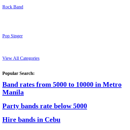
Rock Band
Pop Singer
View All Categories
Popular Search:
Band rates from 5000 to 10000 in Metro
Manila
Party bands rate below 5000
Hire bands in Cebu