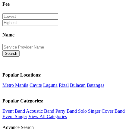
Fee
Name
Search
Popular Locations:
Metro Manila
Cavite
Laguna
Rizal
Bulacan
Batangas
Popular Categories:
Event Band
Acoustic Band
Party Band
Solo Singer
Cover Band
Event Singer
View All Categories
Advance Search