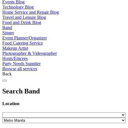
Events Blog
Technology Blog
Home Service and Repair Blog
Travel and Leisure Blog
Food and Drink Blog
Band
Singer
Event Planner/Organizer
Food Catering Service
Makeup Artist
Photographer & Videographer
Hosts/Emcees
Party Needs Supplier
Browse all services
Back
Search Band
Location