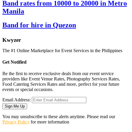
Band rates from 10000 to 20000 in Metro
Manila
Band for hire in Quezon
K
wyzer
The #1 Online Marketplace for Event Services in the Philippines
Get Notified
Be the first to receive exclusive deals from our event service
providers like Event Venue Rates, Photography Services Rates,
Food Catering Services Rates and more, perfect for your future
events or special occasions.
Email Address:
Sign Me Up
You may unsubscribe to these alerts anytime. Please read our
Privacy Policy
for more information