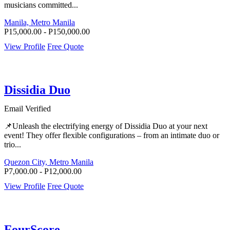
musicians committed...
Manila, Metro Manila
P15,000.00 - P150,000.00
View Profile
Free Quote
Dissidia Duo
Email Verified
📌Unleash the electrifying energy of Dissidia Duo at your next
event! They offer flexible configurations – from an intimate duo or
trio...
Quezon City, Metro Manila
P7,000.00 - P12,000.00
View Profile
Free Quote
FourScore