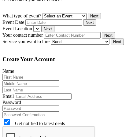
What type of event?
Next
Event Date
Next
Event Location
Next
Your contact number
Next
Service you want to hire
Next
Create Your Account
Name
Email
Password
Get notified to latest deals