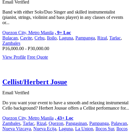
Email Verified
Band with either Solo/Duo Singer and skilled instrumentalist
(pianist, strings, violinist and bass player) in any classes of events
or...
Quezon City, Metro Manila
, 9+ Loc
Bulacan
,
Cavite
,
Cebu
,
Iloilo
,
Laguna
,
Pampanga
,
Rizal
,
Tarlac
,
Zambales
P16,000.00 - P30,000.00
View Profile
Free Quote
Cellist/Herbert Josue
Email Verified
Do you want your event to have a smooth and relaxing instrumental
Cello background? Herbert Jousue offers a Cellist performance for...
Quezon City, Metro Manila
, 43+ Loc
Zambales
,
Tarlac
,
Rizal
,
Quezon
,
Pangasinan
,
Pampanga
,
Palawan
,
Nueva Vizcaya
,
Nueva Ecija
,
Laguna
,
La Union
,
Ilocos Sur
,
Ilocos