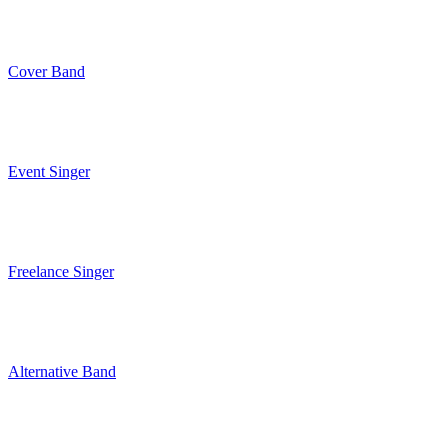
Cover Band
Event Singer
Freelance Singer
Alternative Band