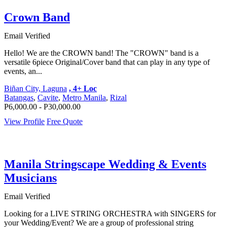
Crown Band
Email Verified
Hello! We are the CROWN band! The "CROWN" band is a
versatile 6piece Original/Cover band that can play in any type of
events, an...
Biñan City, Laguna
, 4+ Loc
Batangas
,
Cavite
,
Metro Manila
,
Rizal
P6,000.00 - P30,000.00
View Profile
Free Quote
Manila Stringscape Wedding & Events
Musicians
Email Verified
Looking for a LIVE STRING ORCHESTRA with SINGERS for
your Wedding/Event? We are a group of professional string