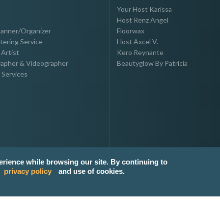
Your Host Karissa
Host Renz Angel
lanner/Organizer
Floorwax
tering Service
Host Axcel V.
Artist
Kero Reynante
apher & Videographer
Beautyglow By Patricia
 Services
erience while browsing our site. By continuing to
privacy policy
and use of cookies.