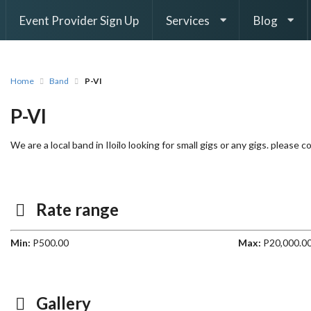
Event Provider Sign Up
Services
Blog
Home
Band
P-VI
P-VI
We are a local band in Iloilo looking for small gigs or any gigs. please
Rate range
Min:
P500.00
Max:
P20,000.0
Gallery