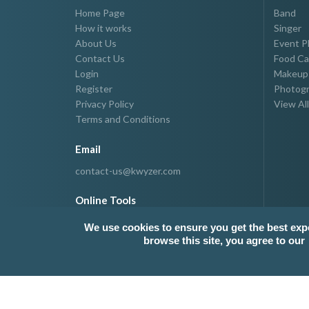
Home Page
Band
How it works
Singer
About Us
Event P
Contact Us
Food Ca
Login
Makeup 
Register
Photogr
Privacy Policy
View All
Terms and Conditions
Email
contact-us@kwyzer.com
Online Tools
NPM Package Download Stats Checker
We use cookies to ensure you get the best exp
browse this site, you agree to our