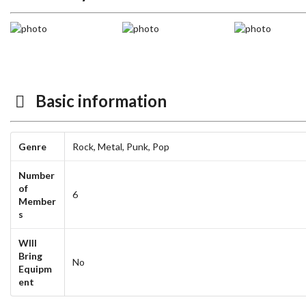
Basic information
Genre
Rock,
Metal,
Punk,
Pop
Number
of
6
Member
s
WIll
Bring
No
Equipm
ent