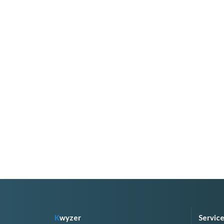
K
wyzer
Servic