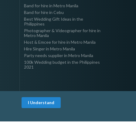
Band for hire in Metro Manila
Band for hire in Cebu
Best Wedding Gift Ideas in the
Philippines
Photographer & Videographer for hire in
Metro Manila
Host & Emcee for hire in Metro Manila
Hire Singer in Metro Manila
Party needs supplier in Metro Manila
100k Wedding budget in the Philippines
2021
I Understand