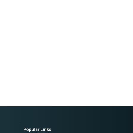
Popular Links