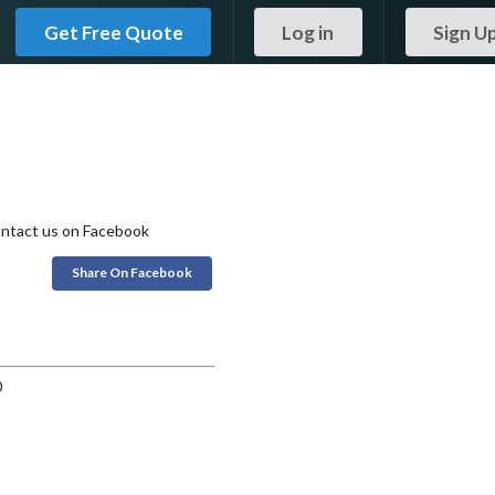
Get Free Quote
Log in
Sign U
 contact us on Facebook
Share On Facebook
0