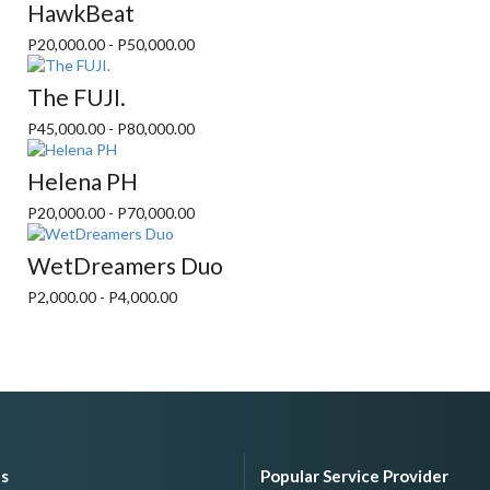
HawkBeat
P20,000.00 - P50,000.00
The FUJI.
P45,000.00 - P80,000.00
Helena PH
P20,000.00 - P70,000.00
WetDreamers Duo
P2,000.00 - P4,000.00
es
Popular Service Provider