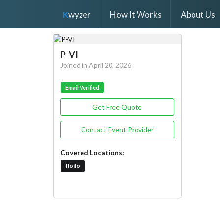
K
wyzer
How It Works
About Us
P-VI
Joined in April 20, 2026
Email Verified
Get Free Quote
Contact Event Provider
Covered Locations:
Iloilo