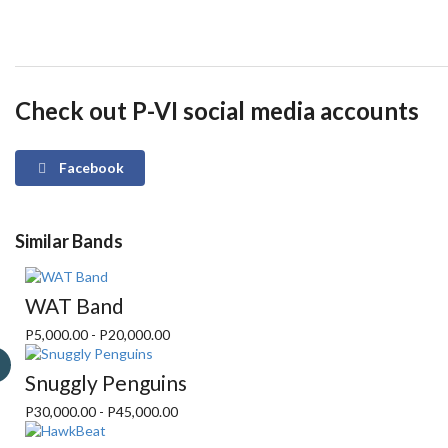
Check out P-VI social media accounts
Facebook
Similar Bands
WAT Band
P5,000.00 - P20,000.00
Snuggly Penguins
P30,000.00 - P45,000.00