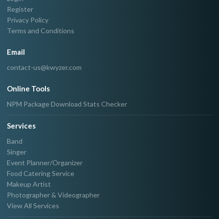
Register
Privacy Policy
Terms and Conditions
Email
contact-us@kwyzer.com
Online Tools
NPM Package Download Stats Checker
Services
Band
Singer
Event Planner/Organizer
Food Catering Service
Makeup Artist
Photographer & Videographer
View All Services