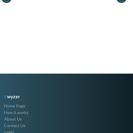
K
wyzer
Home Page
How it works
About Us
Contact Us
Login