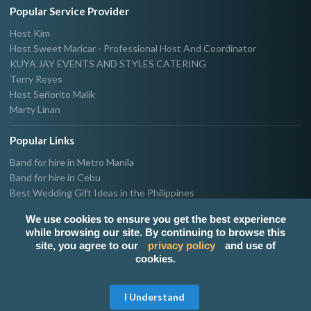
Popular Service Provider
Host Kim
Host Sweet Maricar - Professional Host And Coordinator
KUYA JAY EVENTS AND STYLES CATERING
Terry Reyes
Host Señorito Malik
Marty Linan
Popular Links
Band for hire in Metro Manila
Band for hire in Cebu
Best Wedding Gift Ideas in the Philippines
Photographer & Videographer for hire in Metro Manila
We use cookies to ensure you get the best experience
Host & Emcee for hire in Metro Manila
while browsing our site. By continuing to browse this
Hire Singer in Metro Manila
site, you agree to our
privacy policy
and use of
Party needs supplier in Metro Manila
cookies.
100k Wedding budget in the Philippines 2021
Get Free Quote
I Understand