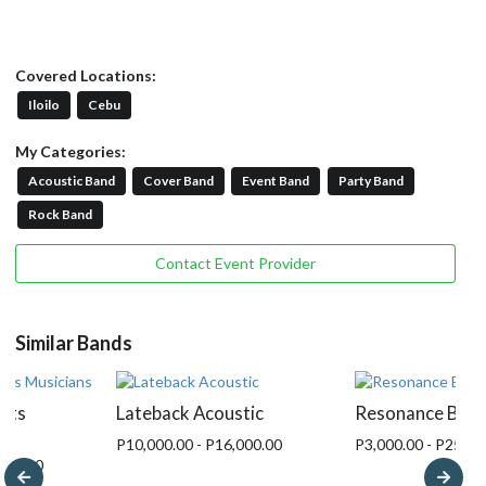
Covered Locations:
Iloilo
Cebu
My Categories:
Acoustic Band
Cover Band
Event Band
Party Band
Rock Band
Contact Event Provider
Similar Bands
nts
Lateback Acoustic
Resonance Ban
P10,000.00 - P16,000.00
P3,000.00 - P25,00
,000.00