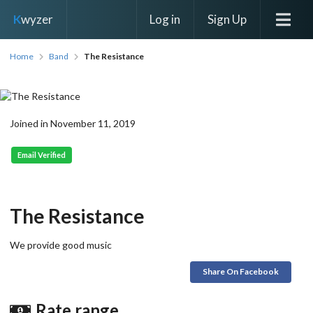
Log in
Sign Up
K
wyzer
Home
Band
The Resistance
Joined in November 11, 2019
Email Verified
The Resistance
We provide good music
Share On Facebook
Rate range