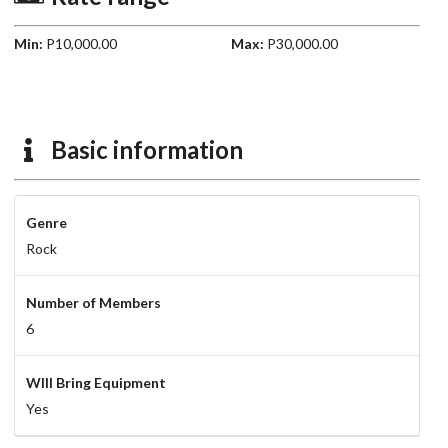
Min:
P10,000.00
Max:
P30,000.00
Basic information
Genre
Rock
Number of Members
6
WIll Bring Equipment
Yes