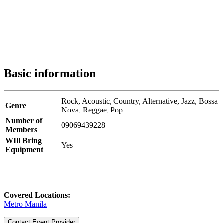
Basic information
Rock,
Acoustic,
Country,
Alternative,
Jazz,
Bossa
Genre
Nova,
Reggae,
Pop
Number of
09069439228
Members
WIll Bring
Yes
Equipment
Covered Locations:
Metro Manila
Contact Event Provider