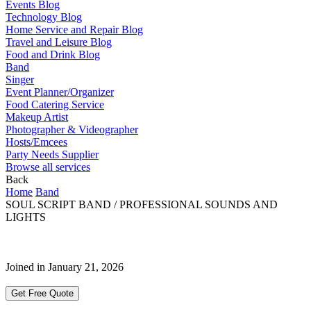
Events Blog
Technology Blog
Home Service and Repair Blog
Travel and Leisure Blog
Food and Drink Blog
Band
Singer
Event Planner/Organizer
Food Catering Service
Makeup Artist
Photographer & Videographer
Hosts/Emcees
Party Needs Supplier
Browse all services
Back
Home
Band
SOUL SCRIPT BAND / PROFESSIONAL SOUNDS AND
LIGHTS
Joined in January 21, 2026
Get Free Quote