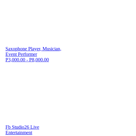
Saxophone Player, Musician,
Event Performer
P3,000.00 - P8,000.00
Fb Studio26 Live
Entertainment