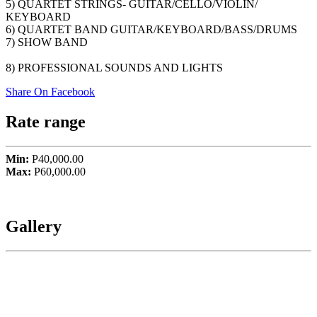
5) QUARTET STRINGS- GUITAR/CELLO/VIOLIN/
KEYBOARD
6) QUARTET BAND GUITAR/KEYBOARD/BASS/DRUMS
7) SHOW BAND
8) PROFESSIONAL SOUNDS AND LIGHTS
Share On Facebook
Rate range
Min:
P40,000.00
Max:
P60,000.00
Gallery