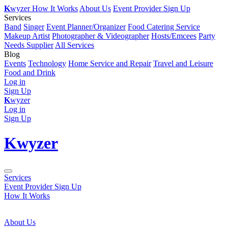
K
wyzer
How It Works
About Us
Event Provider Sign Up
Services
Band
Singer
Event Planner/Organizer
Food Catering Service
Makeup Artist
Photographer & Videographer
Hosts/Emcees
Party
Needs Supplier
All Services
Blog
Events
Technology
Home Service and Repair
Travel and Leisure
Food and Drink
Log in
Sign Up
K
wyzer
Log in
Sign Up
K
wyzer
Services
Event Provider Sign Up
How It Works
About Us