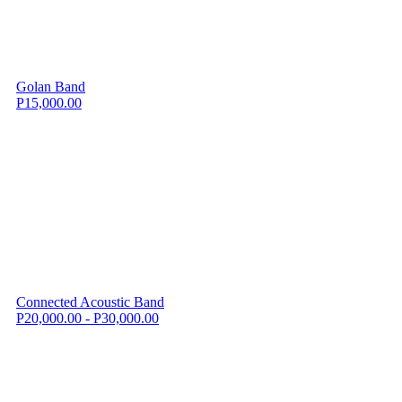
Golan Band
P15,000.00
Connected Acoustic Band
P20,000.00 - P30,000.00