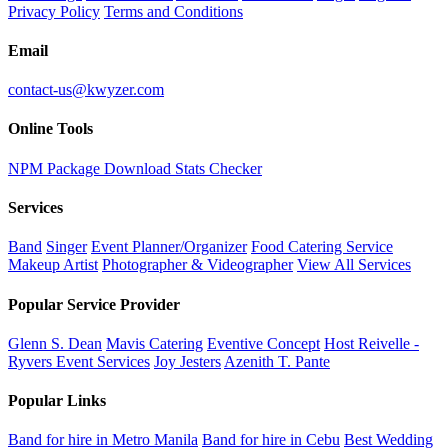
Privacy Policy
Terms and Conditions
Email
contact-us@kwyzer.com
Online Tools
NPM Package Download Stats Checker
Services
Band
Singer
Event Planner/Organizer
Food Catering Service
Makeup Artist
Photographer & Videographer
View All Services
Popular Service Provider
Glenn S. Dean
Mavis Catering
Eventive Concept
Host Reivelle -
Ryvers Event Services
Joy Jesters
Azenith T. Pante
Popular Links
Band for hire in Metro Manila
Band for hire in Cebu
Best Wedding