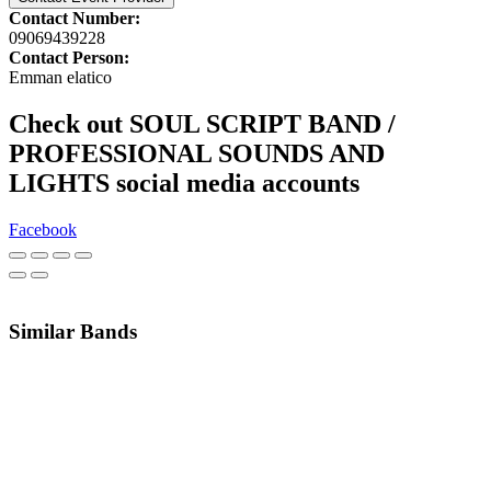
Contact Number:
09069439228
Contact Person:
Emman elatico
Check out SOUL SCRIPT BAND /
PROFESSIONAL SOUNDS AND
LIGHTS social media accounts
Facebook
Similar Bands