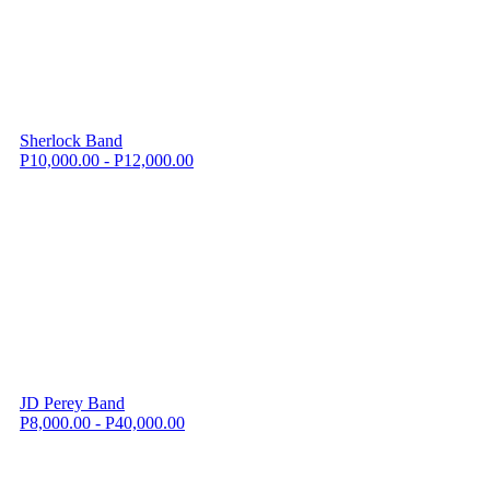
Sherlock Band
P10,000.00 - P12,000.00
JD Perey Band
P8,000.00 - P40,000.00