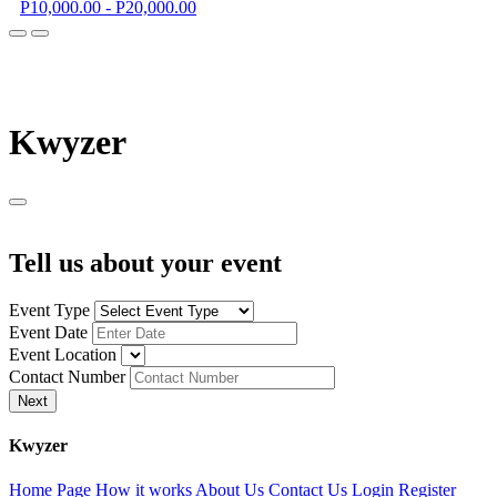
P10,000.00 - P20,000.00
K
wyzer
Tell us about your event
Event Type
Event Date
Event Location
Contact Number
Next
K
wyzer
Home Page
How it works
About Us
Contact Us
Login
Register