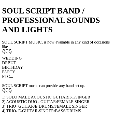
SOUL SCRIPT BAND /
PROFESSIONAL SOUNDS
AND LIGHTS
SOUL SCRIPT MUSIC, is now available in any kind of occasions
like
👇👇👇
WEDDING
DEBUT
BIRTHDAY
PARTY
ETC...
SOUL SCRIPT music can provide any band set up.
👇👇👇
1) SOLO MALE ACOUSTIC GUITARIST/SINGER
2) ACOUSTIC DUO - GUITAR/FEMALE SINGER
3) TRIO- GUITAR/E-DRUMS/FEMALE SINGER
4) TRIO- E-GUITAR-SINGER/BASS/DRUMS