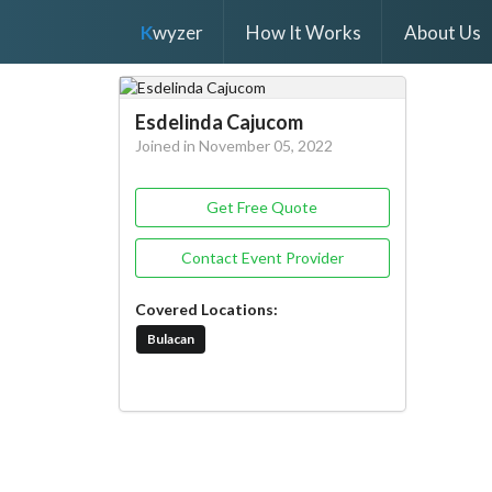
K
wyzer
How It Works
About Us
Esdelinda Cajucom
Joined in November 05, 2022
Get Free Quote
Contact Event Provider
Covered Locations:
Bulacan