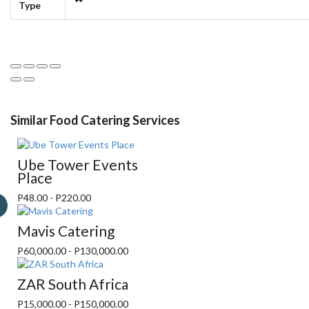
Type
Similar Food Catering Services
Ube Tower Events
Place
P48.00 - P220.00
Mavis Catering
P60,000.00 - P130,000.00
ZAR South Africa
P15,000.00 - P150,000.00