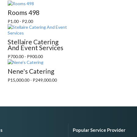
Rooms 498
P1.00 - P2.00
Stellaire Catering
And Event Services
P700.00 - P900.00
Nene's Catering
P15,000.00 - P249,000.00
es
Popular Service Provider