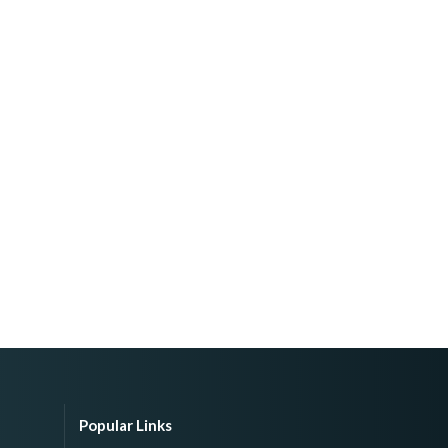
Popular Links