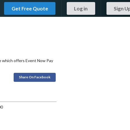
Get Free Quote
Log in
Sign U
ce which offers Event Now Pay
Share On Facebook
00