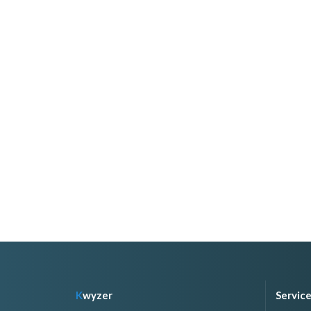
K
wyzer
Servic