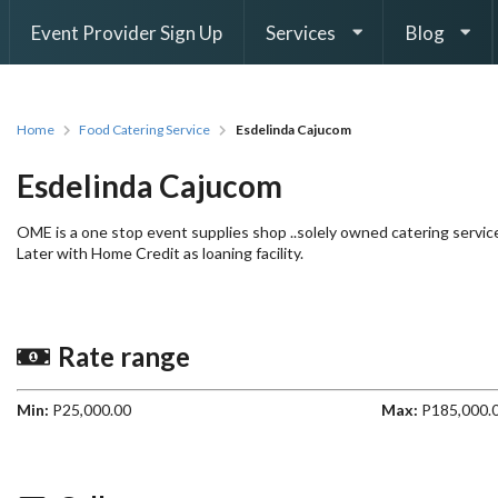
Event Provider Sign Up
Services
Blog
Home
Food Catering Service
Esdelinda Cajucom
Esdelinda Cajucom
OME is a one stop event supplies shop ..solely owned catering servi
Later with Home Credit as loaning facility.
Rate range
Min:
P25,000.00
Max:
P185,000.