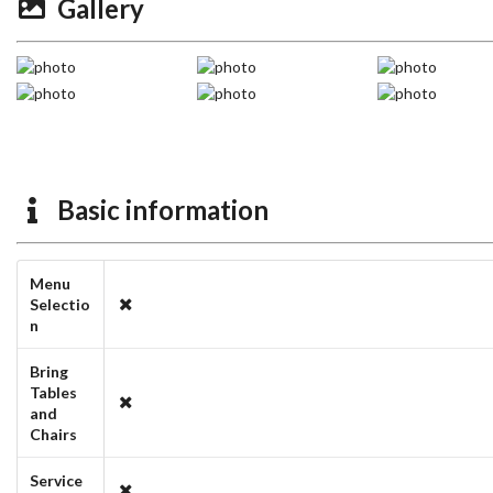
Gallery
Basic information
Menu
Selectio
n
Bring
Tables
and
Chairs
Service