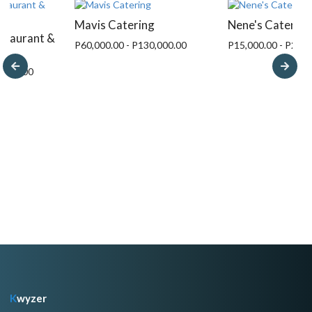
Mavis Catering
Nene's Catering
estaurant &
P60,000.00 - P130,000.00
P15,000.00 - P249,
3,000.00
K
wyzer