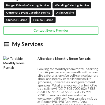
Budget Friendly Catering Service
Wedding Catering Service
Corporate Event Catering Service
Asian Cuisine
Chinese Cuisine
Filipino Cuisine
Contact Event Provider
My Services
Affordable Monthly Room Rentals
Looking for monthly room rental? Starting
from 4k per person per month with an on-
site cafeteria, on-site self-service laundry
shop, and nearby establishments like
groceries, universities, and government
agencies. What are you waiting for? Give
us a call now! (02) 7 505 7000 (02) 7 585
3558 +63 917 823 5533 +63 919 991
7390 or you can visit our website
www.rooms498.com You can also visit us
at Rooms498, 498 Boni Ave., Brgy.
Plainview, Mandaluyong, Metro Manila