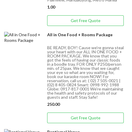
1.00
Get Free Quote
All in One Food + Rooms Package
BE READY, BOY! Cause we’re gonna steal
your heart with our ALL IN ONE FOOD +
ROOM PACKAGE. We know that you
got the feels of having our classic foods
in a boodle tray. FOR ONLY P250/person
min. of 25pax. We know that we caught
your eye so what are you waiting for,
book our karaoke room NOW! For
reservation, call us at: ( 02) 7 505-0021 |
(02) 8 405-0824 Smart: 0998-992-1988
Globe: 0917-817-0001 We’re maintaining
the health and safety protocols of our
guests and staff. Stay Safe!
250.00
Get Free Quote
Baptismal Venue