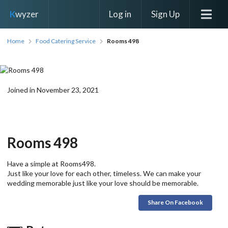
Log in
Sign Up
K
wyzer
Home
Food Catering Service
Rooms 498
Joined in November 23, 2021
Rooms 498
Have a simple at Rooms498.
Just like your love for each other, timeless. We can make your
wedding memorable just like your love should be memorable.
Share On Facebook