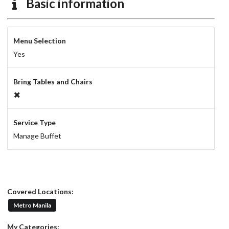
Basic information
Menu Selection
Yes
Bring Tables and Chairs
Service Type
Manage Buffet
Covered Locations:
Metro Manila
My Categories: