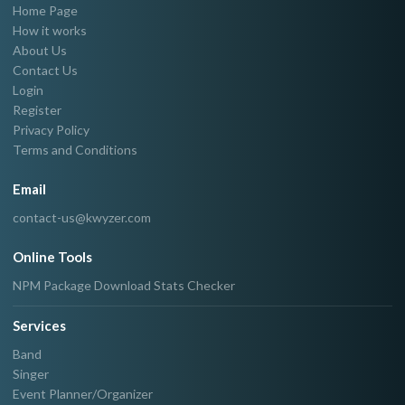
Home Page
How it works
About Us
Contact Us
Login
Register
Privacy Policy
Terms and Conditions
Email
contact-us@kwyzer.com
Online Tools
NPM Package Download Stats Checker
Services
Band
Singer
Event Planner/Organizer