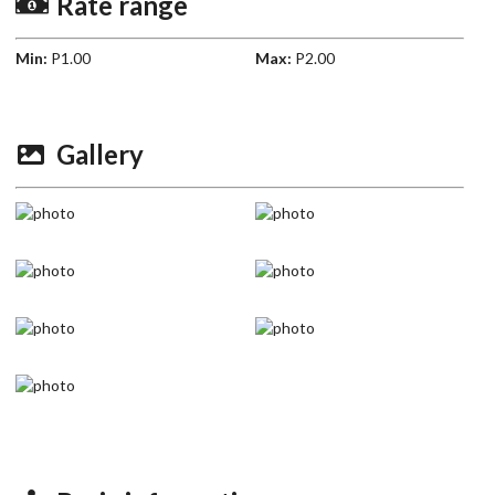
Rate range
Min:
P1.00
Max:
P2.00
Gallery