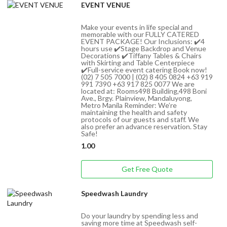
EVENT VENUE
Make your events in life special and
memorable with our FULLY CATERED
EVENT PACKAGE! Our Inclusions: ✔️4
hours use ✔️Stage Backdrop and Venue
Decorations ✔️Tiffany Tables & Chairs
with Skirting and Table Centerpiece
✔️Full-service event catering Book now!
(02) 7 505 7000 | (02) 8 405 0824 +63 919
991 7390 +63 917 825 0077 We are
located at: Rooms498 Building,498 Boni
Ave., Brgy. Plainview, Mandaluyong,
Metro Manila Reminder: We’re
maintaining the health and safety
protocols of our guests and staff. We
also prefer an advance reservation. Stay
Safe!
1.00
Get Free Quote
Speedwash Laundry
Do your laundry by spending less and
saving more time at Speedwash self-