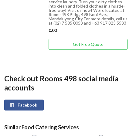
service laundry. Turn your dirty clothes
into clean and folded clothes in a hustle-
free way! Visit us now! We’re located at
Rooms498 Bldg., 498 Boni Ave.,
Mandaluyong City For more details, call us
at (02) 7 505 0053 and +63 917 823 5533
0.00
Get Free Quote
Check out Rooms 498 social media
accounts
Facebook
Similar Food Catering Services