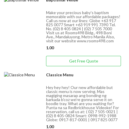
Make your precious baby's baptism
memorable with our affordable packages!
Call us now at our lines: Globe +63 917
825 0077 Smart +63 919 991 7390 Tel.
No. (02) 8 405 0824 | (02) 7 505 7000
Visit us at Rooms498 Bldg., 498 Boni
Ave., Mandaluyong, Metro Manila Also,
visit our website www.rooms498.com
1.00
Get Free Quote
Classice Menu
Hey hey hey! Our new affordable but
classic menu is now serving. Mas
magiging masarap ang bonding ng
barkada b’coz we’re gonna serve it on
boodle tray. What are you waiting for?
Punta na sa Redbrickhouse Videoke! For
reservation, call us at: ( 02) 7 505-0021 |
(02) 8 405-0824 Smart: 0998-992-1988
Globe: 0917-817-0001 | 0917 825 0077
1.00