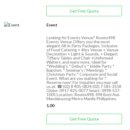
Get Free Quote
Event
Looking for Events Venue? Rooms498
Events Venue Offers you the most
elegant All-in Party Packages. Inclusive
of Food Catering + 4hrs Venue + Venue
Decoration + Light & Sounds, + Elegant
Tiffany Tables and Chair +Uniformed
Waiters. and many more. Ideal for
*Wedding's * Debut's * kiddie Party *
Baptism, * Seminar's / Meetings *
Christmas Party * Corporate and Social
Event. What are you waiting for ?
Reserve now! For Inquiries you may call
us at. ☎ (02) 8 405-0824 (02) 7 585-3558
Globe: 0917-825-0077 Smart: 0998-537-
1005 Location: Rooms498, 498 Boni Ave.
Mandaluyong Metro Manila Philippines.
1.00
Get Free Quote