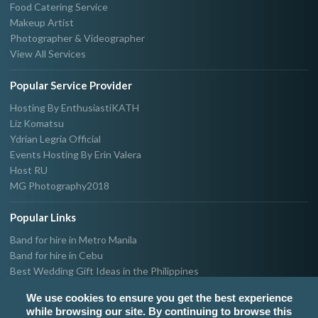
Food Catering Service
Makeup Artist
Photographer & Videographer
View All Services
Popular Service Provider
Hosting By EnthusiastiKATH
Liz Komatsu
Ydrian Legria Official
Events Hosting By Erin Valera
Host RU
MG Photography2018
Popular Links
Band for hire in Metro Manila
Band for hire in Cebu
Best Wedding Gift Ideas in the Philippines
Photographer & Videographer for hire in Metro Manila
We use cookies to ensure you get the best experience
Host & Emcee for hire in Metro Manila
while browsing our site. By continuing to browse this
Hire Singer in Metro Manila