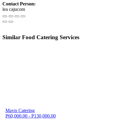
Contact Person:
lea cajucom
Similar Food Catering Services
Mavis Catering
P60,000.00 - P130,000.00