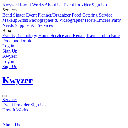
K
wyzer
How It Works
About Us
Event Provider Sign Up
Services
Band
Singer
Event Planner/Organizer
Food Catering Service
Makeup Artist
Photographer & Videographer
Hosts/Emcees
Party
Needs Supplier
All Services
Blog
Events
Technology
Home Service and Repair
Travel and Leisure
Food and Drink
Log in
Sign Up
K
wyzer
Log in
Sign Up
K
wyzer
Services
Event Provider Sign Up
How It Works
About Us