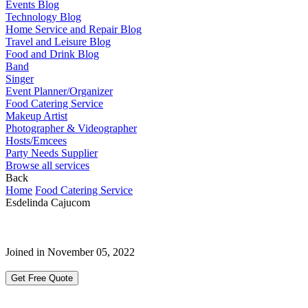
Events Blog
Technology Blog
Home Service and Repair Blog
Travel and Leisure Blog
Food and Drink Blog
Band
Singer
Event Planner/Organizer
Food Catering Service
Makeup Artist
Photographer & Videographer
Hosts/Emcees
Party Needs Supplier
Browse all services
Back
Home
Food Catering Service
Esdelinda Cajucom
Joined in November 05, 2022
Get Free Quote