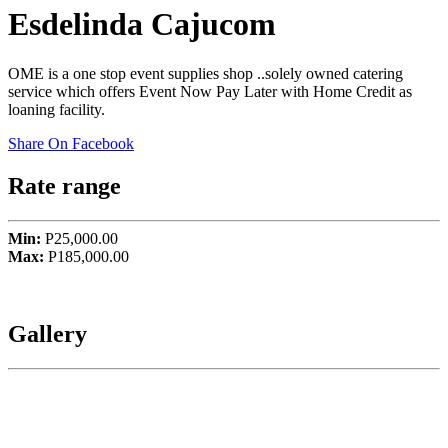
Esdelinda Cajucom
OME is a one stop event supplies shop ..solely owned catering
service which offers Event Now Pay Later with Home Credit as
loaning facility.
Share On Facebook
Rate range
Min:
P25,000.00
Max:
P185,000.00
Gallery