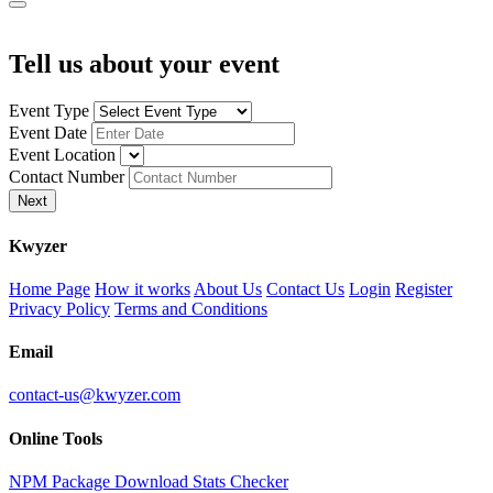
Tell us about your event
Event Type
Event Date
Event Location
Contact Number
Next
K
wyzer
Home Page
How it works
About Us
Contact Us
Login
Register
Privacy Policy
Terms and Conditions
Email
contact-us@kwyzer.com
Online Tools
NPM Package Download Stats Checker