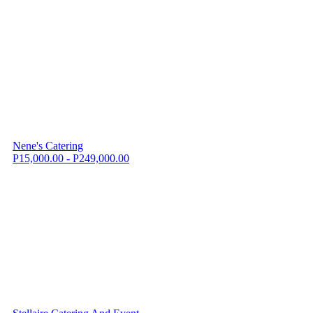
Nene's Catering
P15,000.00 - P249,000.00