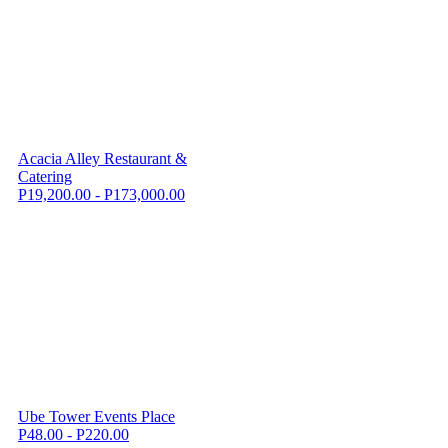
Acacia Alley Restaurant &
Catering
P19,200.00 - P173,000.00
Ube Tower Events Place
P48.00 - P220.00