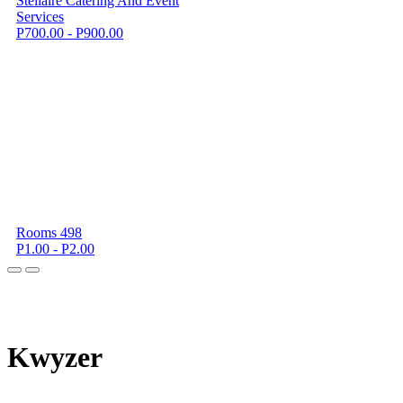
Stellaire Catering And Event
Services
P700.00 - P900.00
Rooms 498
P1.00 - P2.00
K
wyzer