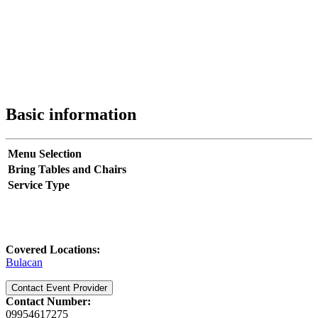
Basic information
Menu Selection
Bring Tables and Chairs
Service Type
Covered Locations:
Bulacan
Contact Event Provider
Contact Number:
09954617275