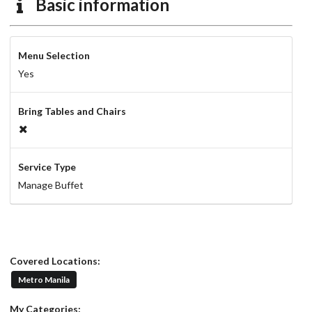
Basic information
Menu Selection
Yes
Bring Tables and Chairs
Service Type
Manage Buffet
Covered Locations:
Metro Manila
My Categories: