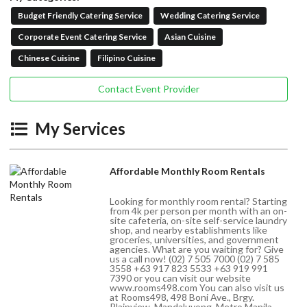
Budget Friendly Catering Service
Wedding Catering Service
Corporate Event Catering Service
Asian Cuisine
Chinese Cuisine
Filipino Cuisine
Contact Event Provider
My Services
Affordable Monthly Room Rentals
Looking for monthly room rental? Starting
from 4k per person per month with an on-
site cafeteria, on-site self-service laundry
shop, and nearby establishments like
groceries, universities, and government
agencies. What are you waiting for? Give
us a call now! (02) 7 505 7000 (02) 7 585
3558 +63 917 823 5533 +63 919 991
7390 or you can visit our website
www.rooms498.com You can also visit us
at Rooms498, 498 Boni Ave., Brgy.
Plainview, Mandaluyong, Metro Manila