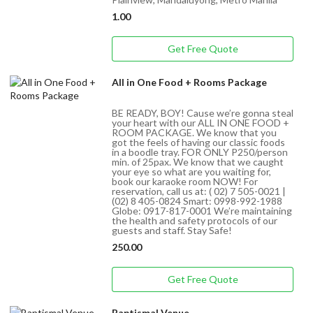
1.00
Get Free Quote
All in One Food + Rooms Package
BE READY, BOY! Cause we’re gonna steal
your heart with our ALL IN ONE FOOD +
ROOM PACKAGE. We know that you
got the feels of having our classic foods
in a boodle tray. FOR ONLY P250/person
min. of 25pax. We know that we caught
your eye so what are you waiting for,
book our karaoke room NOW! For
reservation, call us at: ( 02) 7 505-0021 |
(02) 8 405-0824 Smart: 0998-992-1988
Globe: 0917-817-0001 We’re maintaining
the health and safety protocols of our
guests and staff. Stay Safe!
250.00
Get Free Quote
Baptismal Venue