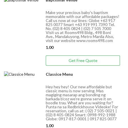
Make your precious baby's baptism
memorable with our affordable packages!
Call us now at our lines: Globe +63 917
825 0077 Smart +63 919 991 7390 Tel.
No. (02) 8 405 0824 | (02) 7 505 7000
Visit us at Rooms498 Bldg., 498 Boni
Ave., Mandaluyong, Metro Manila Also,
visit our website www.rooms498.com
1.00
Get Free Quote
Classice Menu
Hey hey hey! Our new affordable but
classic menu is now serving. Mas
magiging masarap ang bonding ng
barkada b’coz we’re gonna serve it on
boodle tray. What are you waiting for?
Punta na sa Redbrickhouse Videoke! For
reservation, call us at: ( 02) 7 505-0021 |
(02) 8 405-0824 Smart: 0998-992-1988
Globe: 0917-817-0001 | 0917 825 0077
1.00