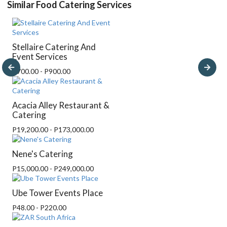
Similar Food Catering Services
Stellaire Catering And
Event Services
P700.00 - P900.00
Acacia Alley Restaurant &
Catering
P19,200.00 - P173,000.00
Nene's Catering
P15,000.00 - P249,000.00
Ube Tower Events Place
P48.00 - P220.00