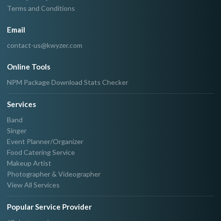
Terms and Conditions
Email
contact-us@kwyzer.com
Online Tools
NPM Package Download Stats Checker
Services
Band
Singer
Event Planner/Organizer
Food Catering Service
Makeup Artist
Photographer & Videographer
View All Services
Popular Service Provider