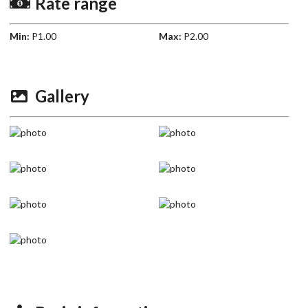
Rate range
Min:
P1.00
Max:
P2.00
Gallery