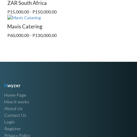
ZAR South Africa
P15,000.00 - P150,000.00
Mavis Catering
P60,000.00 - P130,000.00
K
wyzer
Home Page
How it works
About Us
Contact Us
Login
Register
Privacy Policy