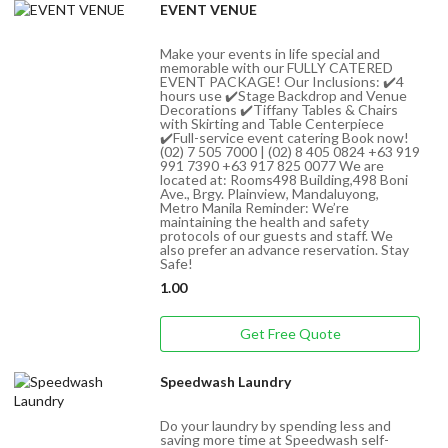
EVENT VENUE
Make your events in life special and
memorable with our FULLY CATERED
EVENT PACKAGE! Our Inclusions: ✔️4
hours use ✔️Stage Backdrop and Venue
Decorations ✔️Tiffany Tables & Chairs
with Skirting and Table Centerpiece
✔️Full-service event catering Book now!
(02) 7 505 7000 | (02) 8 405 0824 +63 919
991 7390 +63 917 825 0077 We are
located at: Rooms498 Building,498 Boni
Ave., Brgy. Plainview, Mandaluyong,
Metro Manila Reminder: We’re
maintaining the health and safety
protocols of our guests and staff. We
also prefer an advance reservation. Stay
Safe!
1.00
Get Free Quote
Speedwash Laundry
Do your laundry by spending less and
saving more time at Speedwash self-