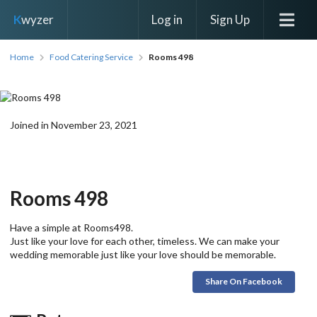
Log in
Sign Up
K
wyzer
Home
Food Catering Service
Rooms 498
Joined in November 23, 2021
Rooms 498
Have a simple at Rooms498.
Just like your love for each other, timeless. We can make your
wedding memorable just like your love should be memorable.
Share On Facebook