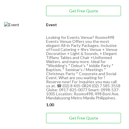
Get Free Quote
Event
Looking for Events Venue? Rooms498
Events Venue Offers you the most
elegant All-in Party Packages. Inclusive
of Food Catering + 4hrs Venue + Venue
Decoration + Light & Sounds, + Elegant
Tiffany Tables and Chair +Uniformed
Waiters. and many more. Ideal for
*Wedding's * Debut's * kiddie Party *
Baptism, * Seminar's / Meetings *
Christmas Party * Corporate and Social
Event. What are you waiting for ?
Reserve now! For Inquiries you may call
us at. ☎ (02) 8 405-0824 (02) 7 585-3558
Globe: 0917-825-0077 Smart: 0998-537-
1005 Location: Rooms498, 498 Boni Ave.
Mandaluyong Metro Manila Philippines.
1.00
Get Free Quote