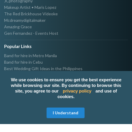
JCphotography
Makeup Artist • Maris Lopez
The Red Brickhouse Videoke
Mcdreamydigitalmaker
Amazing Grace
Gen Fernandez - Events Host
Popular Links
Band for hire in Metro Manila
Band for hire in Cebu
Best Wedding Gift Ideas in the Philippines
Photographer & Videographer for hire in Metro Manila
We use cookies to ensure you get the best experience
Host & Emcee for hire in Metro Manila
while browsing our site. By continuing to browse this
Hire Singer in Metro Manila
site, you agree to our
privacy policy
and use of
Party needs supplier in Metro Manila
cookies.
100k Wedding budget in the Philippines 2021
Get Free Quote
I Understand