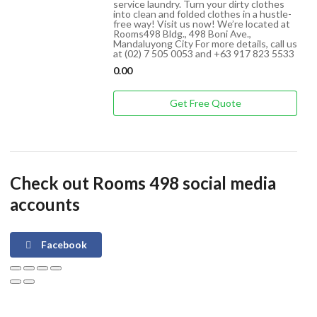
service laundry. Turn your dirty clothes
into clean and folded clothes in a hustle-
free way! Visit us now! We’re located at
Rooms498 Bldg., 498 Boni Ave.,
Mandaluyong City For more details, call us
at (02) 7 505 0053 and +63 917 823 5533
0.00
Get Free Quote
Check out Rooms 498 social media
accounts
Facebook