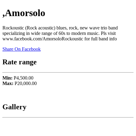
,Amorsolo
Rockoustic (Rock acoustic) blues, rock, new wave trio band
specializing in wide range of 60s to modern music. Pls visit
www.facebook.com/AmorsoloRockoustic for full band info
Share On Facebook
Rate range
Min:
P4,500.00
Max:
P20,000.00
Gallery