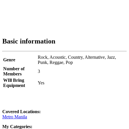
Basic information
Rock,
Acoustic,
Country,
Alternative,
Jazz,
Genre
Punk,
Reggae,
Pop
Number of
3
Members
WIll Bring
Yes
Equipment
Covered Locations:
Metro Manila
My Categories: