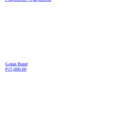
Golan Band
P15,000.00