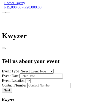
Romel Taytay
P15,000.00 - P20,000.00
K
wyzer
Tell us about your event
Event Type
Event Date
Event Location
Contact Number
Next
K
wyzer