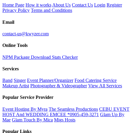
Home Page
How it works
About Us
Contact Us
Login
Register
Privacy Policy
Terms and Conditions
Email
contact-us@kwyzer.com
Online Tools
NPM Package Download Stats Checker
Services
Band
Singer
Event Planner/Organizer
Food Catering Service
Makeup Artist
Photographer & Videographer
View All Services
Popular Service Provider
Event Hosting By Myra
The Seamless Productions
CEBU EVENT
HOST And WEDDING EMCEE *0905-459-3271
Glam Up By
Mae
Glam Touch By Mica
Migs Hosts
Popular Links