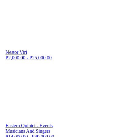
Nestor Viri
P2,000.00 - P25,000.00
Eastern Quintet - Events
Musicians And Singers
P14,000.00 - P40,000.00