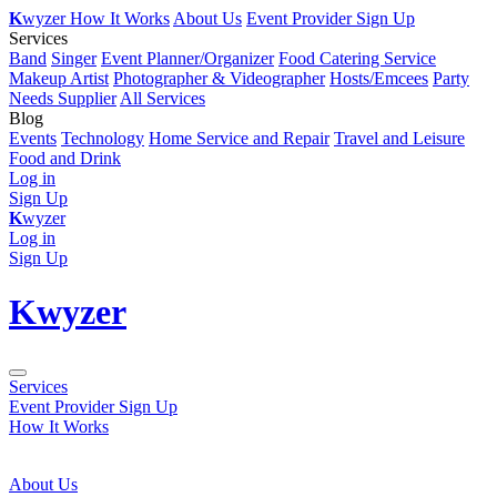
K
wyzer
How It Works
About Us
Event Provider Sign Up
Services
Band
Singer
Event Planner/Organizer
Food Catering Service
Makeup Artist
Photographer & Videographer
Hosts/Emcees
Party
Needs Supplier
All Services
Blog
Events
Technology
Home Service and Repair
Travel and Leisure
Food and Drink
Log in
Sign Up
K
wyzer
Log in
Sign Up
K
wyzer
Services
Event Provider Sign Up
How It Works
About Us