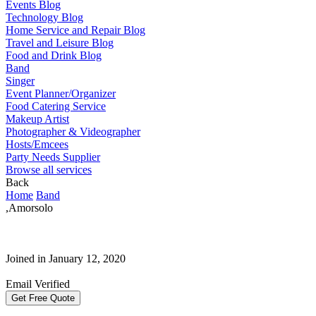
Events Blog
Technology Blog
Home Service and Repair Blog
Travel and Leisure Blog
Food and Drink Blog
Band
Singer
Event Planner/Organizer
Food Catering Service
Makeup Artist
Photographer & Videographer
Hosts/Emcees
Party Needs Supplier
Browse all services
Back
Home
Band
,Amorsolo
Joined in January 12, 2020
Email Verified
Get Free Quote