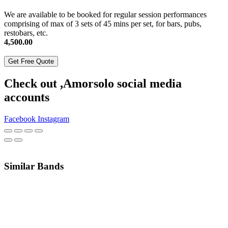
We are available to be booked for regular session performances
comprising of max of 3 sets of 45 mins per set, for bars, pubs,
restobars, etc.
4,500.00
Get Free Quote
Check out ,Amorsolo social media
accounts
Facebook
Instagram
Similar Bands