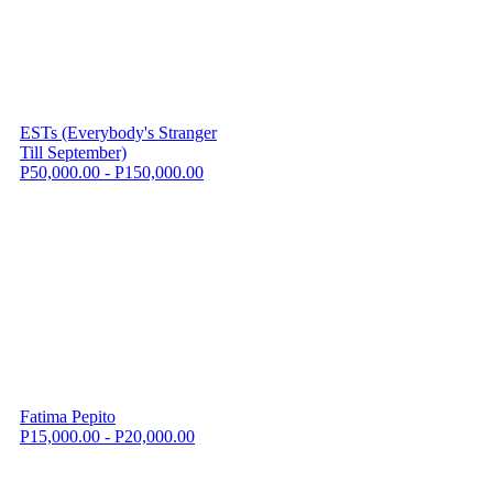
ESTs (Everybody's Stranger
Till September)
P50,000.00 - P150,000.00
Fatima Pepito
P15,000.00 - P20,000.00