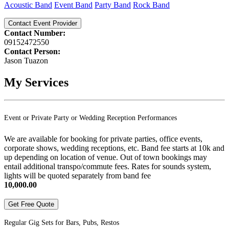
Acoustic Band
Event Band
Party Band
Rock Band
Contact Event Provider
Contact Number:
09152472550
Contact Person:
Jason Tuazon
My Services
Event or Private Party or Wedding Reception Performances
We are available for booking for private parties, office events,
corporate shows, wedding receptions, etc. Band fee starts at 10k and
up depending on location of venue. Out of town bookings may
entail additional transpo/commute fees. Rates for sounds system,
lights will be quoted separately from band fee
10,000.00
Get Free Quote
Regular Gig Sets for Bars, Pubs, Restos