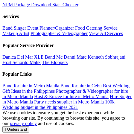
NPM Package Download Stats Checker
Services
Band
Singer
Event Planner/Organizer
Food Catering Service
Makeup Artist
Photographer & Videographer
View All Services
Popular Service Provider
Danica Del Mar
XLE Band
Mc Danni
Marc Kenneth Sobhrajani
Host Señorito Malik
The Bloopers
Popular Links
Band for hire in Metro Manila
Band for hire in Cebu
Best Wedding
Gift Ideas in the Philippines
Photographer & Videographer for hire
in Metro Manila
Host & Emcee for hire in Metro Manila
Hire Singer
in Metro Manila
Party needs supplier in Metro Manila
100k
Wedding budget in the Philippines 2021
We use cookies to ensure you get the best experience while
browsing our site. By continuing to browse this site, you agree to
our
privacy policy
and use of cookies.
I Understand