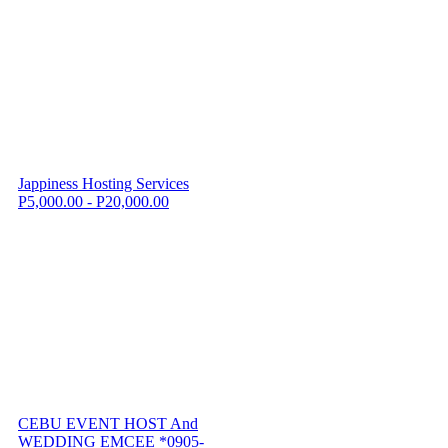
Jappiness Hosting Services
P5,000.00 - P20,000.00
CEBU EVENT HOST And
WEDDING EMCEE *0905-