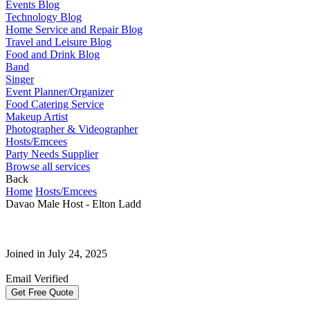
Events Blog
Technology Blog
Home Service and Repair Blog
Travel and Leisure Blog
Food and Drink Blog
Band
Singer
Event Planner/Organizer
Food Catering Service
Makeup Artist
Photographer & Videographer
Hosts/Emcees
Party Needs Supplier
Browse all services
Back
Home
Hosts/Emcees
Davao Male Host - Elton Ladd
Joined in July 24, 2025
Email Verified
Get Free Quote