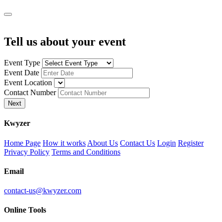
Tell us about your event
Event Type
Event Date
Event Location
Contact Number
Next
K
wyzer
Home Page
How it works
About Us
Contact Us
Login
Register
Privacy Policy
Terms and Conditions
Email
contact-us@kwyzer.com
Online Tools