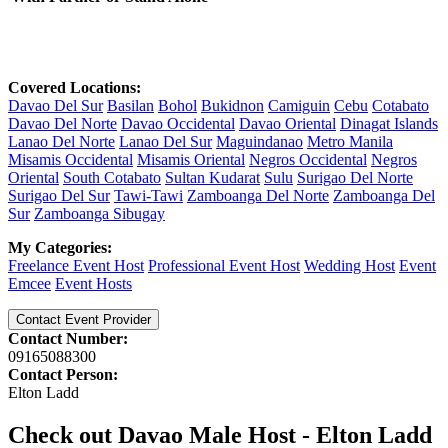
Covered Locations:
Davao Del Sur
Basilan
Bohol
Bukidnon
Camiguin
Cebu
Cotabato
Davao Del Norte
Davao Occidental
Davao Oriental
Dinagat Islands
Lanao Del Norte
Lanao Del Sur
Maguindanao
Metro Manila
Misamis Occidental
Misamis Oriental
Negros Occidental
Negros
Oriental
South Cotabato
Sultan Kudarat
Sulu
Surigao Del Norte
Surigao Del Sur
Tawi-Tawi
Zamboanga Del Norte
Zamboanga Del
Sur
Zamboanga Sibugay
My Categories:
Freelance Event Host
Professional Event Host
Wedding Host
Event
Emcee
Event Hosts
Contact Event Provider
Contact Number:
09165088300
Contact Person:
Elton Ladd
Check out Davao Male Host - Elton Ladd