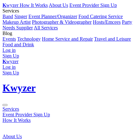
K
wyzer
How It Works
About Us
Event Provider Sign Up
Services
Band
Singer
Event Planner/Organizer
Food Catering Service
Makeup Artist
Photographer & Videographer
Hosts/Emcees
Party
Needs Supplier
All Services
Blog
Events
Technology
Home Service and Repair
Travel and Leisure
Food and Drink
Log in
Sign Up
K
wyzer
Log in
Sign Up
K
wyzer
Services
Event Provider Sign Up
How It Works
About Us