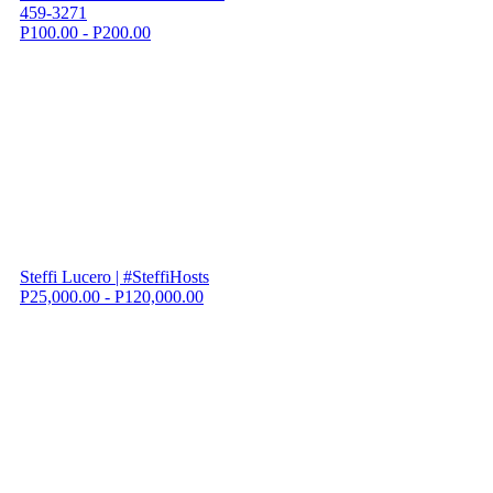
459-3271
P100.00 - P200.00
Steffi Lucero | #SteffiHosts
P25,000.00 - P120,000.00