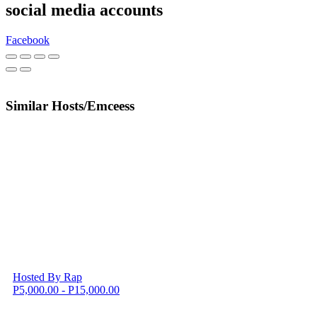
social media accounts
Facebook
Similar Hosts/Emceess
Hosted By Rap
P5,000.00 - P15,000.00