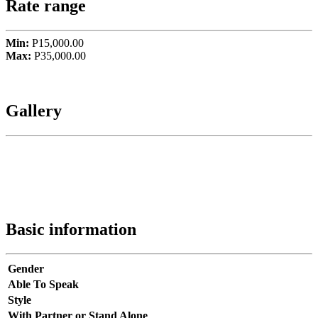
Rate range
Min:
P15,000.00
Max:
P35,000.00
Gallery
Basic information
Gender
Able To Speak
Style
With Partner or Stand Alone