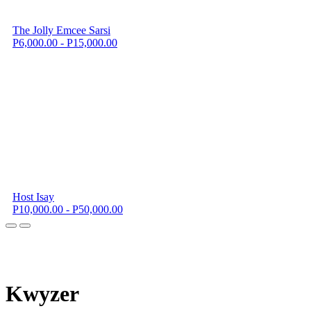
The Jolly Emcee Sarsi
P6,000.00 - P15,000.00
Host Isay
P10,000.00 - P50,000.00
K
wyzer