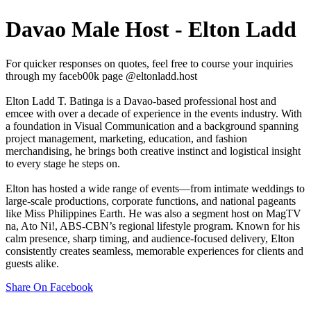
Davao Male Host - Elton Ladd
For quicker responses on quotes, feel free to course your inquiries
through my faceb00k page @eltonladd.host
Elton Ladd T. Batinga is a Davao-based professional host and
emcee with over a decade of experience in the events industry. With
a foundation in Visual Communication and a background spanning
project management, marketing, education, and fashion
merchandising, he brings both creative instinct and logistical insight
to every stage he steps on.
Elton has hosted a wide range of events—from intimate weddings to
large-scale productions, corporate functions, and national pageants
like Miss Philippines Earth. He was also a segment host on MagTV
na, Ato Ni!, ABS-CBN’s regional lifestyle program. Known for his
calm presence, sharp timing, and audience-focused delivery, Elton
consistently creates seamless, memorable experiences for clients and
guests alike.
Share On Facebook