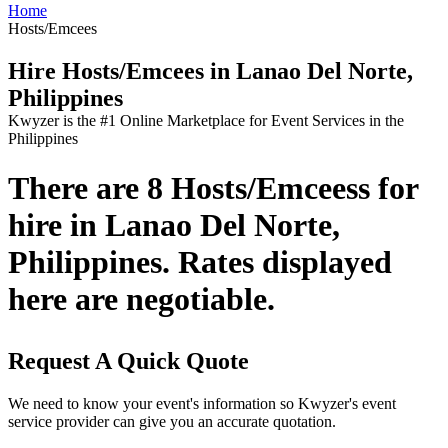
Home
Hosts/Emcees
Hire Hosts/Emcees in Lanao Del Norte,
Philippines
Kwyzer is the #1 Online Marketplace for Event Services in the
Philippines
There are 8 Hosts/Emceess for
hire in Lanao Del Norte,
Philippines. Rates displayed
here are negotiable.
Request A Quick Quote
We need to know your event's information so Kwyzer's event
service provider can give you an accurate quotation.