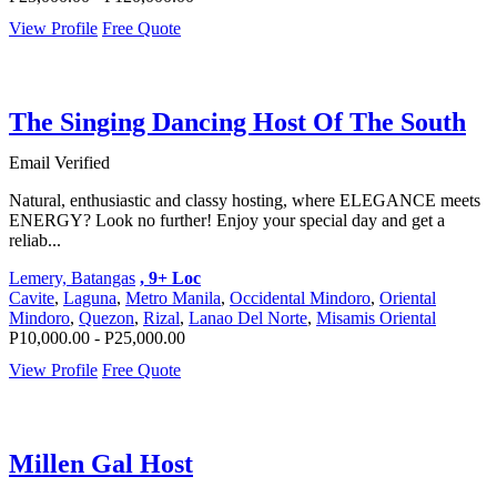
View Profile
Free Quote
The Singing Dancing Host Of The South
Email Verified
Natural, enthusiastic and classy hosting, where ELEGANCE meets
ENERGY? Look no further! Enjoy your special day and get a
reliab...
Lemery, Batangas
, 9+ Loc
Cavite
,
Laguna
,
Metro Manila
,
Occidental Mindoro
,
Oriental
Mindoro
,
Quezon
,
Rizal
,
Lanao Del Norte
,
Misamis Oriental
P10,000.00 - P25,000.00
View Profile
Free Quote
Millen Gal Host