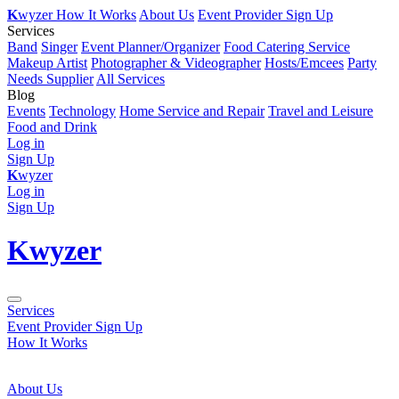
K
wyzer
How It Works
About Us
Event Provider Sign Up
Services
Band
Singer
Event Planner/Organizer
Food Catering Service
Makeup Artist
Photographer & Videographer
Hosts/Emcees
Party
Needs Supplier
All Services
Blog
Events
Technology
Home Service and Repair
Travel and Leisure
Food and Drink
Log in
Sign Up
K
wyzer
Log in
Sign Up
K
wyzer
Services
Event Provider Sign Up
How It Works
About Us