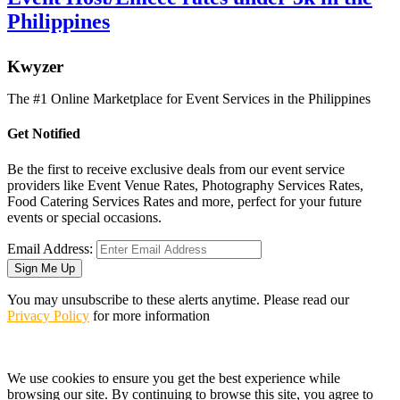
Philippines
K
wyzer
The #1 Online Marketplace for Event Services in the Philippines
Get Notified
Be the first to receive exclusive deals from our event service
providers like Event Venue Rates, Photography Services Rates,
Food Catering Services Rates and more, perfect for your future
events or special occasions.
Email Address:
Sign Me Up
You may unsubscribe to these alerts anytime. Please read our
Privacy Policy
for more information
We use cookies to ensure you get the best experience while
browsing our site. By continuing to browse this site, you agree to