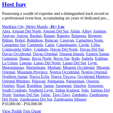
Host Isay
Possessing a wealth of expertise and a distinguished track record as
a professional event host, accumulating six years of dedicated pro...
Marikina City, Metro Manila
, 81+ Loc
Abra
,
Agusan Del Norte
,
Agusan Del Sur
,
Aklan
,
Albay
,
Antique
,
Apayao
,
Aurora
,
Basilan
,
Bataan
,
Batanes
,
Batangas
,
Benguet
,
Biliran
,
Bohol
,
Bukidnon
,
Bulacan
,
Cagayan
,
Camarines Norte
,
Camarines Sur
,
Camiguin
,
Capiz
,
Catanduanes
,
Cavite
,
Cebu
,
Compostela Valley
,
Cotabato
,
Davao Del Norte
,
Davao Del Sur
,
Davao Occidental
,
Davao Oriental
,
Dinagat Islands
,
Eastern Samar
,
Guimaras
,
Ifugao
,
Ilocos Norte
,
Ilocos Sur
,
Iloilo
,
Isabela
,
Kalinga
,
La Union
,
Laguna
,
Lanao Del Norte
,
Lanao Del Sur
,
Leyte
,
Maguindanao
,
Marinduque
,
Masbate
,
Misamis Occidental
,
Misamis
Oriental
,
Mountain Province
,
Negros Occidental
,
Negros Oriental
,
Northern Samar
,
Nueva Ecija
,
Nueva Vizcaya
,
Occidental Mindoro
,
Oriental Mindoro
,
Palawan
,
Pampanga
,
Pangasinan
,
Quezon
,
Quirino
,
Rizal
,
Romblon
,
Samar
,
Sarangani
,
Siquijor
,
Sorsogon
,
South Cotabato
,
Southern Leyte
,
Sultan Kudarat
,
Sulu
,
Surigao Del
Norte
,
Surigao Del Sur
,
Tarlac
,
Tawi-Tawi
,
Zambales
,
Zamboanga
Del Norte
,
Zamboanga Del Sur
,
Zamboanga Sibugay
P10,000.00 - P50,000.00
View Profile
Free Quote