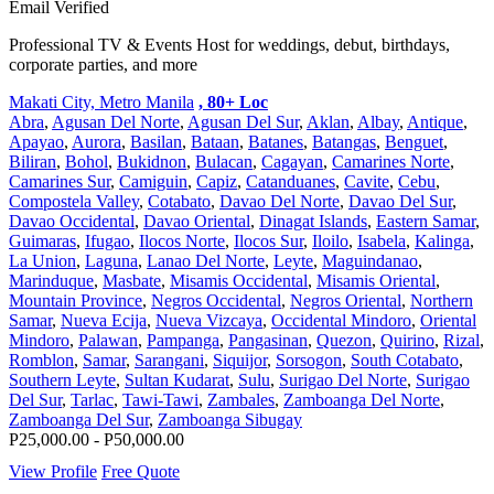
Email Verified
Professional TV & Events Host for weddings, debut, birthdays,
corporate parties, and more
Makati City, Metro Manila
, 80+ Loc
Abra
,
Agusan Del Norte
,
Agusan Del Sur
,
Aklan
,
Albay
,
Antique
,
Apayao
,
Aurora
,
Basilan
,
Bataan
,
Batanes
,
Batangas
,
Benguet
,
Biliran
,
Bohol
,
Bukidnon
,
Bulacan
,
Cagayan
,
Camarines Norte
,
Camarines Sur
,
Camiguin
,
Capiz
,
Catanduanes
,
Cavite
,
Cebu
,
Compostela Valley
,
Cotabato
,
Davao Del Norte
,
Davao Del Sur
,
Davao Occidental
,
Davao Oriental
,
Dinagat Islands
,
Eastern Samar
,
Guimaras
,
Ifugao
,
Ilocos Norte
,
Ilocos Sur
,
Iloilo
,
Isabela
,
Kalinga
,
La Union
,
Laguna
,
Lanao Del Norte
,
Leyte
,
Maguindanao
,
Marinduque
,
Masbate
,
Misamis Occidental
,
Misamis Oriental
,
Mountain Province
,
Negros Occidental
,
Negros Oriental
,
Northern
Samar
,
Nueva Ecija
,
Nueva Vizcaya
,
Occidental Mindoro
,
Oriental
Mindoro
,
Palawan
,
Pampanga
,
Pangasinan
,
Quezon
,
Quirino
,
Rizal
,
Romblon
,
Samar
,
Sarangani
,
Siquijor
,
Sorsogon
,
South Cotabato
,
Southern Leyte
,
Sultan Kudarat
,
Sulu
,
Surigao Del Norte
,
Surigao
Del Sur
,
Tarlac
,
Tawi-Tawi
,
Zambales
,
Zamboanga Del Norte
,
Zamboanga Del Sur
,
Zamboanga Sibugay
P25,000.00 - P50,000.00
View Profile
Free Quote