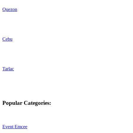
Quezon
Cebu
Tarlac
Popular Categories:
Event Emcee