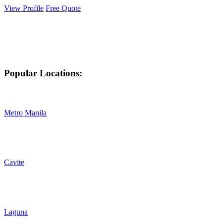
View Profile
Free Quote
Popular Locations:
Metro Manila
Cavite
Laguna