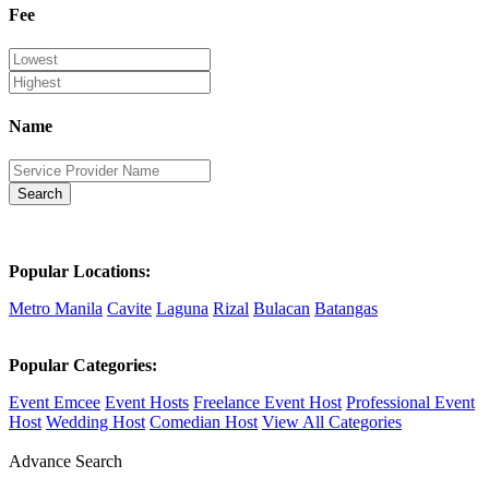
Fee
Name
Search
Popular Locations:
Metro Manila
Cavite
Laguna
Rizal
Bulacan
Batangas
Popular Categories:
Event Emcee
Event Hosts
Freelance Event Host
Professional Event
Host
Wedding Host
Comedian Host
View All Categories
Advance Search