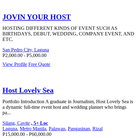
JOVIN YOUR HOST
HOSTING DIFFERENT KINDS OF EVENT SUCH AS
BIRTHDAYS, DEBUT, WEDDING, COMPANY EVENT, AND
ETC.
San Pedro City, Laguna
P2,000.00 - P5,000.00
View Profile
Free Quote
Host Lovely Sea
Portfolio Introduction A graduate in Journalism, Host Lovely Sea is
a dynamic full-time event host and wedding planner who brings
pa...
Silang, Cavite
, 5+ Loc
Laguna
,
Metro Manila
,
Palawan
,
Pangasinan
,
Rizal
P15,000.00 - P60,000.00