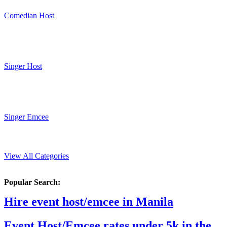
Comedian Host
Singer Host
Singer Emcee
View All Categories
Popular Search:
Hire event host/emcee in Manila
Event Host/Emcee rates under 5k in the