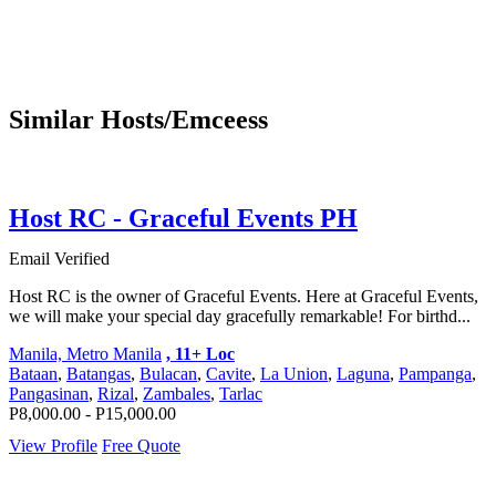
Similar Hosts/Emceess
Host RC - Graceful Events PH
Email Verified
Host RC is the owner of Graceful Events. Here at Graceful Events,
we will make your special day gracefully remarkable! For birthd...
Manila, Metro Manila
, 11+ Loc
Bataan
,
Batangas
,
Bulacan
,
Cavite
,
La Union
,
Laguna
,
Pampanga
,
Pangasinan
,
Rizal
,
Zambales
,
Tarlac
P8,000.00 - P15,000.00
View Profile
Free Quote