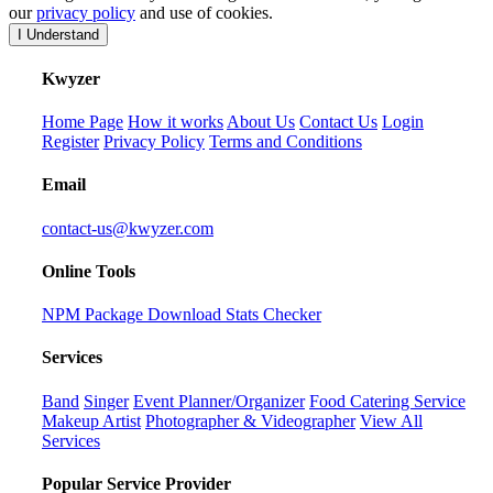
our
privacy policy
and use of cookies.
I Understand
K
wyzer
Home Page
How it works
About Us
Contact Us
Login
Register
Privacy Policy
Terms and Conditions
Email
contact-us@kwyzer.com
Online Tools
NPM Package Download Stats Checker
Services
Band
Singer
Event Planner/Organizer
Food Catering Service
Makeup Artist
Photographer & Videographer
View All
Services
Popular Service Provider