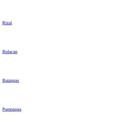
Rizal
Bulacan
Batangas
Pampanga