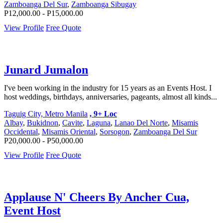
Zamboanga Del Sur
,
Zamboanga Sibugay
P12,000.00 - P15,000.00
View Profile
Free Quote
Junard Jumalon
I've been working in the industry for 15 years as an Events Host. I
host weddings, birthdays, anniversaries, pageants, almost all kinds...
Taguig City, Metro Manila
, 9+ Loc
Albay
,
Bukidnon
,
Cavite
,
Laguna
,
Lanao Del Norte
,
Misamis
Occidental
,
Misamis Oriental
,
Sorsogon
,
Zamboanga Del Sur
P20,000.00 - P50,000.00
View Profile
Free Quote
Applause N' Cheers By Ancher Cua,
Event Host