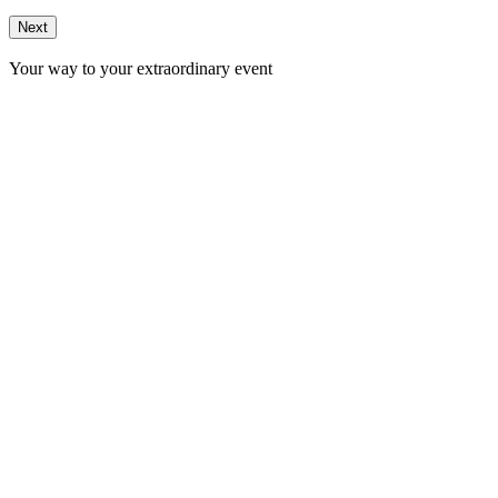
Next
Your way to your extraordinary event