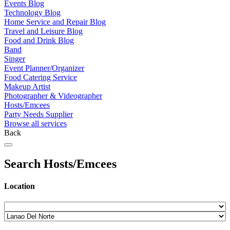
Events Blog
Technology Blog
Home Service and Repair Blog
Travel and Leisure Blog
Food and Drink Blog
Band
Singer
Event Planner/Organizer
Food Catering Service
Makeup Artist
Photographer & Videographer
Hosts/Emcees
Party Needs Supplier
Browse all services
Back
Search Hosts/Emcees
Location