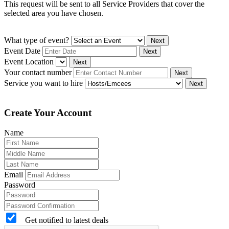
This request will be sent to all Service Providers that cover the
selected area you have chosen.
What type of event?
Next
Event Date
Next
Event Location
Next
Your contact number
Next
Service you want to hire
Next
Create Your Account
Name
Email
Password
Get notified to latest deals