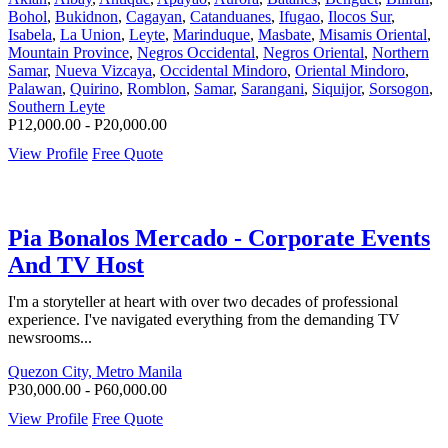
Bohol
,
Bukidnon
,
Cagayan
,
Catanduanes
,
Ifugao
,
Ilocos Sur
,
Isabela
,
La Union
,
Leyte
,
Marinduque
,
Masbate
,
Misamis Oriental
,
Mountain Province
,
Negros Occidental
,
Negros Oriental
,
Northern
Samar
,
Nueva Vizcaya
,
Occidental Mindoro
,
Oriental Mindoro
,
Palawan
,
Quirino
,
Romblon
,
Samar
,
Sarangani
,
Siquijor
,
Sorsogon
,
Southern Leyte
P12,000.00 - P20,000.00
View Profile
Free Quote
Pia Bonalos Mercado - Corporate Events
And TV Host
I'm a storyteller at heart with over two decades of professional
experience. I've navigated everything from the demanding TV
newsrooms...
Quezon City, Metro Manila
P30,000.00 - P60,000.00
View Profile
Free Quote