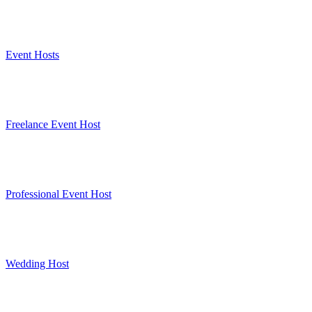
Event Hosts
Freelance Event Host
Professional Event Host
Wedding Host