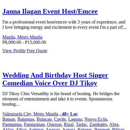
Janna Ilagan Event Host/Emcee
I'm a professional event host/emcee with 3 years of experience, and
I love bringing energy and excitement to every event I'm a part of!...
Manila, Metro Manila
P8,000.00 - P15,000.00
View Profile
Free Quote
Wedding And Birthday Host Singer
Comedian Voice Over DJ Tikoy
DJ Tikoy Chiu Versatility is his brand of hosting. He bridges the
elements of entertainment and take it to events. Spontaneous
hosting...
Valenzuela City, Metro Manila
, 48+ Loc
Bataan
,
Batangas
,
Bulacan
,
Cavite
,
Laguna
,
Nueva Ecija
,
Pampanga
,
Pangasinan
,
Quezon
,
Rizal
,
Tarlac
,
Zambales
,
Abra
,
Aklan
,
Albay
,
Antique
,
Apayao
,
Aurora
,
Batanes
,
Benguet
,
Biliran
,