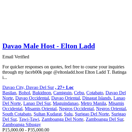
Davao Male Host - Elton Ladd
Email Verified
For quicker responses on quotes, feel free to course your inquiries
through my faceb00k page @eltonladd.host Elton Ladd T. Batinga
i...
Davao City, Davao Del Sur
, 27+ Loc
Basilan
,
Bohol
,
Bukidnon
,
Camiguin
,
Cebu
,
Cotabato
,
Davao Del
Norte
,
Davao Occidental
,
Davao Oriental
,
Dinagat Islands
,
Lanao
Del Norte
,
Lanao Del Sur
,
Maguindanao
,
Metro Manila
,
Misamis
Occidental
,
Misamis Oriental
,
Negros Occidental
,
Negros Oriental
,
South Cotabato
,
Sultan Kudarat
,
Sulu
,
Surigao Del Norte
,
Surigao
Del Sur
,
Tawi-Tawi
,
Zamboanga Del Norte
,
Zamboanga Del Sur
,
Zamboanga Sibugay
P15,000.00 - P35,000.00