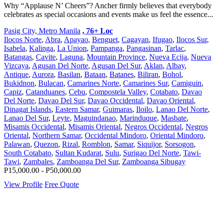
Why “Applause N’ Cheers”? Ancher firmly believes that everybody
celebrates as special occasions and events make us feel the essence...
Pasig City, Metro Manila
, 76+ Loc
Ilocos Norte
,
Abra
,
Apayao
,
Benguet
,
Cagayan
,
Ifugao
,
Ilocos Sur
,
Isabela
,
Kalinga
,
La Union
,
Pampanga
,
Pangasinan
,
Tarlac
,
Batangas
,
Cavite
,
Laguna
,
Mountain Province
,
Nueva Ecija
,
Nueva
Vizcaya
,
Agusan Del Norte
,
Agusan Del Sur
,
Aklan
,
Albay
,
Antique
,
Aurora
,
Basilan
,
Bataan
,
Batanes
,
Biliran
,
Bohol
,
Bukidnon
,
Bulacan
,
Camarines Norte
,
Camarines Sur
,
Camiguin
,
Capiz
,
Catanduanes
,
Cebu
,
Compostela Valley
,
Cotabato
,
Davao
Del Norte
,
Davao Del Sur
,
Davao Occidental
,
Davao Oriental
,
Dinagat Islands
,
Eastern Samar
,
Guimaras
,
Iloilo
,
Lanao Del Norte
,
Lanao Del Sur
,
Leyte
,
Maguindanao
,
Marinduque
,
Masbate
,
Misamis Occidental
,
Misamis Oriental
,
Negros Occidental
,
Negros
Oriental
,
Northern Samar
,
Occidental Mindoro
,
Oriental Mindoro
,
Palawan
,
Quezon
,
Rizal
,
Romblon
,
Samar
,
Siquijor
,
Sorsogon
,
South Cotabato
,
Sultan Kudarat
,
Sulu
,
Surigao Del Norte
,
Tawi-
Tawi
,
Zambales
,
Zamboanga Del Sur
,
Zamboanga Sibugay
P15,000.00 - P50,000.00
View Profile
Free Quote