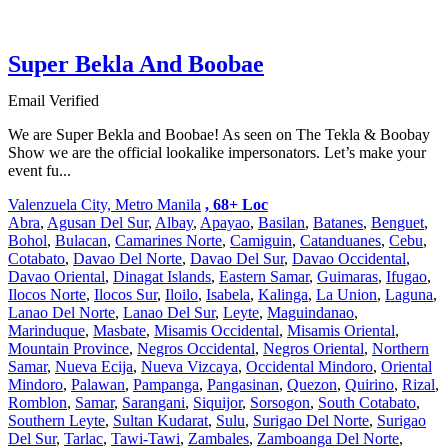
Super Bekla And Boobae
Email Verified
We are Super Bekla and Boobae! As seen on The Tekla & Boobay
Show we are the official lookalike impersonators. Let’s make your
event fu...
Valenzuela City, Metro Manila
, 68+ Loc
Abra
,
Agusan Del Sur
,
Albay
,
Apayao
,
Basilan
,
Batanes
,
Benguet
,
Bohol
,
Bulacan
,
Camarines Norte
,
Camiguin
,
Catanduanes
,
Cebu
,
Cotabato
,
Davao Del Norte
,
Davao Del Sur
,
Davao Occidental
,
Davao Oriental
,
Dinagat Islands
,
Eastern Samar
,
Guimaras
,
Ifugao
,
Ilocos Norte
,
Ilocos Sur
,
Iloilo
,
Isabela
,
Kalinga
,
La Union
,
Laguna
,
Lanao Del Norte
,
Lanao Del Sur
,
Leyte
,
Maguindanao
,
Marinduque
,
Masbate
,
Misamis Occidental
,
Misamis Oriental
,
Mountain Province
,
Negros Occidental
,
Negros Oriental
,
Northern
Samar
,
Nueva Ecija
,
Nueva Vizcaya
,
Occidental Mindoro
,
Oriental
Mindoro
,
Palawan
,
Pampanga
,
Pangasinan
,
Quezon
,
Quirino
,
Rizal
,
Romblon
,
Samar
,
Sarangani
,
Siquijor
,
Sorsogon
,
South Cotabato
,
Southern Leyte
,
Sultan Kudarat
,
Sulu
,
Surigao Del Norte
,
Surigao
Del Sur
,
Tarlac
,
Tawi-Tawi
,
Zambales
,
Zamboanga Del Norte
,