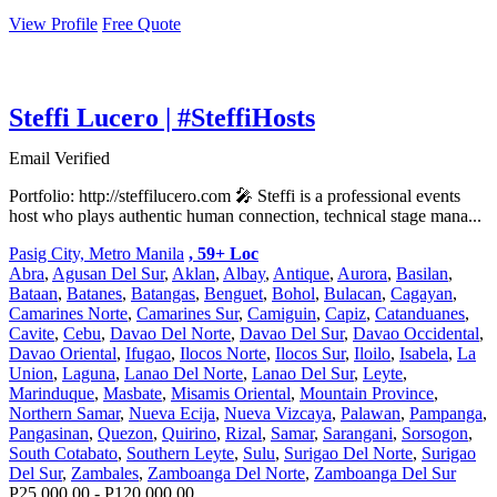
View Profile
Free Quote
Steffi Lucero | #SteffiHosts
Email Verified
Portfolio: http://steffilucero.com 🎤 Steffi is a professional events
host who plays authentic human connection, technical stage mana...
Pasig City, Metro Manila
, 59+ Loc
Abra
,
Agusan Del Sur
,
Aklan
,
Albay
,
Antique
,
Aurora
,
Basilan
,
Bataan
,
Batanes
,
Batangas
,
Benguet
,
Bohol
,
Bulacan
,
Cagayan
,
Camarines Norte
,
Camarines Sur
,
Camiguin
,
Capiz
,
Catanduanes
,
Cavite
,
Cebu
,
Davao Del Norte
,
Davao Del Sur
,
Davao Occidental
,
Davao Oriental
,
Ifugao
,
Ilocos Norte
,
Ilocos Sur
,
Iloilo
,
Isabela
,
La
Union
,
Laguna
,
Lanao Del Norte
,
Lanao Del Sur
,
Leyte
,
Marinduque
,
Masbate
,
Misamis Oriental
,
Mountain Province
,
Northern Samar
,
Nueva Ecija
,
Nueva Vizcaya
,
Palawan
,
Pampanga
,
Pangasinan
,
Quezon
,
Quirino
,
Rizal
,
Samar
,
Sarangani
,
Sorsogon
,
South Cotabato
,
Southern Leyte
,
Sulu
,
Surigao Del Norte
,
Surigao
Del Sur
,
Zambales
,
Zamboanga Del Norte
,
Zamboanga Del Sur
P25,000.00 - P120,000.00