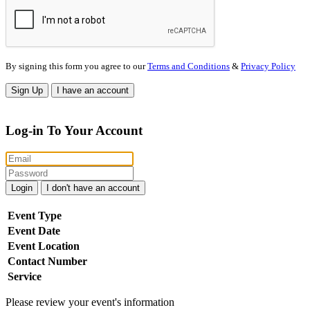
By signing this form you agree to our
Terms and Conditions
&
Privacy Policy
Sign Up
I have an account
Log-in To Your Account
Login
I don't have an account
Event Type
Event Date
Event Location
Contact Number
Service
Please review your event's information