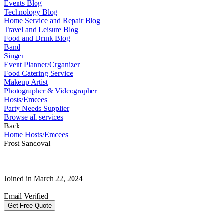
Events Blog
Technology Blog
Home Service and Repair Blog
Travel and Leisure Blog
Food and Drink Blog
Band
Singer
Event Planner/Organizer
Food Catering Service
Makeup Artist
Photographer & Videographer
Hosts/Emcees
Party Needs Supplier
Browse all services
Back
Home
Hosts/Emcees
Frost Sandoval
Joined in March 22, 2024
Email Verified
Get Free Quote