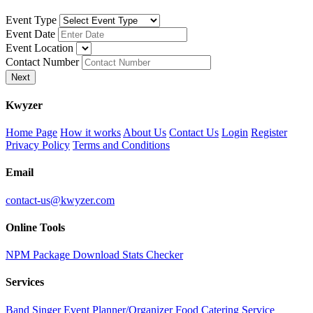
Event Type
Event Date
Event Location
Contact Number
Next
K
wyzer
Home Page
How it works
About Us
Contact Us
Login
Register
Privacy Policy
Terms and Conditions
Email
contact-us@kwyzer.com
Online Tools
NPM Package Download Stats Checker
Services
Band
Singer
Event Planner/Organizer
Food Catering Service