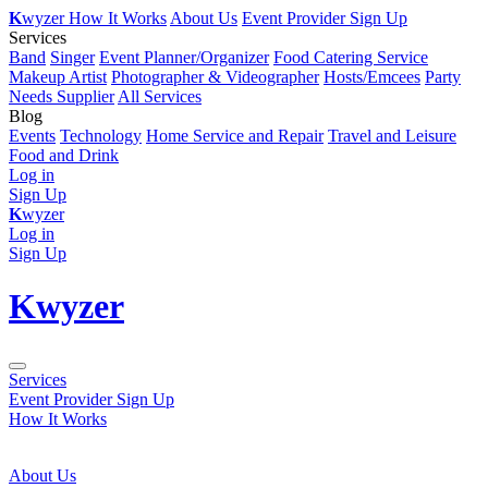
K
wyzer
How It Works
About Us
Event Provider Sign Up
Services
Band
Singer
Event Planner/Organizer
Food Catering Service
Makeup Artist
Photographer & Videographer
Hosts/Emcees
Party
Needs Supplier
All Services
Blog
Events
Technology
Home Service and Repair
Travel and Leisure
Food and Drink
Log in
Sign Up
K
wyzer
Log in
Sign Up
K
wyzer
Services
Event Provider Sign Up
How It Works
About Us