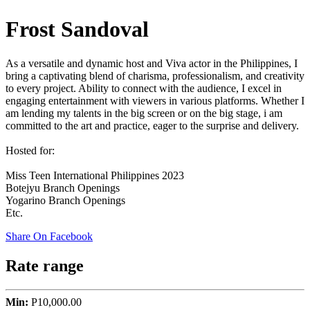
Frost Sandoval
As a versatile and dynamic host and Viva actor in the Philippines, I
bring a captivating blend of charisma, professionalism, and creativity
to every project. Ability to connect with the audience, I excel in
engaging entertainment with viewers in various platforms. Whether I
am lending my talents in the big screen or on the big stage, i am
committed to the art and practice, eager to the surprise and delivery.
Hosted for:
Miss Teen International Philippines 2023
Botejyu Branch Openings
Yogarino Branch Openings
Etc.
Share On Facebook
Rate range
Min:
P10,000.00