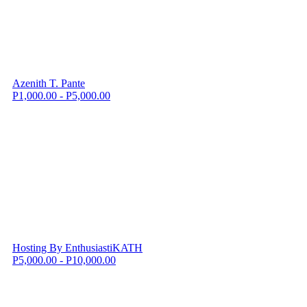
Azenith T. Pante
P1,000.00 - P5,000.00
Hosting By EnthusiastiKATH
P5,000.00 - P10,000.00