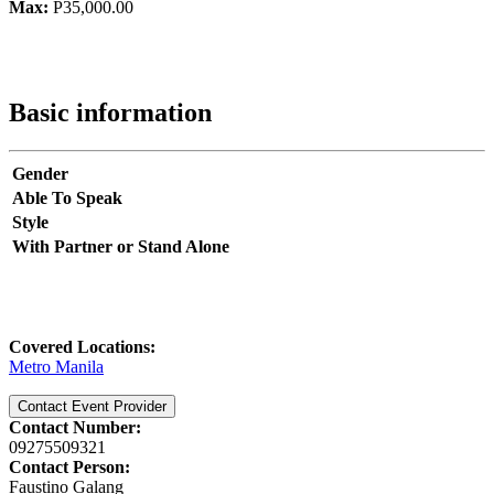
Max:
P35,000.00
Basic information
Gender
Able To Speak
Style
With Partner or Stand Alone
Covered Locations:
Metro Manila
Contact Event Provider
Contact Number:
09275509321
Contact Person:
Faustino Galang