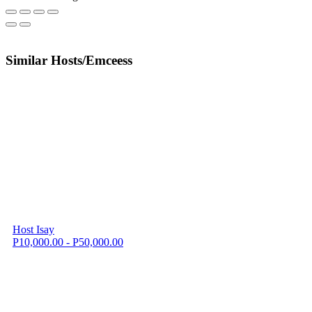
Similar Hosts/Emceess
Host Isay
P10,000.00 - P50,000.00