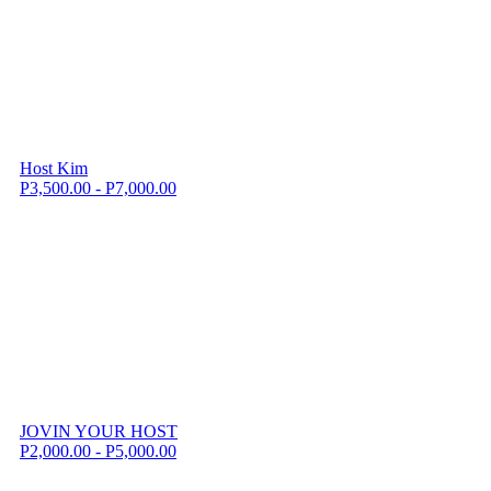
Host Kim
P3,500.00 - P7,000.00
JOVIN YOUR HOST
P2,000.00 - P5,000.00