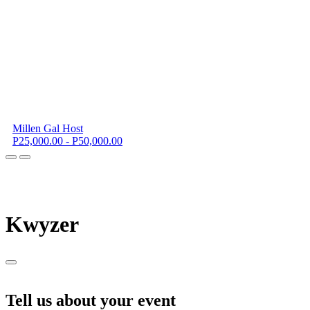
Millen Gal Host
P25,000.00 - P50,000.00
K
wyzer
Tell us about your event