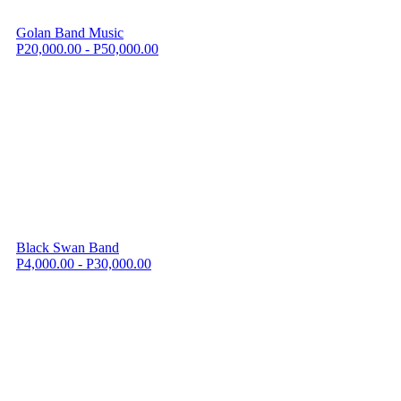
Golan Band Music
P20,000.00 - P50,000.00
Black Swan Band
P4,000.00 - P30,000.00