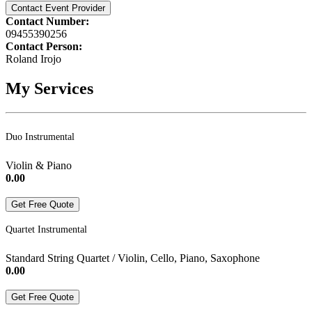
Contact Event Provider
Contact Number:
09455390256
Contact Person:
Roland Irojo
My Services
Duo Instrumental
Violin & Piano
0.00
Get Free Quote
Quartet Instrumental
Standard String Quartet / Violin, Cello, Piano, Saxophone
0.00
Get Free Quote