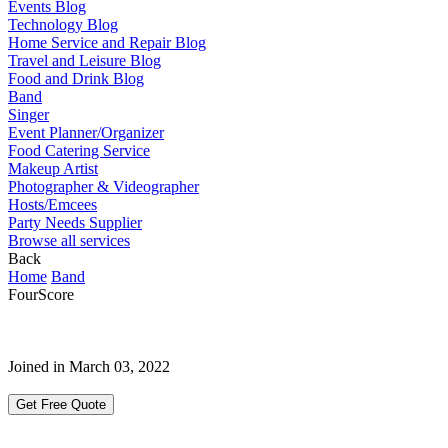
Events Blog
Technology Blog
Home Service and Repair Blog
Travel and Leisure Blog
Food and Drink Blog
Band
Singer
Event Planner/Organizer
Food Catering Service
Makeup Artist
Photographer & Videographer
Hosts/Emcees
Party Needs Supplier
Browse all services
Back
Home
Band
FourScore
Joined in March 03, 2022
Get Free Quote