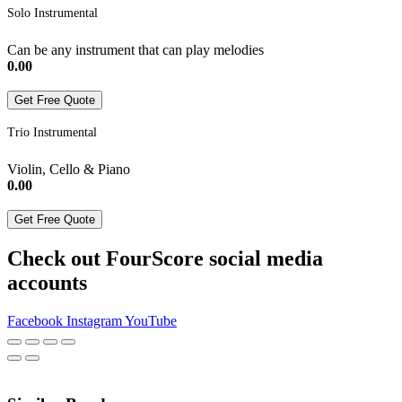
Solo Instrumental
Can be any instrument that can play melodies
0.00
Get Free Quote
Trio Instrumental
Violin, Cello & Piano
0.00
Get Free Quote
Check out FourScore social media
accounts
Facebook
Instagram
YouTube