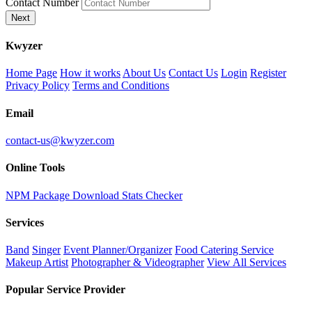
Contact Number
Next
K
wyzer
Home Page
How it works
About Us
Contact Us
Login
Register
Privacy Policy
Terms and Conditions
Email
contact-us@kwyzer.com
Online Tools
NPM Package Download Stats Checker
Services
Band
Singer
Event Planner/Organizer
Food Catering Service
Makeup Artist
Photographer & Videographer
View All Services
Popular Service Provider