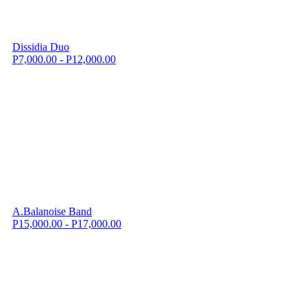
Dissidia Duo
P7,000.00 - P12,000.00
A.Balanoise Band
P15,000.00 - P17,000.00