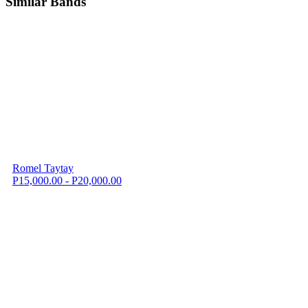
Similar Bands
Romel Taytay
P15,000.00 - P20,000.00