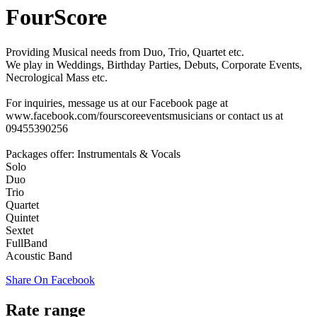
FourScore
Providing Musical needs from Duo, Trio, Quartet etc.
We play in Weddings, Birthday Parties, Debuts, Corporate Events,
Necrological Mass etc.
For inquiries, message us at our Facebook page at
www.facebook.com/fourscoreeventsmusicians or contact us at
09455390256
Packages offer: Instrumentals & Vocals
Solo
Duo
Trio
Quartet
Quintet
Sextet
FullBand
Acoustic Band
Share On Facebook
Rate range