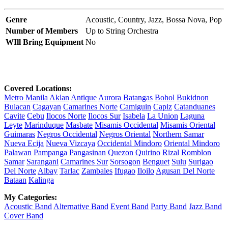
Genre
Acoustic,
Country,
Jazz,
Bossa Nova,
Pop
Number of Members
Up to String Orchestra
WIll Bring Equipment
No
Covered Locations:
Metro Manila
Aklan
Antique
Aurora
Batangas
Bohol
Bukidnon
Bulacan
Cagayan
Camarines Norte
Camiguin
Capiz
Catanduanes
Cavite
Cebu
Ilocos Norte
Ilocos Sur
Isabela
La Union
Laguna
Leyte
Marinduque
Masbate
Misamis Occidental
Misamis Oriental
Guimaras
Negros Occidental
Negros Oriental
Northern Samar
Nueva Ecija
Nueva Vizcaya
Occidental Mindoro
Oriental Mindoro
Palawan
Pampanga
Pangasinan
Quezon
Quirino
Rizal
Romblon
Samar
Sarangani
Camarines Sur
Sorsogon
Benguet
Sulu
Surigao
Del Norte
Albay
Tarlac
Zambales
Ifugao
Iloilo
Agusan Del Norte
Bataan
Kalinga
My Categories:
Acoustic Band
Alternative Band
Event Band
Party Band
Jazz Band
Cover Band