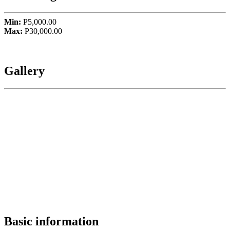
Min:
P5,000.00
Max:
P30,000.00
Gallery
Basic information