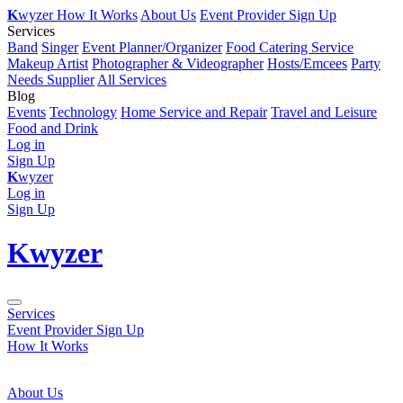
K
wyzer
How It Works
About Us
Event Provider Sign Up
Services
Band
Singer
Event Planner/Organizer
Food Catering Service
Makeup Artist
Photographer & Videographer
Hosts/Emcees
Party
Needs Supplier
All Services
Blog
Events
Technology
Home Service and Repair
Travel and Leisure
Food and Drink
Log in
Sign Up
K
wyzer
Log in
Sign Up
K
wyzer
Services
Event Provider Sign Up
How It Works
About Us