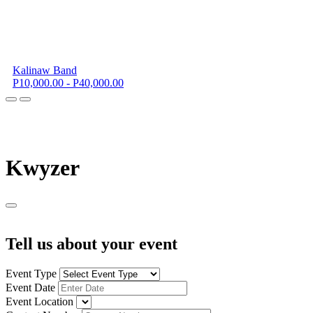
Kalinaw Band
P10,000.00 - P40,000.00
K
wyzer
Tell us about your event
Event Type
Event Date
Event Location