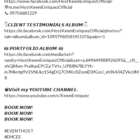
https://www.facebook.com/HostKeemEnriquezOfficial/
💬m.me/HostKeemEnriquezOfficial
📞 09756681229
👇𝘾𝙇𝙄𝙀𝙉𝙏 𝙏𝙀𝙎𝙏𝙄𝙈𝙊𝙉𝙄𝘼𝙇𝙎 𝘼𝙇𝘽𝙐𝙈:👇
https://m.facebook.com/HostKeemEnriquezOfficial/photos/?
tab=album&album_id=1090796058145107&paipv=1
📸 𝙋𝙊𝙍𝙏𝙁𝙊𝙇𝙄𝙊 𝘼𝙇𝘽𝙐𝙈: 📸
https://m.facebook.com/media/set/?
vanity=HostKeemEnriquezOfficial&set=a.649649888926395&_
vhGjMvm-Pra8qvEPCEpTVtv_UPB8N78LYYh-
m7Mkrrlg9V2VNUkz154gDQ7CMKcRZomlD3fGsU_xh9k434ZVkc0M0
R
📽️𝙑𝙞𝙨𝙞𝙩 𝙢𝙮 𝙔𝙊𝙐𝙏𝙐𝘽𝙀 𝘾𝙃𝘼𝙉𝙉𝙀𝙇:
https://www.youtube.com/c/KeemEnriquez
𝘽𝙊𝙊𝙆 𝙉𝙊𝙒!
𝘽𝙊𝙊𝙆 𝙉𝙊𝙒!
𝘽𝙊𝙊𝙆 𝙉𝙊𝙒!
#EVENTHOST
#EMCEE