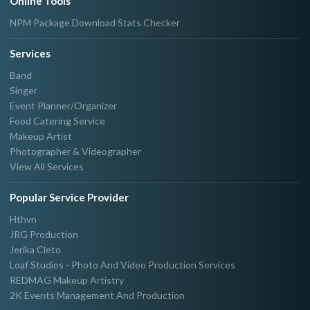
Online Tools
NPM Package Download Stats Checker
Services
Band
Singer
Event Planner/Organizer
Food Catering Service
Makeup Artist
Photographer & Videographer
View All Services
Popular Service Provider
Hthvn
JRG Production
Jerika Cleto
Loaf Studios - Photo And Video Production Services
REDMAG Makeup Artistry
2K Events Management And Production