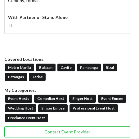
Comedy,
Formal
With Partner or Stand Alone
Covered Locations:
Metro Manila
Bulacan
Cavite
Pampanga
Rizal
Batangas
Tarlac
My Categories:
Event Hosts
Comedian Host
Singer Host
Event Emcee
Wedding Host
Singer Emcee
Professional Event Host
Freelance Event Host
Contact Event Provider