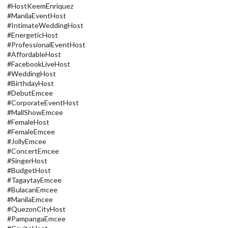
#HostKeemEnriquez
#ManilaEventHost
#IntimateWeddingHost
#EnergeticHost
#ProfessionalEventHost
#AffordableHost
#FacebookLiveHost
#WeddingHost
#BirthdayHost
#DebutEmcee
#CorporateEventHost
#MallShowEmcee
#FemaleHost
#FemaleEmcee
#JollyEmcee
#ConcertEmcee
#SingerHost
#BudgetHost
#TagaytayEmcee
#BulacanEmcee
#ManilaEmcee
#QuezonCityHost
#PampangaEmcee