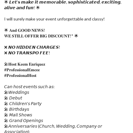
🌟 𝙇𝙚𝙩'𝙨 𝙢𝙖𝙠𝙚 𝙞𝙩 𝙢𝙚𝙢𝙤𝙧𝙖𝙗𝙡𝙚, 𝙨𝙤𝙥𝙝𝙞𝙨𝙩𝙞𝙘𝙖𝙩𝙚𝙙, 𝙚𝙭𝙘𝙞𝙩𝙞𝙣𝙜,
𝙖𝙡𝙞𝙫𝙚 𝙖𝙣𝙙 𝙛𝙪𝙣! 🌟
I will surely make your event unforgettable and classy!
🌟 𝐀𝐧𝐝 𝐆𝐎𝐎𝐃 𝐍𝐄𝐖𝐒!
𝐖𝐄 𝐒𝐓𝐈𝐋𝐋 𝐎𝐅𝐅𝐄𝐑 𝐁𝐈𝐆 𝐃𝐈𝐒𝐂𝐎𝐔𝐍𝐓!* 🌟
❌ 𝙉𝙊 𝙃𝙄𝘿𝘿𝙀𝙉 𝘾𝙃𝘼𝙍𝙂𝙀𝙎!
❌ 𝙉𝙊 𝙏𝙍𝘼𝙉𝙎𝙋𝙊 𝙁𝙀𝙀!
🎤𝐇𝐨𝐬𝐭 𝐊𝐞𝐞𝐦 𝐄𝐧𝐫𝐢𝐪𝐮𝐞𝐳
#𝐏𝐫𝐨𝐟𝐞𝐬𝐬𝐢𝐨𝐧𝐚𝐥𝐄𝐦𝐜𝐞𝐞
#𝐏𝐫𝐨𝐟𝐞𝐬𝐬𝐢𝐨𝐧𝐚𝐥𝐇𝐨𝐬𝐭
𝘊𝘢𝘯 𝘩𝘰𝘴𝘵 𝘦𝘷𝘦𝘯𝘵𝘴 𝘴𝘶𝘤𝘩 𝘢𝘴:
🎤𝘞𝘦𝘥𝘥𝘪𝘯𝘨𝘴
🎤 𝘋𝘦𝘣𝘶𝘵
🎤 𝘊𝘩𝘪𝘭𝘥𝘳𝘦𝘯'𝘴 𝘗𝘢𝘳𝘵𝘺
🎤 𝘉𝘪𝘳𝘵𝘩𝘥𝘢𝘺𝘴
🎤 𝘔𝘢𝘭𝘭 𝘚𝘩𝘰𝘸𝘴
🎤 𝘎𝘳𝘢𝘯𝘥 𝘖𝘱𝘦𝘯𝘪𝘯𝘨𝘴
🎤𝘈𝘯𝘯𝘪𝘷𝘦𝘳𝘴𝘢𝘳𝘪𝘦𝘴 (𝘊𝘩𝘶𝘳𝘤𝘩, 𝘞𝘦𝘥𝘥𝘪𝘯𝘨, 𝘊𝘰𝘮𝘱𝘢𝘯𝘺 𝘰𝘳
𝘈𝘴𝘴𝘰𝘤𝘪𝘢𝘵𝘪𝘰𝘯)