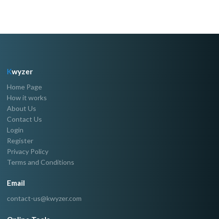
K
wyzer
Home Page
How it works
About Us
Contact Us
Login
Register
Privacy Policy
Terms and Conditions
Email
contact-us@kwyzer.com