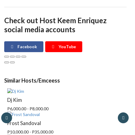
Check out Host Keem Enriquez
social media accounts
Facebook
YouTube
Similar Hosts/Emceess
Dj Kim
P6,000.00 - P8,000.00
Frost Sandoval
P10,000.00 - P35,000.00