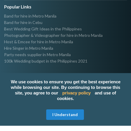
Popular Links
Band for hire in Metro Manila
Band for hire in Cebu
Best Wedding Gift Ideas in the Philippines
Photographer & Videographer for hire in Metro Manila
Host & Emcee for hire in Metro Manila
Hire Singer in Metro Manila
Party needs supplier in Metro Manila
100k Wedding budget in the Philippines 2021
We use cookies to ensure you get the best experience
while browsing our site. By continuing to browse this
site, you agree to our
privacy policy
and use of
cookies.
Get Free Quote
I Understand