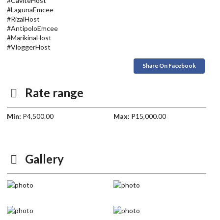
#CaviteHost
#LagunaEmcee
#RizalHost
#AntipoloEmcee
#MarikinaHost
#VloggerHost
Share On Facebook
Rate range
Min:
P4,500.00
Max:
P15,000.00
Gallery