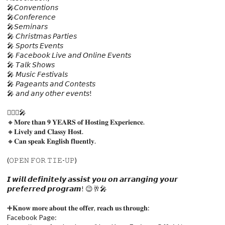
🎤𝘊𝘰𝘯𝘷𝘦𝘯𝘵𝘪𝘰𝘯𝘴
🎤𝘊𝘰𝘯𝘧𝘦𝘳𝘦𝘯𝘤𝘦
🎤𝘚𝘦𝘮𝘪𝘯𝘢𝘳𝘴
🎤 𝘊𝘩𝘳𝘪𝘴𝘵𝘮𝘢𝘴 𝘗𝘢𝘳𝘵𝘪𝘦𝘴
🎤 𝘚𝘱𝘰𝘳𝘵𝘴 𝘌𝘷𝘦𝘯𝘵𝘴
🎤 𝘍𝘢𝘤𝘦𝘣𝘰𝘰𝘬 𝘓𝘪𝘷𝘦 𝘢𝘯𝘥 𝘖𝘯𝘭𝘪𝘯𝘦 𝘌𝘷𝘦𝘯𝘵𝘴
🎤 𝘛𝘢𝘭𝘬 𝘚𝘩𝘰𝘸𝘴
🎤 𝘔𝘶𝘴𝘪𝘤 𝘍𝘦𝘴𝘵𝘪𝘷𝘢𝘭𝘴
🎤 𝘗𝘢𝘨𝘦𝘢𝘯𝘵𝘴 𝘢𝘯𝘥 𝘊𝘰𝘯𝘵𝘦𝘴𝘵𝘴
🎤 𝘢𝘯𝘥 𝘢𝘯𝘺 𝘰𝘵𝘩𝘦𝘳 𝘦𝘷𝘦𝘯𝘵𝘴!
🙋🏻‍♀️🎤
🔸𝐌𝐨𝐫𝐞 𝐭𝐡𝐚𝐧 𝟗 𝐘𝐄𝐀𝐑𝐒 𝐨𝐟 𝐇𝐨𝐬𝐭𝐢𝐧𝐠 𝐄𝐱𝐩𝐞𝐫𝐢𝐞𝐧𝐜𝐞.
🔸𝐋𝐢𝐯𝐞𝐥𝐲 𝐚𝐧𝐝 𝐂𝐥𝐚𝐬𝐬𝐲 𝐇𝐨𝐬𝐭.
🔸𝐂𝐚𝐧 𝐬𝐩𝐞𝐚𝐤 𝐄𝐧𝐠𝐥𝐢𝐬𝐡 𝐟𝐥𝐮𝐞𝐧𝐭𝐥𝐲.
(𝙾𝙿𝙴𝙽 𝙵𝙾𝚁 𝚃𝙸𝙴-𝚄𝙿)
𝙄 𝙬𝙞𝙡𝙡 𝙙𝙚𝙛𝙞𝙣𝙞𝙩𝙚𝙡𝙮 𝙖𝙨𝙨𝙞𝙨𝙩 𝙮𝙤𝙪 𝙤𝙣 𝙖𝙧𝙧𝙖𝙣𝙜𝙞𝙣𝙜 𝙮𝙤𝙪𝙧
𝙥𝙧𝙚𝙛𝙚𝙧𝙧𝙚𝙙 𝙥𝙧𝙤𝙜𝙧𝙖𝙢! 😉🥂🎤
➕𝐊𝐧𝐨𝐰 𝐦𝐨𝐫𝐞 𝐚𝐛𝐨𝐮𝐭 𝐭𝐡𝐞 𝐨𝐟𝐟𝐞𝐫, 𝐫𝐞𝐚𝐜𝐡 𝐮𝐬 𝐭𝐡𝐫𝐨𝐮𝐠𝐡:
Facebook Page: