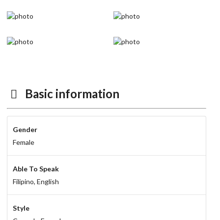
Basic information
Gender
Female
Able To Speak
Filipino,
English
Style