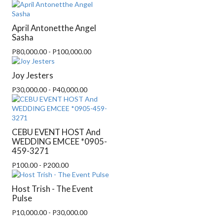
April Antonetthe Angel
Sasha
P80,000.00 - P100,000.00
Joy Jesters
P30,000.00 - P40,000.00
CEBU EVENT HOST And
WEDDING EMCEE *0905-
459-3271
P100.00 - P200.00
Host Trish - The Event
Pulse
P10,000.00 - P30,000.00