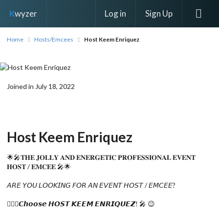
Log in
Sign Up
K
wyzer
Home
Hosts/Emcees
Host Keem Enriquez
Joined in July 18, 2022
Host Keem Enriquez
🌟🎤𝐓𝐇𝐄 𝐉𝐎𝐋𝐋𝐘 𝐀𝐍𝐃 𝐄𝐍𝐄𝐑𝐆𝐄𝐓𝐈𝐂 𝐏𝐑𝐎𝐅𝐄𝐒𝐒𝐈𝐎𝐍𝐀𝐋 𝐄𝐕𝐄𝐍𝐓
𝐇𝐎𝐒𝐓 / 𝐄𝐌𝐂𝐄𝐄 🎤🌟
𝘈𝘙𝘌 𝘠𝘖𝘜 𝘓𝘖𝘖𝘒𝘐𝘕𝘎 𝘍𝘖𝘙 𝘈𝘕 𝘌𝘝𝘌𝘕𝘛 𝘏𝘖𝘚𝘛 / 𝘌𝘔𝘊𝘌𝘌?
🙋🏻‍♀️𝘾𝙝𝙤𝙤𝙨𝙚 𝙃𝙊𝙎𝙏 𝙆𝙀𝙀𝙈 𝙀𝙉𝙍𝙄𝙌𝙐𝙀𝙕! 🎤 😉