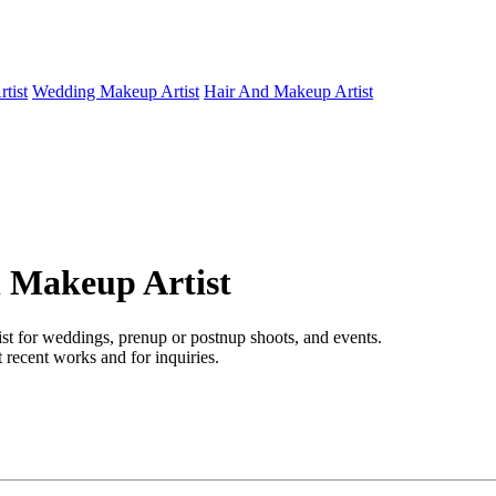
tist
Wedding Makeup Artist
Hair And Makeup Artist
l Makeup Artist
ist for weddings, prenup or postnup shoots, and events.
 recent works and for inquiries.