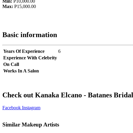
Min:
P10,000.00
Max:
P15,000.00
Basic information
Years Of Experience
6
Experience With Celebrity
On Call
Works In A Salon
Check out Kanaka Elcano - Batanes Bridal
Facebook
Instagram
Similar Makeup Artists