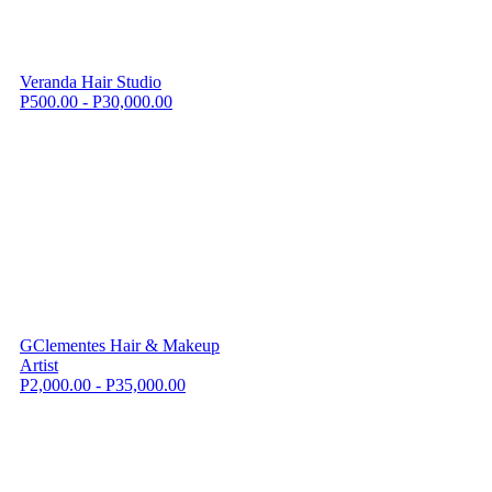
Veranda Hair Studio
P500.00 - P30,000.00
GClementes Hair & Makeup
Artist
P2,000.00 - P35,000.00