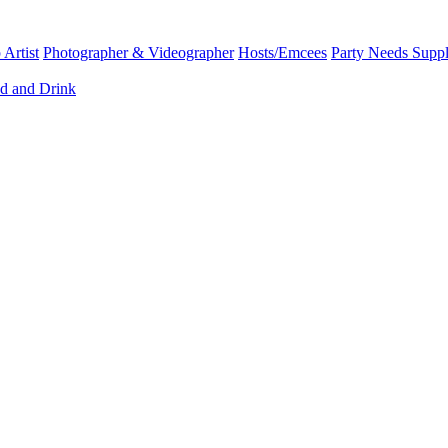
Artist
Photographer & Videographer
Hosts/Emcees
Party Needs Suppl
d and Drink