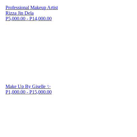
Professional Makeup Artist
Rizza Jin Dela
P5,000.00 - P14,000.00
Make Up By Giselle ✨
P1,000.00 - P15,000.00