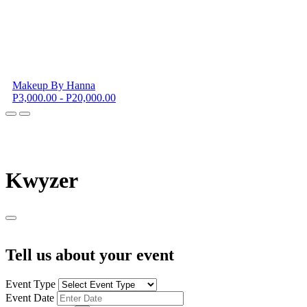
Makeup By Hanna
P3,000.00 - P20,000.00
K
wyzer
Tell us about your event
Event Type
Event Date