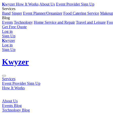
K
wyzer
How It Works
About Us
Event Provider Sign Up
Services
Band
Singer
Event Planner/Organizer
Food Catering Service
Makeup 
Blog
Events
Technology
Home Service and Repair
Travel and Leisure
Foo
Get Free Quote
Log in
Sign Up
K
wyzer
Log in
Sign Up
K
wyzer
Services
Event Provider Sign Up
How It Works
About Us
Events Blog
Technology Blog