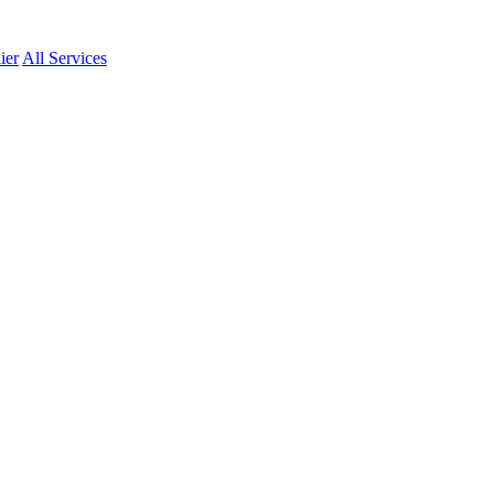
ier
All Services