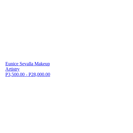
Eunice Sevalla Makeup
Artistry
P3,500.00 - P28,000.00