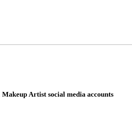
 Makeup Artist social media accounts