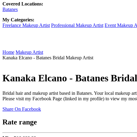
Covered Locations:
Batanes
My Categories:
Freelance Makeup Artist
Professional Makeup Artist
Event Makeup Ar
Home
Makeup Artist
Kanaka Elcano - Batanes Bridal Makeup Artist
Kanaka Elcano - Batanes Brida
Bridal hair and makeup artist based in Batanes. Your local makeup art
Please visit my Facebook Page (linked in my profile) to view my most
Share On Facebook
Rate range