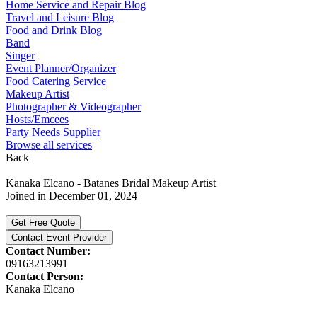
Home Service and Repair Blog
Travel and Leisure Blog
Food and Drink Blog
Band
Singer
Event Planner/Organizer
Food Catering Service
Makeup Artist
Photographer & Videographer
Hosts/Emcees
Party Needs Supplier
Browse all services
Back
Kanaka Elcano - Batanes Bridal Makeup Artist
Joined in December 01, 2024
Get Free Quote
Contact Event Provider
Contact Number:
09163213991
Contact Person:
Kanaka Elcano