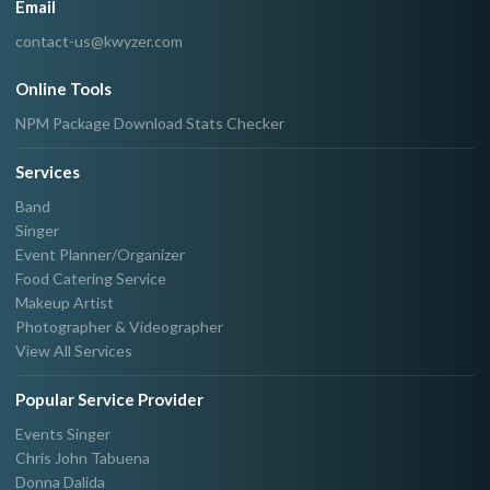
Email
contact-us@kwyzer.com
Online Tools
NPM Package Download Stats Checker
Services
Band
Singer
Event Planner/Organizer
Food Catering Service
Makeup Artist
Photographer & Videographer
View All Services
Popular Service Provider
Events Singer
Chris John Tabuena
Donna Dalida