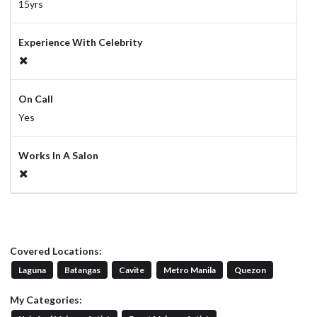
15yrs
Experience With Celebrity
On Call
Yes
Works In A Salon
Covered Locations:
Laguna
Batangas
Cavite
Metro Manila
Quezon
My Categories: