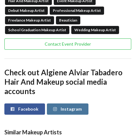
Hair And Makeup Artist
Event Makeup Artist
Debut Makeup Artist
Professional Makeup Artist
Freelance Makeup Artist
Beautician
School Graduation Makeup Artist
Wedding Makeup Artist
Contact Event Provider
Check out Algiene Alviar Tabadero
Hair And Makeup social media
accounts
Facebook
Instagram
Similar Makeup Artists