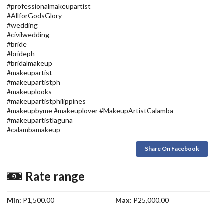
#professionalmakeupartist
#AllforGodsGlory
#wedding
#civilwedding
#bride
#brideph
#bridalmakeup
#makeupartist
#makeupartistph
#makeuplooks
#makeupartistphilippines
#makeupbyme #makeuplover #MakeupArtistCalamba
#makeupartistlaguna
#calambamakeup
Share On Facebook
Rate range
Min:
P1,500.00
Max:
P25,000.00