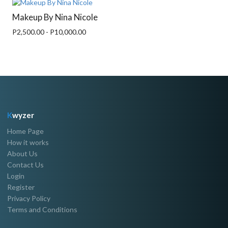
Makeup By Nina Nicole
P2,500.00 - P10,000.00
K
wyzer
Home Page
How it works
About Us
Contact Us
Login
Register
Privacy Policy
Terms and Conditions