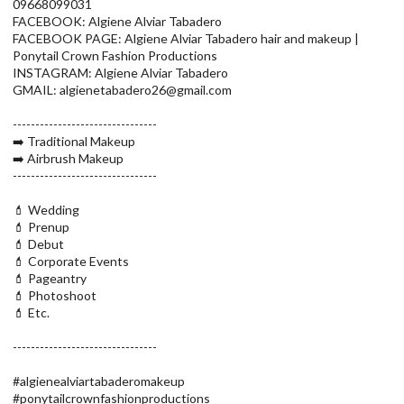
09668099031
FACEBOOK: Algiene Alviar Tabadero
FACEBOOK PAGE: Algiene Alviar Tabadero hair and makeup |
Ponytail Crown Fashion Productions
INSTAGRAM: Algiene Alviar Tabadero
GMAIL: algienetabadero26@gmail.com
--------------------------------
➡️ Traditional Makeup
➡️ Airbrush Makeup
--------------------------------
💄 Wedding
💄 Prenup
💄 Debut
💄 Corporate Events
💄 Pageantry
💄 Photoshoot
💄 Etc.
--------------------------------
#algienealviartabaderomakeup
#ponytailcrownfashionproductions