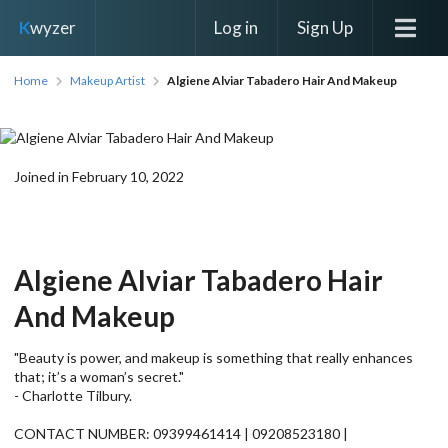
Log in
Sign Up
K
wyzer
Home
Makeup Artist
Algiene Alviar Tabadero Hair And Makeup
Joined in February 10, 2022
Algiene Alviar Tabadero Hair
And Makeup
"Beauty is power, and makeup is something that really enhances
that; it’s a woman’s secret."
- Charlotte Tilbury.
CONTACT NUMBER: 09399461414 | 09208523180 |