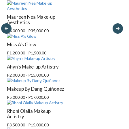
Maureen Nea Make-up
Aesthetics
P6,000.00 - P35,000.00
Miss A’s Glow
P1,200.00 - P1,500.00
Ahyn's Make-up Artistry
P2,000.00 - P15,000.00
Makeup By Dang Quiñonez
P5,000.00 - P17,000.00
Rhoni Olalia Makeup
Artistry
P3,500.00 - P15,000.00