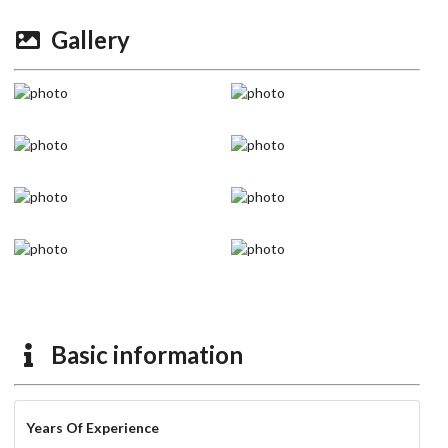
Gallery
Basic information
Years Of Experience