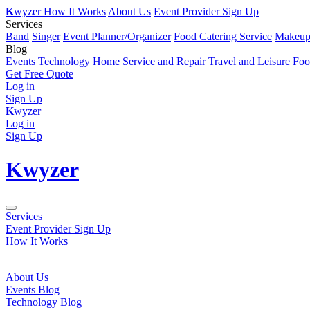
K
wyzer
How It Works
About Us
Event Provider Sign Up
Services
Band
Singer
Event Planner/Organizer
Food Catering Service
Makeup 
Blog
Events
Technology
Home Service and Repair
Travel and Leisure
Foo
Get Free Quote
Log in
Sign Up
K
wyzer
Log in
Sign Up
K
wyzer
Services
Event Provider Sign Up
How It Works
About Us
Events Blog
Technology Blog