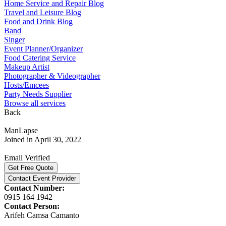
Home Service and Repair Blog
Travel and Leisure Blog
Food and Drink Blog
Band
Singer
Event Planner/Organizer
Food Catering Service
Makeup Artist
Photographer & Videographer
Hosts/Emcees
Party Needs Supplier
Browse all services
Back
ManLapse
Joined in April 30, 2022
Email Verified
Get Free Quote
Contact Event Provider
Contact Number:
0915 164 1942
Contact Person:
Arifeh Camsa Camanto