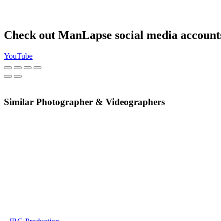
Check out ManLapse social media account
YouTube
Similar Photographer & Videographers