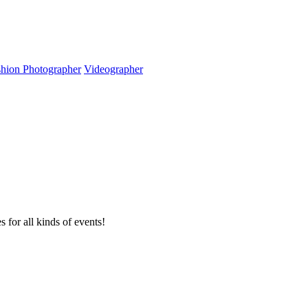
hion Photographer
Videographer
or all kinds of events!