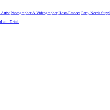
Artist
Photographer & Videographer
Hosts/Emcees
Party Needs Suppl
d and Drink