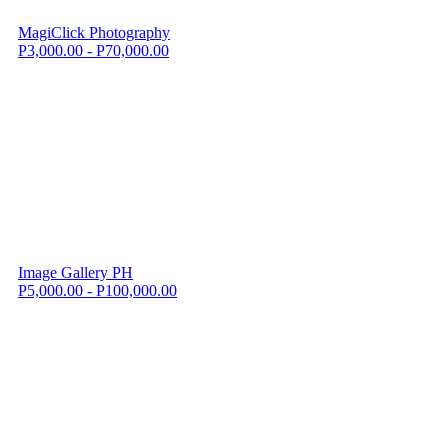
MagiClick Photography
P3,000.00 - P70,000.00
Image Gallery PH
P5,000.00 - P100,000.00