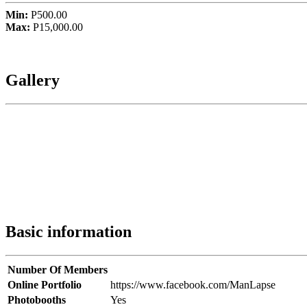
Min:
P500.00
Max:
P15,000.00
Gallery
Basic information
Number Of Members
Online Portfolio
https://www.facebook.com/ManLapse
Photobooths
Yes