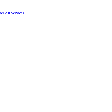
ier
All Services