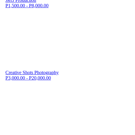
JRG Production
P1,500.00 - P8,000.00
Creative Shots Photography
P3,000.00 - P20,000.00