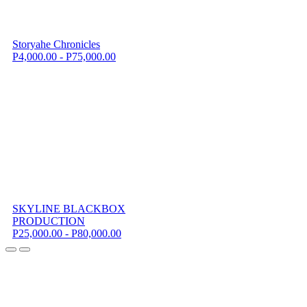
Storyahe Chronicles
P4,000.00 - P75,000.00
SKYLINE BLACKBOX
PRODUCTION
P25,000.00 - P80,000.00