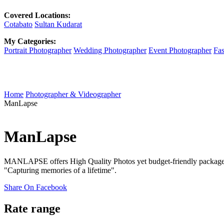
Covered Locations:
Cotabato
Sultan Kudarat
My Categories:
Portrait Photographer
Wedding Photographer
Event Photographer
Fas
Home
Photographer & Videographer
ManLapse
ManLapse
MANLAPSE offers High Quality Photos yet budget-friendly packages f
"Capturing memories of a lifetime".
Share On Facebook
Rate range