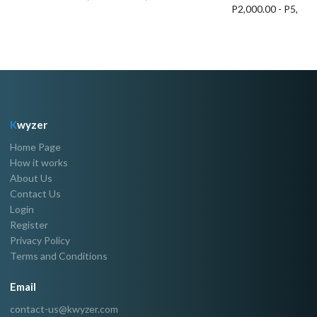
P2,000.00 - P5,000
K
wyzer
Home Page
How it works
About Us
Contact Us
Login
Register
Privacy Policy
Terms and Conditions
Email
contact-us@kwyzer.com