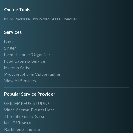
Online Tools
NPM Package Download Stats Checker
Services
Band
Singer
Event Planner/Organizer
Food Catering Service
Makeup Artist
Photographer & Videographer
View All Services
Popular Service Provider
GEIL MAKEUP STUDIO
Vince Aseron, Events Host
The Jolly Emcee Sarsi
Mr. JP Villones
Kathleen Samocino