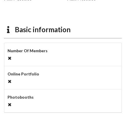
Basic information
Number Of Members
Online Portfolio
Photobooths