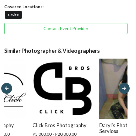
Covered Locations:
Cavite
Contact Event Provider
Similar Photographer & Videographers
Click Bros Photography
graphy
Daryl's Photog
Services
P3,000.00 - P20,000.00
99.00