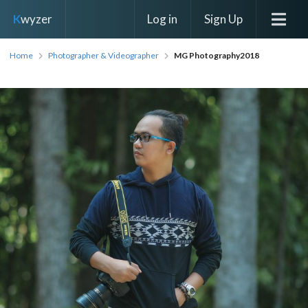
Log in
Sign Up
K
wyzer
Home
Photographer & Videographer
MG Photography2018