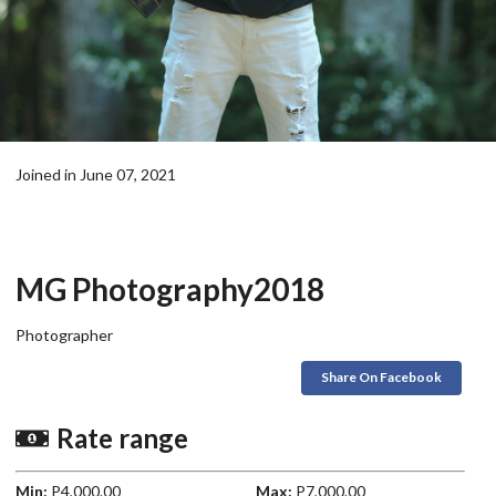
Joined in June 07, 2021
MG Photography2018
Photographer
Share On Facebook
Rate range
Min:
P4,000.00
Max:
P7,000.00