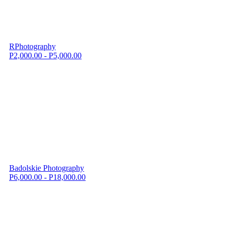
RPhotography
P2,000.00 - P5,000.00
Badolskie Photography
P6,000.00 - P18,000.00