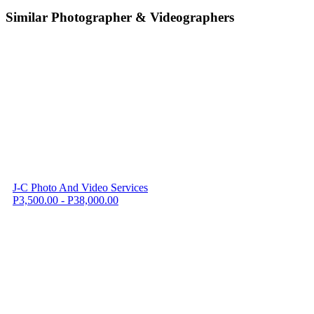
Similar Photographer & Videographers
J-C Photo And Video Services
P3,500.00 - P38,000.00