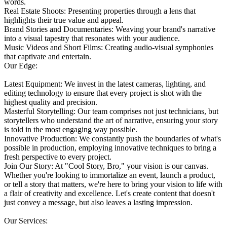
words.
Real Estate Shoots: Presenting properties through a lens that
highlights their true value and appeal.
Brand Stories and Documentaries: Weaving your brand's narrative
into a visual tapestry that resonates with your audience.
Music Videos and Short Films: Creating audio-visual symphonies
that captivate and entertain.
Our Edge:
Latest Equipment: We invest in the latest cameras, lighting, and
editing technology to ensure that every project is shot with the
highest quality and precision.
Masterful Storytelling: Our team comprises not just technicians, but
storytellers who understand the art of narrative, ensuring your story
is told in the most engaging way possible.
Innovative Production: We constantly push the boundaries of what's
possible in production, employing innovative techniques to bring a
fresh perspective to every project.
Join Our Story: At "Cool Story, Bro," your vision is our canvas.
Whether you're looking to immortalize an event, launch a product,
or tell a story that matters, we're here to bring your vision to life with
a flair of creativity and excellence. Let's create content that doesn't
just convey a message, but also leaves a lasting impression.
Our Services: