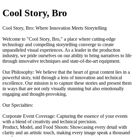
Cool Story, Bro
Cool Story, Bro: Where Innovation Meets Storytelling
Welcome to "Cool Story, Bro," a place where cutting-edge
technology and compelling storytelling converge to create
unparalleled visual experiences. As a leader in the production
industry, we pride ourselves on our ability to bring narratives to life
through innovative techniques and state-of-the-art equipment.
Our Philosophy: We believe that the heart of great content lies in a
powerful story, told through a lens of innovation and technical
excellence. Our mission is to capture these stories and present them
in ways that are not only visually stunning but also emotionally
engaging and thought-provoking.
Our Specialties:
Corporate Event Coverage: Capturing the essence of your events
with a blend of creativity and technical precision.
Product, Model, and Food Shoots: Showcasing every detail with
clarity and an artistic touch, making every image speak a thousand