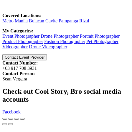
Covered Locations:
Metro Manila
Bulacan
Cavite
Pampanga
Rizal
My Categories:
Event Photographer
Drone Photographer
Portrait Photographer
Product Photographer
Fashion Photographer
Pet Photographer
Videographer
Drone Videographer
Contact Event Provider
Contact Number:
+63 917 708 3931
Contact Person:
Sean Vergara
Check out Cool Story, Bro social media
accounts
Facebook