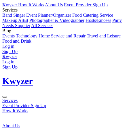
K
wyzer
How It Works
About Us
Event Provider Sign Up
Services
Band
Singer
Event Planner/Organizer
Food Catering Service
Makeup Artist
Photographer & Videographer
Hosts/Emcees
Party
Needs Supplier
All Services
Blog
Events
Technology
Home Service and Repair
Travel and Leisure
Food and Drink
Log in
Sign Up
K
wyzer
Log in
Sign Up
K
wyzer
Services
Event Provider Sign Up
How It Works
About Us