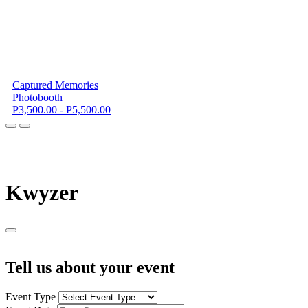
Captured Memories
Photobooth
P3,500.00 - P5,500.00
K
wyzer
Tell us about your event
Event Type