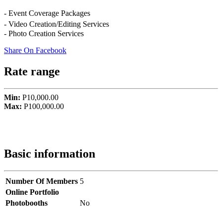
- Event Coverage Packages
- Video Creation/Editing Services
- Photo Creation Services
Share On Facebook
Rate range
Min:
P10,000.00
Max:
P100,000.00
Basic information
Number Of Members
5
Online Portfolio
Photobooths
No