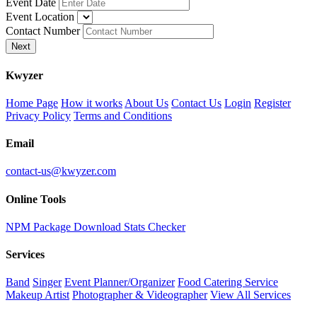
Event Date
Event Location
Contact Number
Next
K
wyzer
Home Page
How it works
About Us
Contact Us
Login
Register
Privacy Policy
Terms and Conditions
Email
contact-us@kwyzer.com
Online Tools
NPM Package Download Stats Checker
Services
Band
Singer
Event Planner/Organizer
Food Catering Service
Makeup Artist
Photographer & Videographer
View All Services