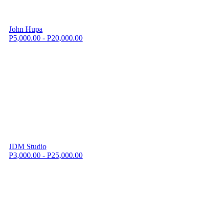
John Hupa
P5,000.00 - P20,000.00
JDM Studio
P3,000.00 - P25,000.00