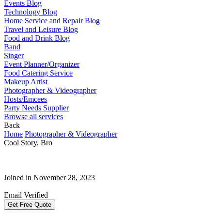
Events Blog
Technology Blog
Home Service and Repair Blog
Travel and Leisure Blog
Food and Drink Blog
Band
Singer
Event Planner/Organizer
Food Catering Service
Makeup Artist
Photographer & Videographer
Hosts/Emcees
Party Needs Supplier
Browse all services
Back
Home
Photographer & Videographer
Cool Story, Bro
Joined in November 28, 2023
Email Verified
Get Free Quote