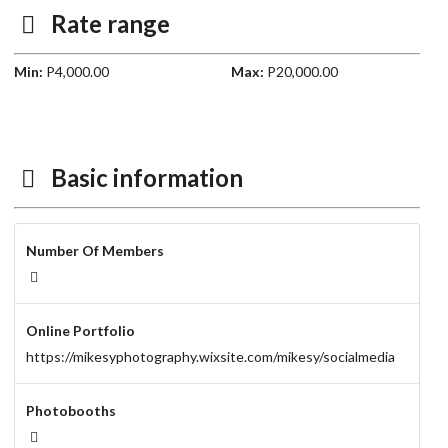
Rate range
Min:
P4,000.00
Max:
P20,000.00
Basic information
Number Of Members
Online Portfolio
https://mikesyphotography.wixsite.com/mikesy/socialmedia
Photobooths