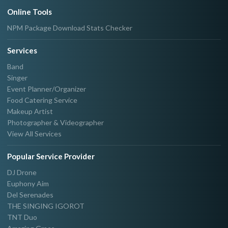
Online Tools
NPM Package Download Stats Checker
Services
Band
Singer
Event Planner/Organizer
Food Catering Service
Makeup Artist
Photographer & Videographer
View All Services
Popular Service Provider
DJ Drone
Euphony Aim
Del Serenades
THE SINGING IGOROT
TNT Duo