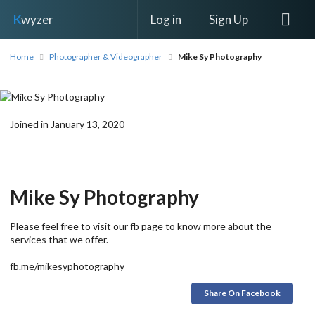
Log in
Sign Up
K
wyzer
Home
Photographer & Videographer
Mike Sy Photography
Joined in January 13, 2020
Mike Sy Photography
Please feel free to visit our fb page to know more about the
services that we offer.
fb.me/mikesyphotography
Share On Facebook