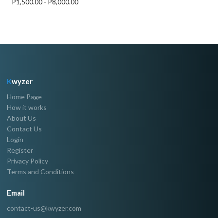
P1,500.00 - P8,000.00
K
wyzer
Home Page
How it works
About Us
Contact Us
Login
Register
Privacy Policy
Terms and Conditions
Email
contact-us@kwyzer.com