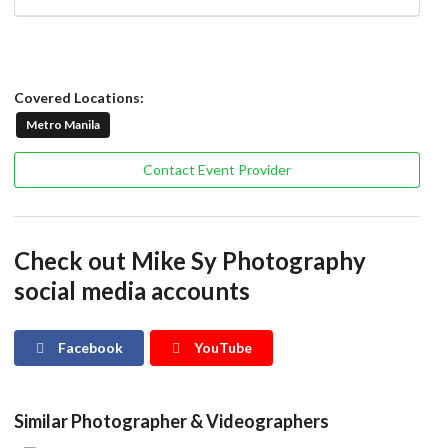
Covered Locations:
Metro Manila
Contact Event Provider
Check out Mike Sy Photography
social media accounts
Facebook
YouTube
Similar Photographer & Videographers