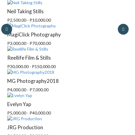
Neil Taking Stills
P2,500.00 - P10,000.00
MagiClick Photography
P3,000.00 - P70,000.00
Reellife Film & Stills
P30,000.00 - P150,000.00
MG Photography2018
P4,000.00 - P7,000.00
Evelyn Yap
P5,000.00 - P40,000.00
JRG Production