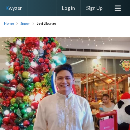
Log in
Sign Up
K
wyzer
Home
Singer
Levi Libunao