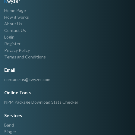
K
wyzer
Home Page
How it works
About Us
Contact Us
Login
Register
Privacy Policy
Terms and Conditions
Email
contact-us@kwyzer.com
Online Tools
NPM Package Download Stats Checker
Services
Band
Singer