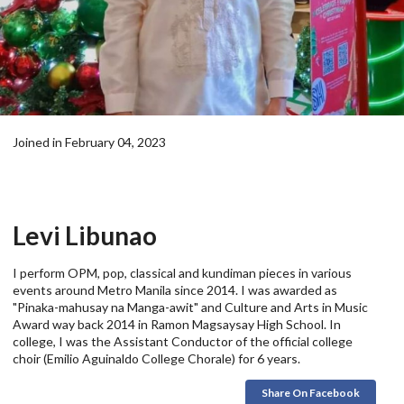
Joined in February 04, 2023
Levi Libunao
I perform OPM, pop, classical and kundiman pieces in various
events around Metro Manila since 2014. I was awarded as
"Pinaka-mahusay na Manga-awit" and Culture and Arts in Music
Award way back 2014 in Ramon Magsaysay High School. In
college, I was the Assistant Conductor of the official college
choir (Emilio Aguinaldo College Chorale) for 6 years.
Share On Facebook