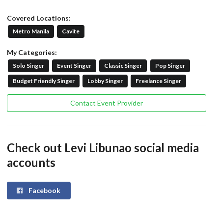
Covered Locations:
Metro Manila
Cavite
My Categories:
Solo Singer
Event Singer
Classic Singer
Pop Singer
Budget Friendly Singer
Lobby Singer
Freelance Singer
Contact Event Provider
Check out Levi Libunao social media
accounts
Facebook