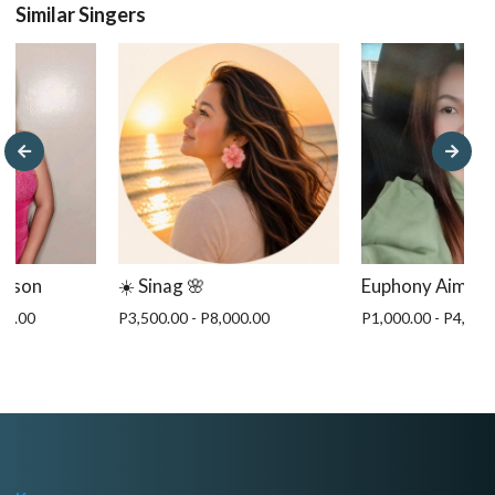
Similar Singers
gason
☀️ Sinag 🌸
Euphony Aim
00.00
P3,500.00 - P8,000.00
P1,000.00 - P4,000