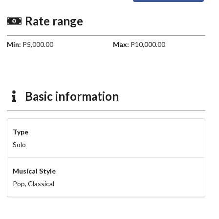
Rate range
Min:
P5,000.00
Max:
P10,000.00
Basic information
Type
Solo
Musical Style
Pop,
Classical