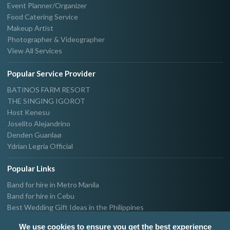
Event Planner/Organizer
Food Catering Service
Makeup Artist
Photographer & Videographer
View All Services
Popular Service Provider
BATINOS FARM RESORT
THE SINGING IGOROT
Host Kenesu
Joselito Alejandrino
Denden Guanlaø
Ydrian Legria Official
Popular Links
Band for hire in Metro Manila
Band for hire in Cebu
Best Wedding Gift Ideas in the Philippines
Photographer & Videographer for hire in Metro Manila
We use cookies to ensure you get the best experience
Host & Emcee for hire in Metro Manila