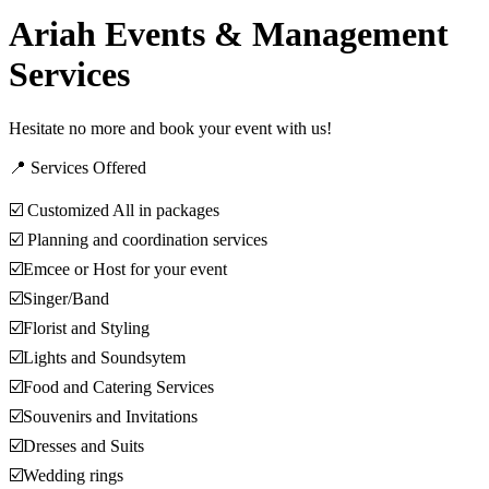
Ariah Events & Management
Services
Hesitate no more and book your event with us!
📍 Services Offered
☑️ Customized All in packages
☑️ Planning and coordination services
☑️Emcee or Host for your event
☑️Singer/Band
☑️Florist and Styling
☑️Lights and Soundsytem
☑️Food and Catering Services
☑️Souvenirs and Invitations
☑️Dresses and Suits
☑️Wedding rings