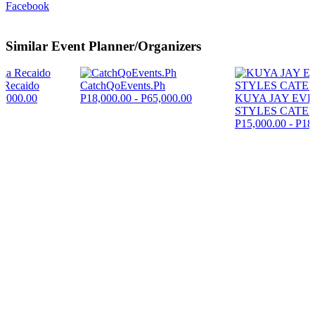
Facebook
Similar Event Planner/Organizers
 Recaido
CatchQoEvents.Ph
5,000.00
P18,000.00 - P65,000.00
KUYA JAY EV
STYLES CATE
P15,000.00 - P18