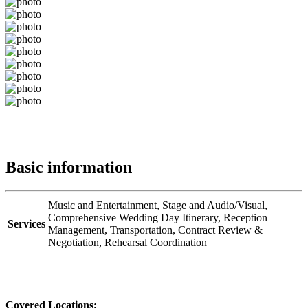
Basic information
Music and Entertainment,
Stage and Audio/Visual,
Comprehensive Wedding Day Itinerary,
Reception
Services
Management,
Transportation,
Contract Review &
Negotiation,
Rehearsal Coordination
Covered Locations: