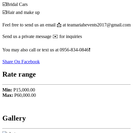
☑️Bridal Cars
☑️Hair and make up
Feel free to send us an email 📩 at teamariahevents2017@gmail.com
Send us a private message ✉️ for inquiries
You may also call or text us at 0956-834-0846❗️
Share On Facebook
Rate range
Min:
P15,000.00
Max:
P60,000.00
Gallery