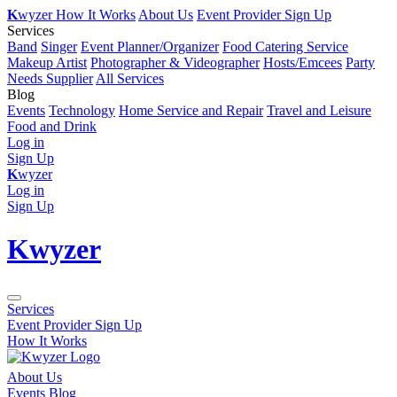
K
wyzer
How It Works
About Us
Event Provider Sign Up
Services
Band
Singer
Event Planner/Organizer
Food Catering Service
Makeup Artist
Photographer & Videographer
Hosts/Emcees
Party
Needs Supplier
All Services
Blog
Events
Technology
Home Service and Repair
Travel and Leisure
Food and Drink
Log in
Sign Up
K
wyzer
Log in
Sign Up
K
wyzer
Services
Event Provider Sign Up
How It Works
About Us
Events Blog