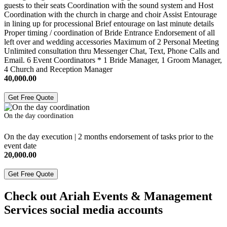
guests to their seats Coordination with the sound system and Host
Coordination with the church in charge and choir Assist Entourage
in lining up for processional Brief entourage on last minute details
Proper timing / coordination of Bride Entrance Endorsement of all
left over and wedding accessories Maximum of 2 Personal Meeting
Unlimited consultation thru Messenger Chat, Text, Phone Calls and
Email. 6 Event Coordinators * 1 Bride Manager, 1 Groom Manager,
4 Church and Reception Manager
40,000.00
Get Free Quote
On the day coordination
On the day execution | 2 months endorsement of tasks prior to the
event date
20,000.00
Get Free Quote
Check out Ariah Events & Management
Services social media accounts