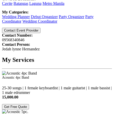
Cavite
Batangas
Laguna
Metro Manila
My Categories:
Wedding Planner
Debut Organizer
Party Organizer
Party
Coordinator
Wedding Coordinator
Contact Event Provider
Contact Number:
09568340846
Contact Person:
Jedah lynne Hernandez
My Services
Acoustic 4pc Band
25-30 songs | 1 female keyboardist | 1 male guitarist | 1 male bassist |
1 male edrummer
15,000.00
Get Free Quote