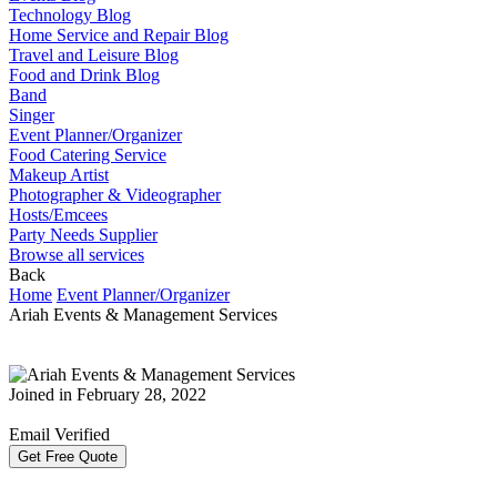
Technology Blog
Home Service and Repair Blog
Travel and Leisure Blog
Food and Drink Blog
Band
Singer
Event Planner/Organizer
Food Catering Service
Makeup Artist
Photographer & Videographer
Hosts/Emcees
Party Needs Supplier
Browse all services
Back
Home
Event Planner/Organizer
Ariah Events & Management Services
Joined in February 28, 2022
Email Verified
Get Free Quote