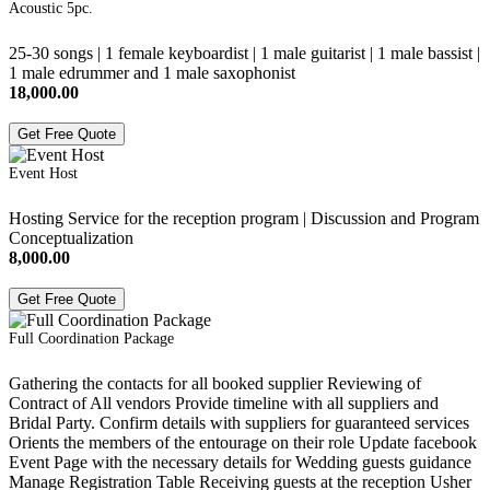
Acoustic 5pc.
25-30 songs | 1 female keyboardist | 1 male guitarist | 1 male bassist |
1 male edrummer and 1 male saxophonist
18,000.00
Get Free Quote
Event Host
Hosting Service for the reception program | Discussion and Program
Conceptualization
8,000.00
Get Free Quote
Full Coordination Package
Gathering the contacts for all booked supplier Reviewing of
Contract of All vendors Provide timeline with all suppliers and
Bridal Party. Confirm details with suppliers for guaranteed services
Orients the members of the entourage on their role Update facebook
Event Page with the necessary details for Wedding guests guidance
Manage Registration Table Receiving guests at the reception Usher